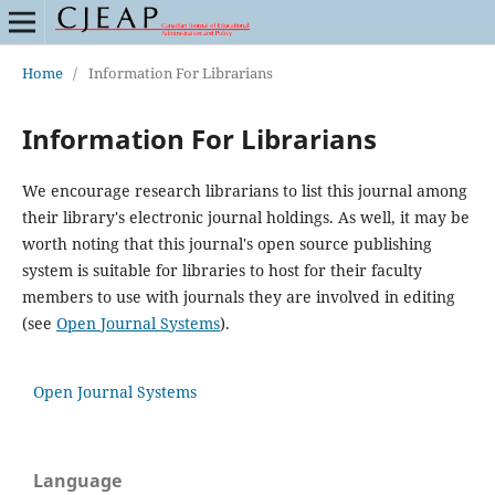
Home
/
Information For Librarians
Information For Librarians
We encourage research librarians to list this journal among
their library's electronic journal holdings. As well, it may be
worth noting that this journal's open source publishing
system is suitable for libraries to host for their faculty
members to use with journals they are involved in editing
(see
Open Journal Systems
).
Open Journal Systems
Language