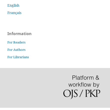
English
Français
Information
For Readers
For Authors
For Librarians