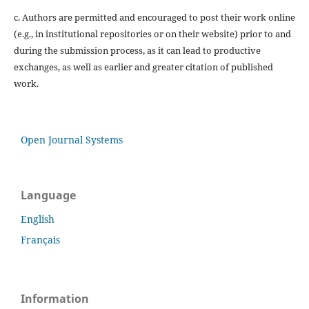
c. Authors are permitted and encouraged to post their work online
(e.g., in institutional repositories or on their website) prior to and
during the submission process, as it can lead to productive
exchanges, as well as earlier and greater citation of published
work.
Open Journal Systems
Language
English
Français
Information