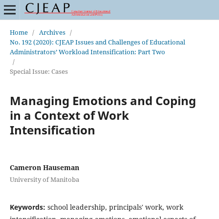
Home
/
Archives
/
No. 192 (2020): CJEAP Issues and Challenges of Educational
Administrators’ Workload Intensification: Part Two
/
Special Issue: Cases
Managing Emotions and Coping
in a Context of Work
Intensification
Cameron Hauseman
University of Manitoba
Keywords:
school leadership, principals' work, work