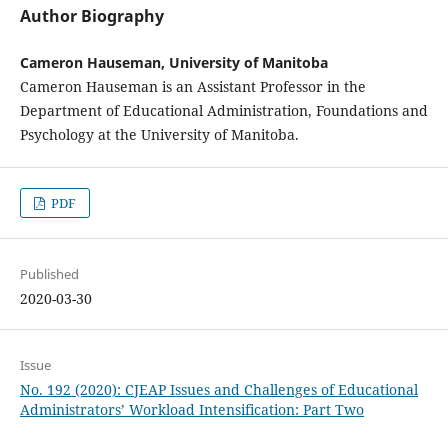
Author Biography
Cameron Hauseman, University of Manitoba
Cameron Hauseman is an Assistant Professor in the
Department of Educational Administration, Foundations and
Psychology at the University of Manitoba.
PDF
Published
2020-03-30
Issue
No. 192 (2020): CJEAP Issues and Challenges of Educational
Administrators’ Workload Intensification: Part Two