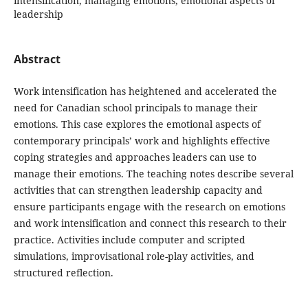
intensification, managing emotions, emotional aspects of
leadership
Abstract
Work intensification has heightened and accelerated the
need for Canadian school principals to manage their
emotions. This case explores the emotional aspects of
contemporary principals’ work and highlights effective
coping strategies and approaches leaders can use to
manage their emotions. The teaching notes describe several
activities that can strengthen leadership capacity and
ensure participants engage with the research on emotions
and work intensification and connect this research to their
practice. Activities include computer and scripted
simulations, improvisational role-play activities, and
structured reflection.