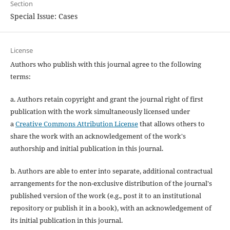
Section
Special Issue: Cases
License
Authors who publish with this journal agree to the following
terms:
a. Authors retain copyright and grant the journal right of first
publication with the work simultaneously licensed under
a
Creative Commons Attribution License
that allows others to
share the work with an acknowledgement of the work's
authorship and initial publication in this journal.
b. Authors are able to enter into separate, additional contractual
arrangements for the non-exclusive distribution of the journal's
published version of the work (e.g., post it to an institutional
repository or publish it in a book), with an acknowledgement of
its initial publication in this journal.