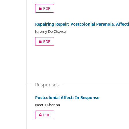
PDF
Repairing Repair: Postcolonial Paranoia, Affec
Jeremy De Chavez
PDF
Responses
Postcolonial Affect: In Response
Neetu Khanna
PDF