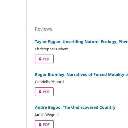
Reviews
Taylor Eggan. Unsettling Nature: Ecology, Phe
Christopher Hebert
PDF
Roger Bromley. Narratives of Forced Mobility 
Gabriella Pishotti
PDF
Andre Bagoo. The Undiscovered Country
Jarula Wegner
PDF