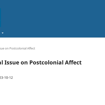
t
ssue on Postcolonial Affect
al Issue on Postcolonial Affect
23-10-12