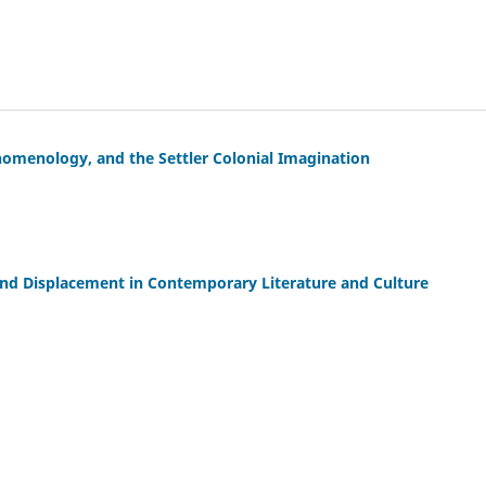
nomenology, and the Settler Colonial Imagination
and Displacement in Contemporary Literature and Culture