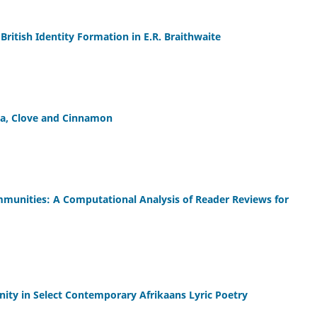
British Identity Formation in E.R. Braithwaite
la, Clove and Cinnamon
ommunities: A Computational Analysis of Reader Reviews for
ty in Select Contemporary Afrikaans Lyric Poetry