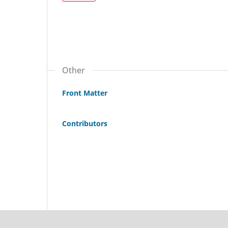
Other
Front Matter
Contributors