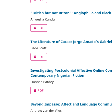
“British but not Briton”: Anglophilia and Black 
Anwesha Kundu
PDF
The Literature of Cacao: Jorge Amado’s Gabrie
Bede Scott
PDF
Investigating Postcolonial Affective Online C
Contemporary Nigerian Fiction
Hannah Pardey
PDF
Beyond Impasse: Affect and Language Communi
Andrew van der Vlies