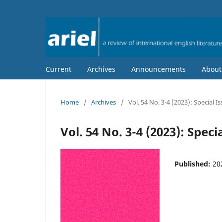
Current
Archives
Announcements
Abou
Home
/
Archives
/
Vol. 54 No. 3-4 (2023): Special I
Vol. 54 No. 3-4 (2023): Speci
Published:
20