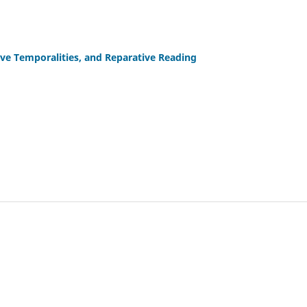
tive Temporalities, and Reparative Reading