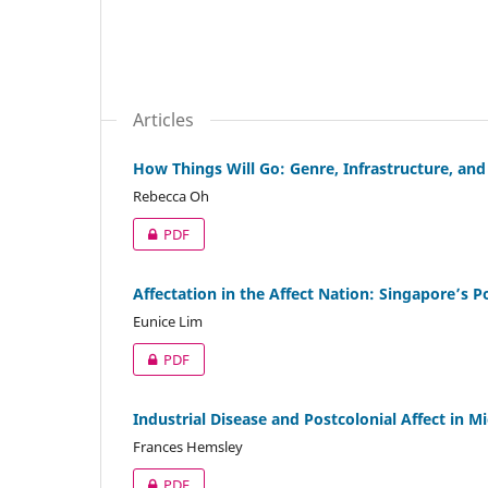
Articles
How Things Will Go: Genre, Infrastructure, an
Rebecca Oh
PDF
Affectation in the Affect Nation: Singapore’s P
Eunice Lim
PDF
Industrial Disease and Postcolonial Affect in Mi
Frances Hemsley
PDF