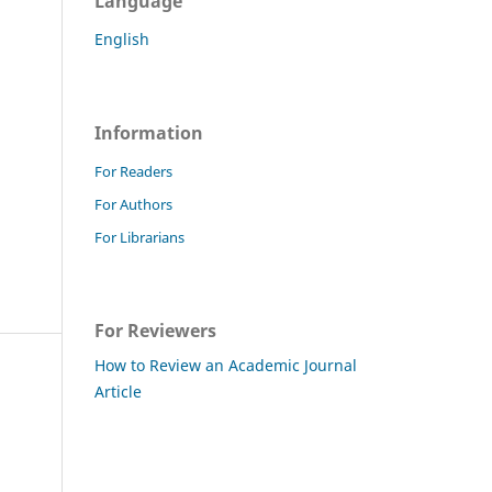
Language
English
Information
For Readers
For Authors
For Librarians
For Reviewers
How to Review an Academic Journal
Article