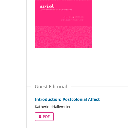
Guest Editorial
Introduction: Postcolonial Affect
Katherine Hallemeier
PDF