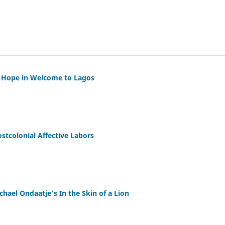
d Hope in Welcome to Lagos
ostcolonial Affective Labors
chael Ondaatje’s In the Skin of a Lion