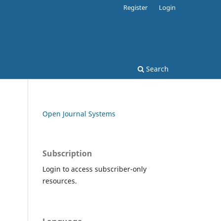
Register
Login
Search
Open Journal Systems
Subscription
Login to access subscriber-only
resources.