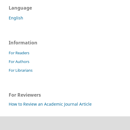
Language
English
Information
For Readers
For Authors
For Librarians
For Reviewers
How to Review an Academic Journal Article