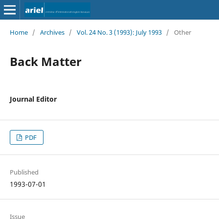
Home
/
Archives
/
Vol. 24 No. 3 (1993): July 1993
/
Other
Back Matter
Journal Editor
PDF
Published
1993-07-01
Issue