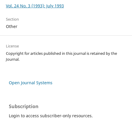
Vol. 24 No. 3 (1993): July 1993
Section
Other
License
Copyright for articles published in this journal is retained by the
Journal.
Open Journal Systems
Subscription
Login to access subscriber-only resources.