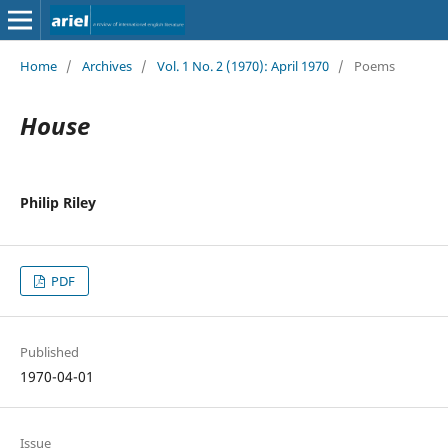
Home
/
Archives
/
Vol. 1 No. 2 (1970): April 1970
/
Poems
House
Philip Riley
PDF
Published
1970-04-01
Issue