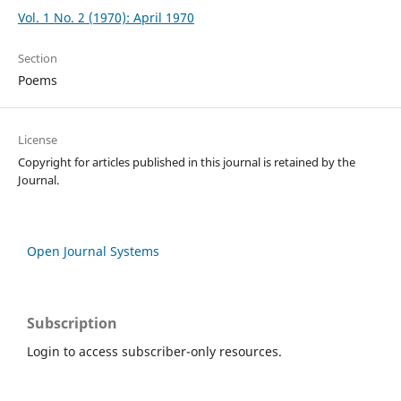
Vol. 1 No. 2 (1970): April 1970
Section
Poems
License
Copyright for articles published in this journal is retained by the
Journal.
Open Journal Systems
Subscription
Login to access subscriber-only resources.