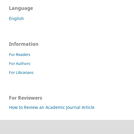
Language
English
Information
For Readers
For Authors
For Librarians
For Reviewers
How to Review an Academic Journal Article