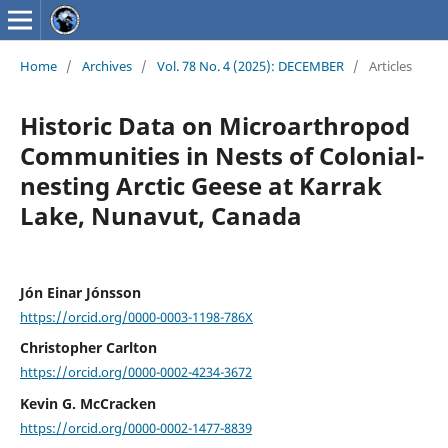
Home
/
Archives
/
Vol. 78 No. 4 (2025): DECEMBER
/
Articles
Historic Data on Microarthropod
Communities in Nests of Colonial-
nesting Arctic Geese at Karrak
Lake, Nunavut, Canada
Jón Einar Jónsson
https://orcid.org/0000-0003-1198-786X
Christopher Carlton
https://orcid.org/0000-0002-4234-3672
Kevin G. McCracken
https://orcid.org/0000-0002-1477-8839