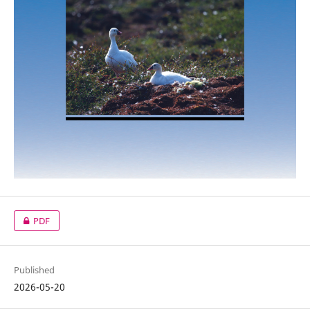
PDF
Published
2026-05-20