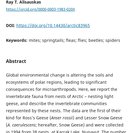
Ray T. Alisauskas
https://orcid.org/0000-0003-1983-020X
DOI:
https://doi.org/10.14430/arctic83965
Keywords:
mites; springtails; fleas; flies; beetles; spiders
Abstract
Global environmental change is altering the soils and
ecosystems of polar regions, leading to significant
consequences for microarthropods. Here, we report the
invertebrate fauna from nests of Arctic – nesting light
geese, and describe the invertebrate communities
represented by these nests. The data are the first of their
kind for Ross’s Geese (
Anser rossii
) and Lesser Snow Geese
(
A. caerulescens
; hereafter, Snow Geese) and were collected
in 1994 from 38 nests, at Karrak Lake, Nunavut. The number