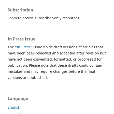
Subscription
Login to access subscriber-only resources.
In Press Issue
The “
In Press
” issue holds draft versions of articles that
have been peer-reviewed and accepted after revision but
have not been copyedited, formatted, or proof-read for
publication. Please note that these drafts could contain
mistakes and may require changes before the final
versions are published.
Language
English