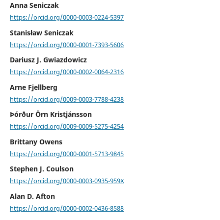
Anna Seniczak
https://orcid.org/0000-0003-0224-5397
Stanisław Seniczak
https://orcid.org/0000-0001-7393-5606
Dariusz J. Gwiazdowicz
https://orcid.org/0000-0002-0064-2316
Arne Fjellberg
https://orcid.org/0009-0003-7788-4238
Þórður Örn Kristjánsson
https://orcid.org/0009-0009-5275-4254
Brittany Owens
https://orcid.org/0000-0001-5713-9845
Stephen J. Coulson
https://orcid.org/0000-0003-0935-959X
Alan D. Afton
https://orcid.org/0000-0002-0436-8588