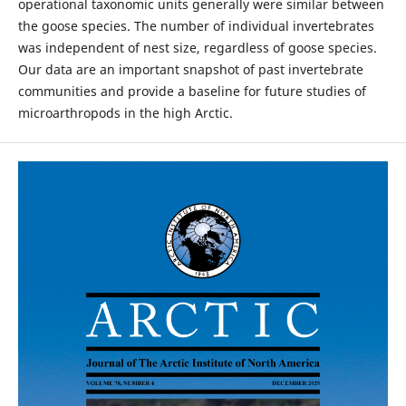
operational taxonomic units generally were similar between
the goose species. The number of individual invertebrates
was independent of nest size, regardless of goose species.
Our data are an important snapshot of past invertebrate
communities and provide a baseline for future studies of
microarthropods in the high Arctic.