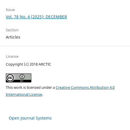
Issue
Vol. 78 No. 4 (2025): DECEMBER
Section
Articles
License
Copyright (c) 2018 ARCTIC
This work is licensed under a
Creative Commons Attribution 4.0
International License
.
Open Journal Systems