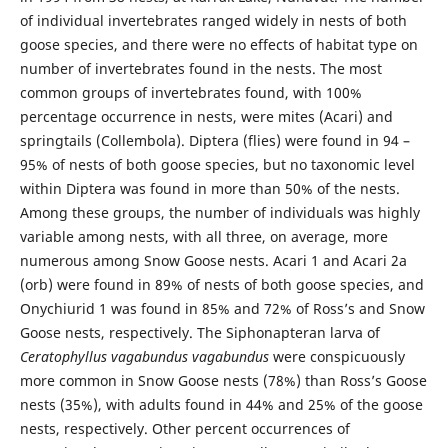
of individual invertebrates ranged widely in nests of both
goose species, and there were no effects of habitat type on
number of invertebrates found in the nests. The most
common groups of invertebrates found, with 100%
percentage occurrence in nests, were mites (Acari) and
springtails (Collembola). Diptera (flies) were found in 94 –
95% of nests of both goose species, but no taxonomic level
within Diptera was found in more than 50% of the nests.
Among these groups, the number of individuals was highly
variable among nests, with all three, on average, more
numerous among Snow Goose nests. Acari 1 and Acari 2a
(orb) were found in 89% of nests of both goose species, and
Onychiurid 1 was found in 85% and 72% of Ross’s and Snow
Goose nests, respectively. The Siphonapteran larva of
Ceratophyllus vagabundus vagabundus
were conspicuously
more common in Snow Goose nests (78%) than Ross’s Goose
nests (35%), with adults found in 44% and 25% of the goose
nests, respectively. Other percent occurrences of