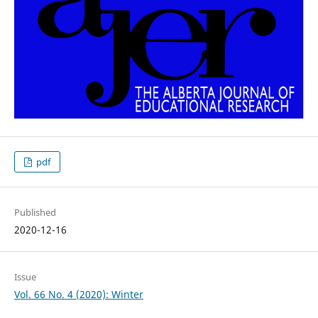
pdf
Published
2020-12-16
Issue
Vol. 66 No. 4 (2020): Winter