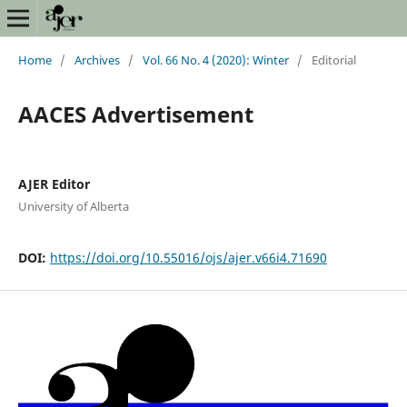
Home
/
Archives
/
Vol. 66 No. 4 (2020): Winter
/
Editorial
AACES Advertisement
AJER Editor
University of Alberta
DOI:
https://doi.org/10.55016/ojs/ajer.v66i4.71690