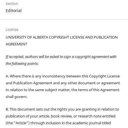
Section
Editorial
License
UNIVERSITY OF ALBERTA COPYRIGHT LICENSE AND PUBLICATION
AGREEMENT
If accepted, authors will be asked to sign a copyright agreement with
the following points:
A. Where there is any inconsistency between this Copyright License
and Publication Agreement and any other document or agreement
in relation to the same subject matter, the terms of this Agreement
shall govern.
B. This document sets out the rights you are granting in relation to
publication of your article, book review, or research note entitled
(the “Article”) through inclusion in the academic journal titled