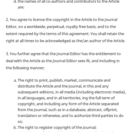
the names of all co-authors and contributors to the Article
are:
2. You agree to license the copyright in the Article to the Journal
Editor, on a worldwide, perpetual, royalty free basis; and to the
extent required by the terms of this agreement. You shall retain the
right at all times to be acknowledged as the/an author of the Article.
3. You further agree that the Journal Editor has the entitlement to
deal with the Article as the Journal Editor sees fit, and including in
the following manner;
The right to print, publish, market, communicate and
distribute the Article and the Journal, in this and any
subsequent editions, in all media (including electronic media),
in all languages, and in all territories, ing the full term of
copyright, and including any form of the Article separated
from the Journal, such as in a database, abstract, offprint,
translation or otherwise, and to authorize third parties to do
so;
The right to register copyright of the Journal;