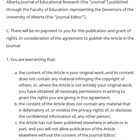
Alberta Journal of Educational Research (the “Journal”) published
through the Faculty of Education, representing the Governors of the
University of Alberta (the “Journal Editor”).
C. There will be no payment to you for this publication and grant of
rights. In consideration of the agreement to publish the Article in the
Journal:
1. You are warranting that:
the content of the Article is your original work, and its content
does not contain any material infringing the copyright of
others; or, where the Article is not entirely your original work,
you have obtained all necessary permissions in writing to
grant the rights you are giving in this agreement;
the content of the Article does not contain any material that
is defamatory of, or violates the privacy rights of, or discloses
the confidential information of, any other person;
the Article has not been published elsewhere in whole or in
part, and you will not allow publication of the Article
elsewhere without the consent of the Journal Editor;