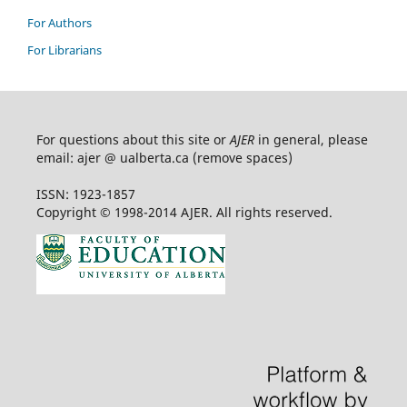
For Authors
For Librarians
For questions about this site or
AJER
in general, please
email: ajer @ ualberta.ca (remove spaces)
ISSN: 1923-1857
Copyright © 1998-2014 AJER. All rights reserved.