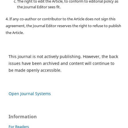
The right to edit the Article, to conform to editorial policy as
the Journal Editor sees fit.
4. If any co-author or contributor to the Article does not sign this
agreement, the Journal Editor reserves the right to refuse to publish
the Article.
This journal is not actively publishing. However, the back
issues have been archived and content will continue to
be made openly accessible.
Open Journal Systems
Information
For Readers