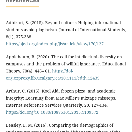
REFERENCES
Adhikari, S. (2018). Beyond culture: Helping international
students avoid plagiarism. Journal of International Students,
8(1), 375-388.
https://ojed.org/index.php/jis/article/view/170/127
Applebaum, B. (2020). The call for intellectual diversity on
campuses and the problem of willful ignorance. Educational
Theory, 70(4), 445– 61.
https://doi-
org.ezproxy.lib.ucalgary.ca/10.1111/edth.12439
Arthur, C. (2015). Kool Aid, frozen pizza, and academic
integrity: Learning from Mac Miller's mixtape missteps.
Internet Reference Services Quarterly, 20, 127-134.
https://doi.org/10.1080/10875301.2015.1109572
Beasley, E. M. (2016). Comparing the demographics of