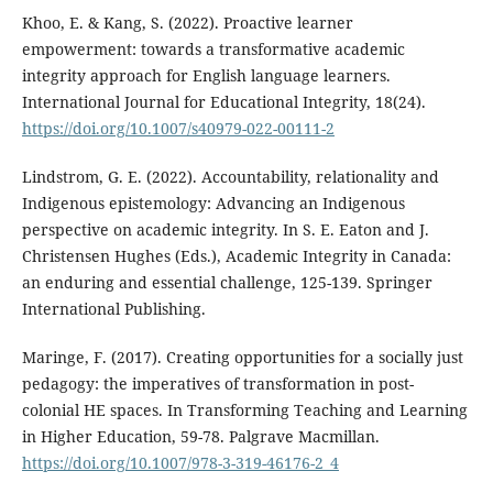
Khoo, E. & Kang, S. (2022). Proactive learner
empowerment: towards a transformative academic
integrity approach for English language learners.
International Journal for Educational Integrity, 18(24).
https://doi.org/10.1007/s40979-022-00111-2
Lindstrom, G. E. (2022). Accountability, relationality and
Indigenous epistemology: Advancing an Indigenous
perspective on academic integrity. In S. E. Eaton and J.
Christensen Hughes (Eds.), Academic Integrity in Canada:
an enduring and essential challenge, 125-139. Springer
International Publishing.
Maringe, F. (2017). Creating opportunities for a socially just
pedagogy: the imperatives of transformation in post-
colonial HE spaces. In Transforming Teaching and Learning
in Higher Education, 59-78. Palgrave Macmillan.
https://doi.org/10.1007/978-3-319-46176-2_4