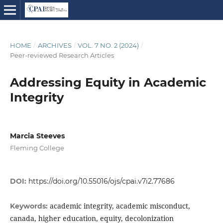
HOME
/
ARCHIVES
/
VOL. 7 NO. 2 (2024)
/
Peer-reviewed Research Articles
Addressing Equity in Academic
Integrity
Marcia Steeves
Fleming College
DOI:
https://doi.org/10.55016/ojs/cpai.v7i2.77686
academic integrity, academic misconduct,
Keywords:
canada, higher education, equity, decolonization