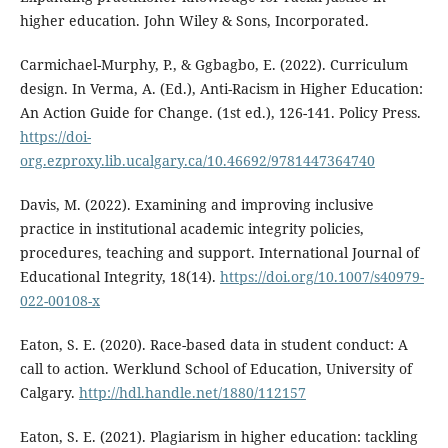
higher education. John Wiley & Sons, Incorporated.
Carmichael-Murphy, P., & Ggbagbo, E. (2022). Curriculum
design. In Verma, A. (Ed.), Anti-Racism in Higher Education:
An Action Guide for Change. (1st ed.), 126-141. Policy Press.
https://doi-
org.ezproxy.lib.ucalgary.ca/10.46692/9781447364740
Davis, M. (2022). Examining and improving inclusive
practice in institutional academic integrity policies,
procedures, teaching and support. International Journal of
Educational Integrity, 18(14).
https://doi.org/10.1007/s40979-
022-00108-x
Eaton, S. E. (2020). Race-based data in student conduct: A
call to action. Werklund School of Education, University of
Calgary.
http://hdl.handle.net/1880/112157
Eaton, S. E. (2021). Plagiarism in higher education: tackling