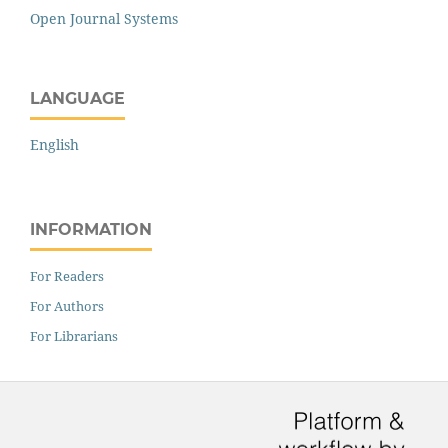
Open Journal Systems
LANGUAGE
English
INFORMATION
For Readers
For Authors
For Librarians