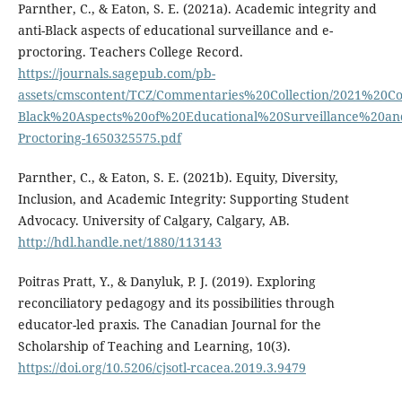
Parnther, C., & Eaton, S. E. (2021a). Academic integrity and
anti-Black aspects of educational surveillance and e-
proctoring. Teachers College Record.
https://journals.sagepub.com/pb-
assets/cmscontent/TCZ/Commentaries%20Collection/2021%20
Black%20Aspects%20of%20Educational%20Surveillance%20a
Proctoring-1650325575.pdf
Parnther, C., & Eaton, S. E. (2021b). Equity, Diversity,
Inclusion, and Academic Integrity: Supporting Student
Advocacy. University of Calgary, Calgary, AB.
http://hdl.handle.net/1880/113143
Poitras Pratt, Y., & Danyluk, P. J. (2019). Exploring
reconciliatory pedagogy and its possibilities through
educator-led praxis. The Canadian Journal for the
Scholarship of Teaching and Learning, 10(3).
https://doi.org/10.5206/cjsotl-rcacea.2019.3.9479