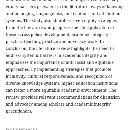
equity barriers prevalent in the literature: ways of knowing
and belonging, language use, and citations and attribution
systems. The study also identifies seven equity strategies
from the literature and proposes specific application of
these across policy development, academic integrity
practice, teaching practice and advocacy work. In
conclusion, the literature review highlights the need to
address systemic barriers in academic integrity and
emphasizes the importance of anti-racist and equitable
approaches. By implementing strategies that promote
inclusivity, cultural responsiveness, and recognition of
diverse knowledge systems, higher education institutions
can foster a more equitable academic environment. The
review provides relevant recommendations for discussion
and advocacy among scholars and academic integrity
practitioners.