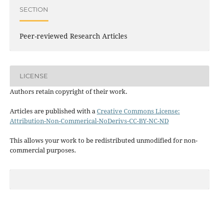
SECTION
Peer-reviewed Research Articles
LICENSE
Authors retain copyright of their work.
Articles are published with a
Creative Commons License:
Attribution-Non-Commerical-NoDerivs-CC-BY-NC-ND
This allows your work to be redistributed unmodified for non-
commercial purposes.