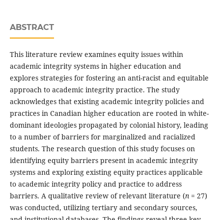
ABSTRACT
This literature review examines equity issues within
academic integrity systems in higher education and
explores strategies for fostering an anti-racist and equitable
approach to academic integrity practice. The study
acknowledges that existing academic integrity policies and
practices in Canadian higher education are rooted in white-
dominant ideologies propagated by colonial history, leading
to a number of barriers for marginalized and racialized
students. The research question of this study focuses on
identifying equity barriers present in academic integrity
systems and exploring existing equity practices applicable
to academic integrity policy and practice to address
barriers. A qualitative review of relevant literature (
n
= 27)
was conducted, utilizing tertiary and secondary sources,
and institutional databases. The findings reveal three key