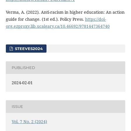
Verma, A. (2022). Anti-racism in higher education: An action
guide for change. (1st ed.). Policy Press.
https://doi-
org.ezproxy.lib.ucalgary.ca/10.46692/9781447364740
STEEVES2024
PUBLISHED
2024-02-01
ISSUE
Vol. 7 No. 2 (2024)