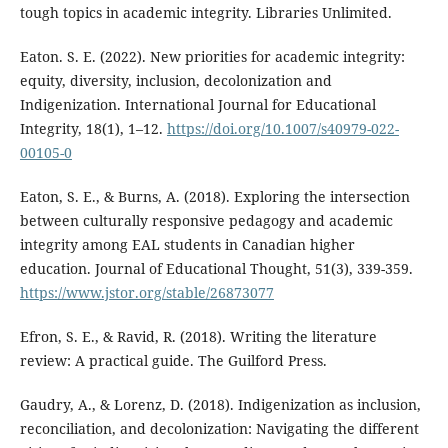
tough topics in academic integrity. Libraries Unlimited.
Eaton. S. E. (2022). New priorities for academic integrity:
equity, diversity, inclusion, decolonization and
Indigenization. International Journal for Educational
Integrity, 18(1), 1–12.
https://doi.org/10.1007/s40979-022-
00105-0
Eaton, S. E., & Burns, A. (2018). Exploring the intersection
between culturally responsive pedagogy and academic
integrity among EAL students in Canadian higher
education. Journal of Educational Thought, 51(3), 339-359.
https://www.jstor.org/stable/26873077
Efron, S. E., & Ravid, R. (2018). Writing the literature
review: A practical guide. The Guilford Press.
Gaudry, A., & Lorenz, D. (2018). Indigenization as inclusion,
reconciliation, and decolonization: Navigating the different