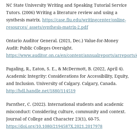
NC State University Writing and Speaking Tutorial Service
Tutors. (2006) Writing a literature review and using a
synthesis matrix.
https://case.fiu.edu/writingcenter/online-
resources/_assets/synthesis-matrix-2.pdf
Ontario Auditor General. (2021, Dec.) Value-for-Money
Audit: Public Colleges Oversight.
https://www.auditor.on.ca/en/content/annualreports/arreports
Pagaling, R., Eaton, S. E., & McDermott, B. (2022, April 4).
Academic Integrity: Considerations for Accessibility, Equity,
and Inclusion. University of Calgary. Calgary, Canada.
http://hdl.handle.net/1880/114519
Parnther, C. (2022). International students and academic
misconduct: Considering culture, community and context.
Journal of College and Character 23(1), 60-75.
https://doi.org/10.1080/2194587X.2021.2017978