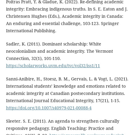
Poitras Pratt, Y. & Gladue, K. (2022). Re-defining academic
integrity: Embracing indigenous truths. In S. E. Eaton and J.
Christensen Hughes (Eds.), Academic integrity in Canada:
An enduring and essential challenge, 103-123. Springer
International Publishing.
Sadler, K. (2011). Dominant scholarship: White
neocolonialism and academic integrity. The Vermont
Connection, 32(1), 101-110.
https://scholarworks.uvm.edu/tvc/vol32/iss1/11
Sanni-Anibire, H., Stoesz, B. M., Gervais, L. & Vogt, L. (2021).
International students’ knowledge and emotions related to
academic integrity at Canadian postsecondary institutions.
International Journal Educational Integrity, 17(21), 1-15.
https://doi.org/10.1007/s40979-021-00088-4
Sleeter. S. E. (2011). An agenda to strengthen culturally
responsive pedagogy. English Teaching: Practice and