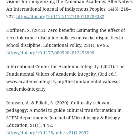
visions for indigenizing the Canadian Academy. AlterNative:
An International Journal of Indigenous Peoples, 14(3), 218–
227.
https://doi.org/10.1177/1177180118785382
Hoffman, S. (2012). Zero benefit: Estimating the effect of
zero tolerance discipline policies on racial disparities in
school discipline. Educational Policy, 28(1), 69-95.
https://doi.org/10.1177/0895904812453999
International Center for Academic Integrity. (2021). The
Fundamental Values of Academic Integrity. (3rd ed.).
www.academicintegrity.org/the-fundamental-valuesof-
academic-integrity
Johnson, A. & Elliott, S. (2020). Culturally relevant
pedagogy: A model to guide cultural transformation in
STEM departments. Journal of Microbiology & Biology
Education, 21(1), 1-12.
https://doi.org/10.1128/jmbe.v21i1.2097