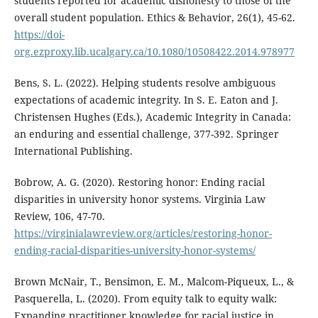
students reported for academic dishonesty to those of the
overall student population. Ethics & Behavior, 26(1), 45-62.
https://doi-
org.ezproxy.lib.ucalgary.ca/10.1080/10508422.2014.978977
Bens, S. L. (2022). Helping students resolve ambiguous
expectations of academic integrity. In S. E. Eaton and J.
Christensen Hughes (Eds.), Academic Integrity in Canada:
an enduring and essential challenge, 377-392. Springer
International Publishing.
Bobrow, A. G. (2020). Restoring honor: Ending racial
disparities in university honor systems. Virginia Law
Review, 106, 47-70.
https://virginialawreview.org/articles/restoring-honor-
ending-racial-disparities-university-honor-systems/
Brown McNair, T., Bensimon, E. M., Malcom-Piqueux, L., &
Pasquerella, L. (2020). From equity talk to equity walk:
Expanding practitioner knowledge for racial justice in