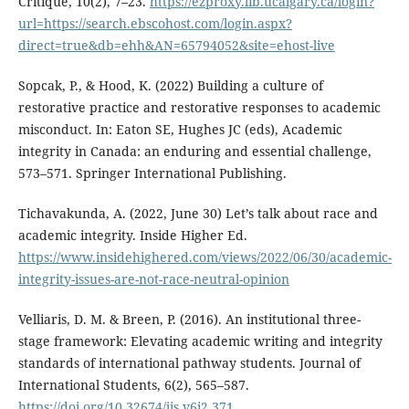
Critique, 10(2), 7–23.
https://ezproxy.lib.ucalgary.ca/login?
url=https://search.ebscohost.com/login.aspx?
direct=true&db=ehh&AN=65794052&site=ehost-live
Sopcak, P., & Hood, K. (2022) Building a culture of
restorative practice and restorative responses to academic
misconduct. In: Eaton SE, Hughes JC (eds), Academic
integrity in Canada: an enduring and essential challenge,
573–571. Springer International Publishing.
Tichavakunda, A. (2022, June 30) Let’s talk about race and
academic integrity. Inside Higher Ed.
https://www.insidehighered.com/views/2022/06/30/academic-
integrity-issues-are-not-race-neutral-opinion
Velliaris, D. M. & Breen, P. (2016). An institutional three-
stage framework: Elevating academic writing and integrity
standards of international pathway students. Journal of
International Students, 6(2), 565–587.
https://doi.org/10.32674/jis.v6i2.371