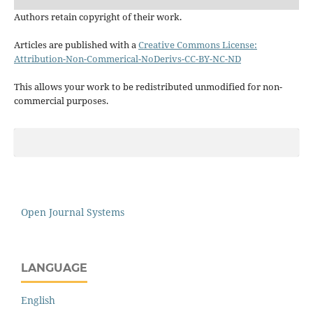
Authors retain copyright of their work.
Articles are published with a
Creative Commons License:
Attribution-Non-Commerical-NoDerivs-CC-BY-NC-ND
This allows your work to be redistributed unmodified for non-
commercial purposes.
Open Journal Systems
LANGUAGE
English