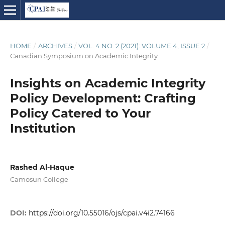
HOME
/
ARCHIVES
/
VOL. 4 NO. 2 (2021): VOLUME 4, ISSUE 2
/
Canadian Symposium on Academic Integrity
Insights on Academic Integrity
Policy Development: Crafting
Policy Catered to Your
Institution
Rashed Al-Haque
Camosun College
DOI:
https://doi.org/10.55016/ojs/cpai.v4i2.74166