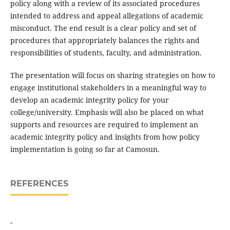
policy along with a review of its associated procedures
intended to address and appeal allegations of academic
misconduct. The end result is a clear policy and set of
procedures that appropriately balances the rights and
responsibilities of students, faculty, and administration.
The presentation will focus on sharing strategies on how to
engage institutional stakeholders in a meaningful way to
develop an academic integrity policy for your
college/university. Emphasis will also be placed on what
supports and resources are required to implement an
academic integrity policy and insights from how policy
implementation is going so far at Camosun.
REFERENCES
-