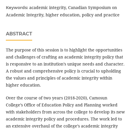
academic integrity, Canadian Symposium on
Keywords:
Academic Integrity, higher education, policy and practice
ABSTRACT
The purpose of this session is to highlight the opportunities
and challenges of crafting an academic integrity policy that
is responsive to an institution’s unique needs and character.
A robust and comprehensive policy is crucial to upholding
the values and principles of academic integrity within
higher education.
Over the course of two years (2018-2020), Camosun
College’s Office of Education Policy and Planning worked
with stakeholders from across the college to develop its new
academic integrity policy and procedures. The work led to
an extensive overhaul of the college’s academic integrity