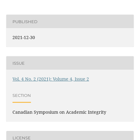
PUBLISHED
2021-12-30
ISSUE
Vol. 4 No. 2 (2021): Volume 4, Issue 2
SECTION
Canadian Symposium on Academic Integrity
LICENSE