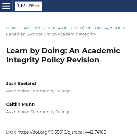
HOME
/
ARCHIVES
/
VOL. 4 NO. 2 (2021): VOLUME 4, ISSUE 2
/
Canadian Symposium on Academic Integrity
Learn by Doing: An Academic
Integrity Policy Revision
Josh Seeland
Assiniboine Community College
Caitlin Munn
Assiniboine Community College
DOI:
https://doi.org/10.55016/ojs/cpai.v4i2.74165