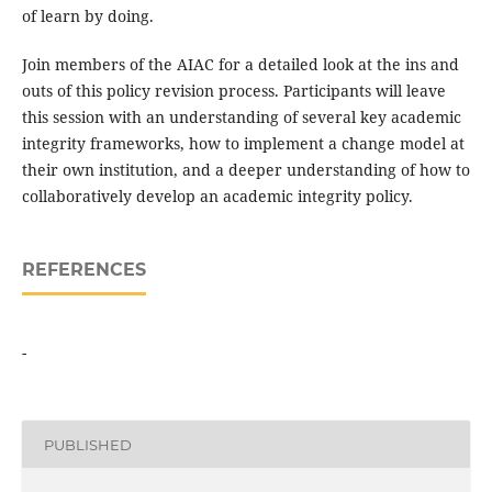
of learn by doing.
Join members of the AIAC for a detailed look at the ins and
outs of this policy revision process. Participants will leave
this session with an understanding of several key academic
integrity frameworks, how to implement a change model at
their own institution, and a deeper understanding of how to
collaboratively develop an academic integrity policy.
REFERENCES
-
PUBLISHED