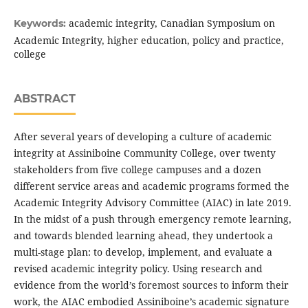
academic integrity, Canadian Symposium on
Keywords:
Academic Integrity, higher education, policy and practice,
college
ABSTRACT
After several years of developing a culture of academic
integrity at Assiniboine Community College, over twenty
stakeholders from five college campuses and a dozen
different service areas and academic programs formed the
Academic Integrity Advisory Committee (AIAC) in late 2019.
In the midst of a push through emergency remote learning,
and towards blended learning ahead, they undertook a
multi-stage plan: to develop, implement, and evaluate a
revised academic integrity policy. Using research and
evidence from the world’s foremost sources to inform their
work, the AIAC embodied Assiniboine’s academic signature