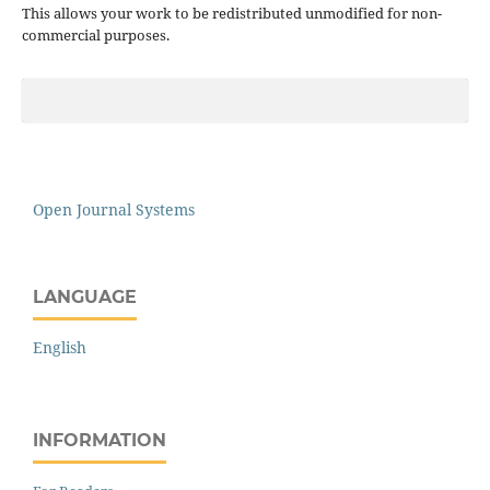
This allows your work to be redistributed unmodified for non-
commercial purposes.
Open Journal Systems
LANGUAGE
English
INFORMATION