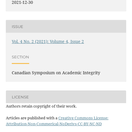
2021-12-30
ISSUE
Vol. 4 No. 2 (2021): Volume 4, Issue 2
SECTION
Canadian Symposium on Academic Integrity
LICENSE
Authors retain copyright of their work.
Articles are published with a
Creative Commons License:
Attribution-Non-Commerical-NoDerivs-CC-BY-NC-ND