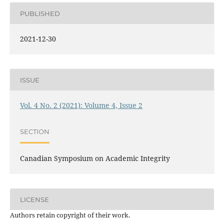
PUBLISHED
2021-12-30
ISSUE
Vol. 4 No. 2 (2021): Volume 4, Issue 2
SECTION
Canadian Symposium on Academic Integrity
LICENSE
Authors retain copyright of their work.