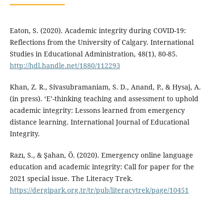
Eaton, S. (2020). Academic integrity during COVID-19:
Reflections from the University of Calgary. International
Studies in Educational Administration, 48(1), 80-85.
http://hdl.handle.net/1880/112293
Khan, Z. R., Sivasubramaniam, S. D., Anand, P., & Hysaj, A.
(in press). ‘E’-thinking teaching and assessment to uphold
academic integrity: Lessons learned from emergency
distance learning. International Journal of Educational
Integrity.
Razı, S., & Şahan, Ö. (2020). Emergency online language
education and academic integrity: Call for paper for the
2021 special issue. The Literacy Trek.
https://dergipark.org.tr/tr/pub/literacytrek/page/10451