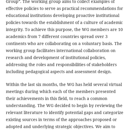
Group”. The working group aims to collect examples of
effective policies to serve as practical recommendations for
educational institutions developing proactive institutional
policies towards the establishment of a culture of academic
integrity. To achieve this purpose, the WG members are 10
academics from 7 different countries spread over 3
continents who are collaborating on a voluntary basis. The
working group facilitates international collaboration on
research and development of institutional policies,
addressing the roles and responsibilities of stakeholders
including pedagogical aspects and assessment design.
Within the last six months, the WG has held several virtual
meetings during which each of the members presented
their achievements in this field, to reach a common
understanding. The WG decided to begin by reviewing the
relevant literature to identify potential gaps and categorize
existing sources in terms of the approaches proposed or
adopted and underlying strategic objectives. We aim to