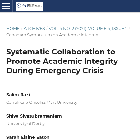
HOME
/
ARCHIVES
/
VOL. 4 NO. 2 (2021): VOLUME 4, ISSUE 2
/
Canadian Symposium on Academic Integrity
Systematic Collaboration to
Promote Academic Integrity
During Emergency Crisis
Salim Razi
Canakkale Onsekiz Mart University
Shiva Sivasubramaniam
University of Derby
Sarah Elaine Eaton