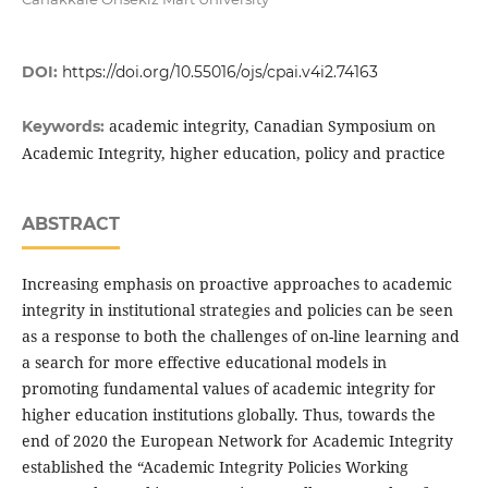
DOI:
https://doi.org/10.55016/ojs/cpai.v4i2.74163
academic integrity, Canadian Symposium on
Keywords:
Academic Integrity, higher education, policy and practice
ABSTRACT
Increasing emphasis on proactive approaches to academic
integrity in institutional strategies and policies can be seen
as a response to both the challenges of on-line learning and
a search for more effective educational models in
promoting fundamental values of academic integrity for
higher education institutions globally. Thus, towards the
end of 2020 the European Network for Academic Integrity
established the “Academic Integrity Policies Working