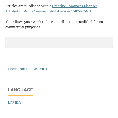
Articles are published with a
Creative Commons License:
Attribution-Non-Commerical-NoDerivs-CC-BY-NC-ND
This allows your work to be redistributed unmodified for non-
commercial purposes.
Open Journal Systems
LANGUAGE
English