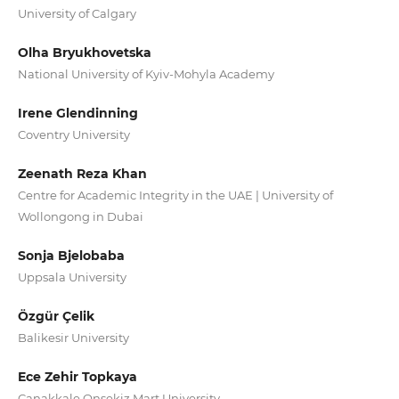
University of Calgary
Olha Bryukhovetska
National University of Kyiv-Mohyla Academy
Irene Glendinning
Coventry University
Zeenath Reza Khan
Centre for Academic Integrity in the UAE | University of
Wollongong in Dubai
Sonja Bjelobaba
Uppsala University
Özgür Çelik
Balikesir University
Ece Zehir Topkaya
Canakkale Onsekiz Mart University