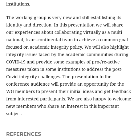
institutions.
The working group is very new and still establishing its
identity and direction. In this presentation we will share
our experiences about collaborating virtually as a multi-
national, trans-continental team to achieve a common goal
focused on academic integrity policy. We will also highlight
integrity issues faced by the academic communities during
COVID-19 and provide some examples of pro-/re-active
measures taken in some institutions to address the post-
Covid integrity challenges. The presentation to the
conference audience will provide an opportunity for the
WG members to present their initial ideas and get feedback
from interested participants. We are also happy to welcome
new members who share an interest in this important
subject.
REFERENCES