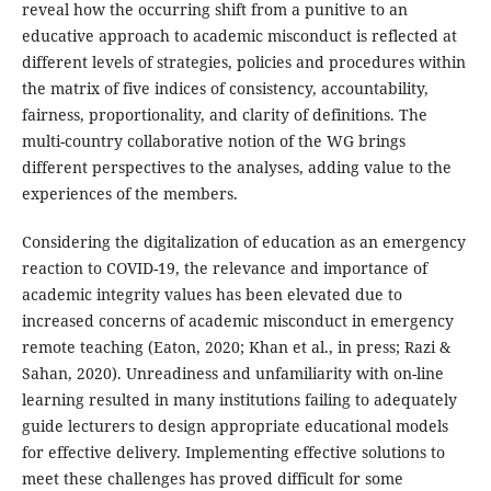
reveal how the occurring shift from a punitive to an
educative approach to academic misconduct is reflected at
different levels of strategies, policies and procedures within
the matrix of five indices of consistency, accountability,
fairness, proportionality, and clarity of definitions. The
multi-country collaborative notion of the WG brings
different perspectives to the analyses, adding value to the
experiences of the members.
Considering the digitalization of education as an emergency
reaction to COVID-19, the relevance and importance of
academic integrity values has been elevated due to
increased concerns of academic misconduct in emergency
remote teaching (Eaton, 2020; Khan et al., in press; Razi &
Sahan, 2020). Unreadiness and unfamiliarity with on-line
learning resulted in many institutions failing to adequately
guide lecturers to design appropriate educational models
for effective delivery. Implementing effective solutions to
meet these challenges has proved difficult for some