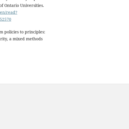
f Ontario Universities.
o/en/read?
252570
m policies to principles:
grity, a mixed methods