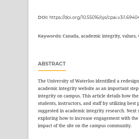
DOI:
https://doi.org/10.55016/ojs/cpai.v3i1.6940
Canada, academic integrity, values,
Keywords:
ABSTRACT
The University of Waterloo identified a redesign 
academic integrity website as an important step 
integrity on campus. This article details how t
students, instructors, and staff by utilizing bes
suggested in academic integrity research. Next s
exploring how to increase engagement with the 
impact of the site on the campus community.