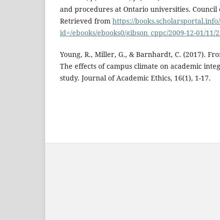
and procedures at Ontario universities. Council o
Retrieved from
https://books.scholarsportal.inf
id=/ebooks/ebooks0/gibson_cppc/2009-12-01/11/
Young, R., Miller, G., & Barnhardt, C. (2017). Fro
The effects of campus climate on academic inte
study. Journal of Academic Ethics, 16(1), 1-17.