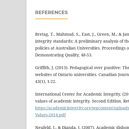
REFERENCES
Bretag, T., Mahmud, S., East, J., Green, M., & Ja
integrity standards: A preliminary analysis of t
policies at Australian Universities. Proceedings
Demonstrating Quality, 48-53.
Griffith, J. (2013). Pedagogical over punitive: T
websites of Ontario universities. Canadian Journ
43(1), 1-22.
International Center for Academic Integrity. (2
values of academic integrity. Second Edition. R
https://academicintegrity.org/wpcontent/upload
Values-2014.pdf
Neufeld, J., & Dianda, J. (2007). Academic dishon