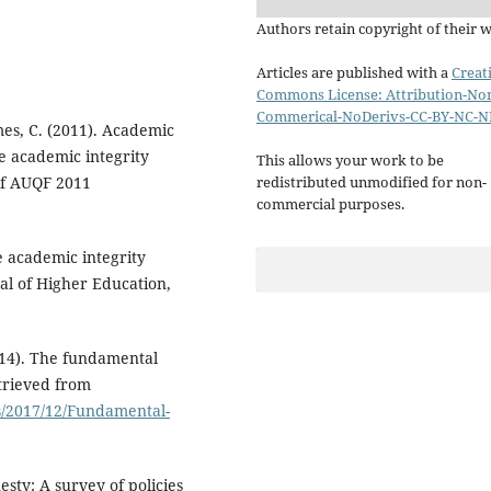
Authors retain copyright of their 
Articles are published with a
Creat
Commons License: Attribution-No
Commerical-NoDerivs-CC-BY-NC-N
mes, C. (2011). Academic
he academic integrity
This allows your work to be
 of AUQF 2011
redistributed unmodified for non-
commercial purposes.
he academic integrity
al of Higher Education,
014). The fundamental
etrieved from
s/2017/12/Fundamental-
esty: A survey of policies