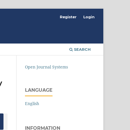
Register
Login
SEARCH
Open Journal Systems
y
LANGUAGE
English
INFORMATION