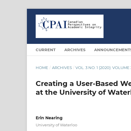
CURRENT
ARCHIVES
ANNOUNCEMENT
HOME
/
ARCHIVES
/
VOL. 3 NO. 1 (2020): VOLUME 3
Creating a User-Based We
at the University of Water
Erin Nearing
University of Waterloo