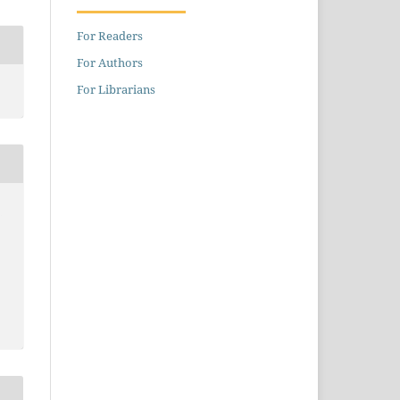
For Readers
For Authors
For Librarians
,