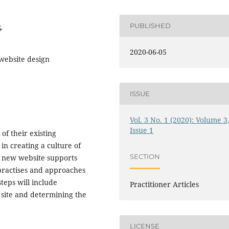
PUBLISHED
4
2020-06-05
 website design
ISSUE
Vol. 3 No. 1 (2020): Volume 3
Issue 1
of their existing
in creating a culture of
SECTION
he new website supports
t practises and approaches
teps will include
Practitioner Articles
site and determining the
LICENSE