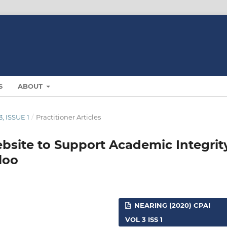
S
ABOUT
, ISSUE 1
/
Practitioner Articles
bsite to Support Academic Integrit
loo
NEARING (2020) CPAI
VOL 3 ISS 1