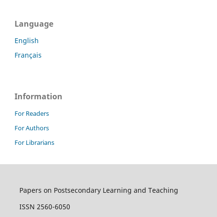
Language
English
Français
Information
For Readers
For Authors
For Librarians
Papers on Postsecondary Learning and Teaching
ISSN 2560-6050