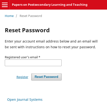
Papers on Postsecondary Learning and Teaching
Home
/
Reset Password
Reset Password
Enter your account email address below and an email will
be sent with instructions on how to reset your password.
Registered user's email
*
Register
Reset Password
Open Journal Systems