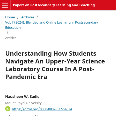
Papers on Postsecondary Learning and Teaching
Home
/
Archives
/
Vol. 7 (2024): Blended and Online Learning in Postsecondary
Education
/
Articles
Understanding How Students
Navigate An Upper-Year Science
Laboratory Course In A Post-
Pandemic Era
Nausheen W. Sadiq
Mount Royal University
https://orcid.org/0000-0002-5372-4024