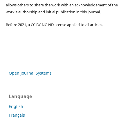
allows others to share the work with an acknowledgement of the
work's authorship and initial publication in this journal.
Before 2021, a CC BY-NC-ND license applied to all articles.
Open Journal Systems
Language
English
Français