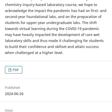
chemistry inquiry-based laboratory course, we hope to
acknowledge the impact the pandemic has had on first- and
second-year foundational labs, and on the preparation of
students for upper-year undergraduate labs. The shift
towards virtual learning during the COVID-19 pandemic
may have heavily impacted the development of core wet
laboratory skills and thus made it challenging for students
to build their confidence and skillset and attain success
when challenged at a higher level.
PDF
Published
2024-06-26
Issue