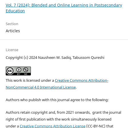
Vol. 7 (2024): Blended and Online Learning in Postsecondary
Education
Section
Articles
License
Copyright (c) 2024 Nausheen W. Sadiq, Tabussom Qureshi
This work is licensed under a
Creative Commons Attribution-
NonCommercial 4.0 International License
.
Authors who publish with this journal agree to the following:
Authors retain copyright and, from 2021 onwards, grant the journal
right of first publication with the work simultaneously licensed
under a
Creative Commons Attribution License
(CC-BY-NC) that