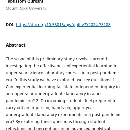
Tabussom Qureshi
Mount Royal University
DOI:
https://doi.org/10.55016/ojs/pplt.v7Y2024.78188
Abstract
The scope of this preliminary study revolves around
investigating the effectiveness of experiential learning in
upper-year science laboratory courses in a post-pandemic
era. In this study we have explored two key questions: 1.
Can experiential learning facilitate independent inquiry in
an upper-year undergraduate laboratory in a post-
pandemic era? 2. Do incoming students feel prepared to
carry out an in-person, hands-on, upper-year
undergraduate laboratory experiments in a post-pandemic
era? By exploring these questions through student
reflections and perceptions in an advanced analytical