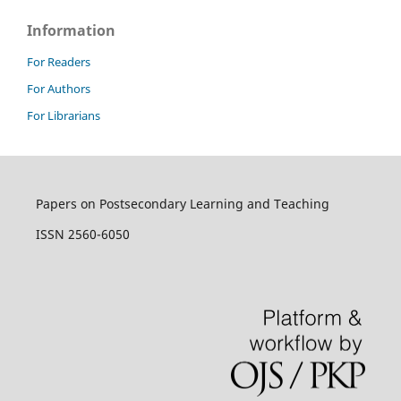
Information
For Readers
For Authors
For Librarians
Papers on Postsecondary Learning and Teaching
ISSN 2560-6050