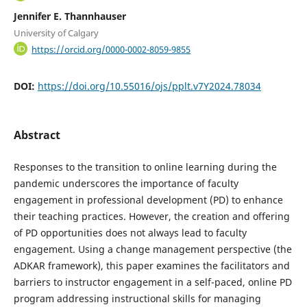
Jennifer E. Thannhauser
University of Calgary
https://orcid.org/0000-0002-8059-9855
DOI:
https://doi.org/10.55016/ojs/pplt.v7Y2024.78034
Abstract
Responses to the transition to online learning during the
pandemic underscores the importance of faculty
engagement in professional development (PD) to enhance
their teaching practices. However, the creation and offering
of PD opportunities does not always lead to faculty
engagement. Using a change management perspective (the
ADKAR framework), this paper examines the facilitators and
barriers to instructor engagement in a self-paced, online PD
program addressing instructional skills for managing