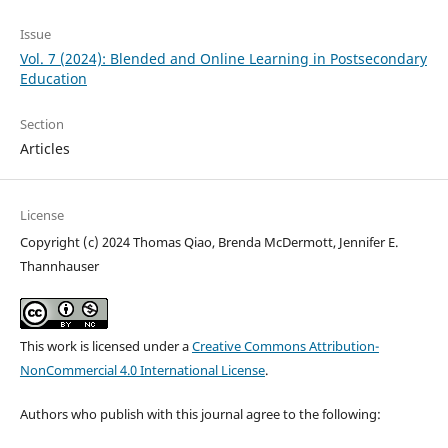
Issue
Vol. 7 (2024): Blended and Online Learning in Postsecondary
Education
Section
Articles
License
Copyright (c) 2024 Thomas Qiao, Brenda McDermott, Jennifer E.
Thannhauser
This work is licensed under a
Creative Commons Attribution-
NonCommercial 4.0 International License
.
Authors who publish with this journal agree to the following: