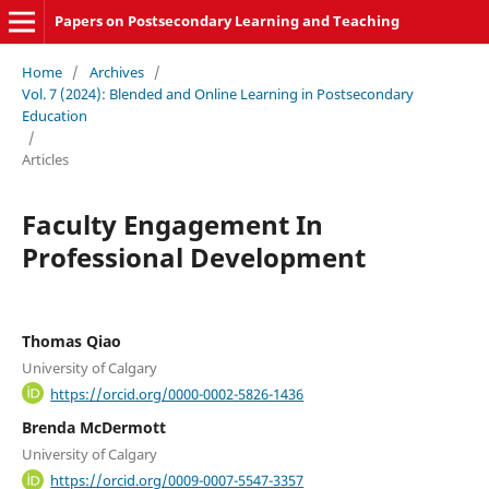
Papers on Postsecondary Learning and Teaching
Home
/
Archives
/
Vol. 7 (2024): Blended and Online Learning in Postsecondary
Education
/
Articles
Faculty Engagement In
Professional Development
Thomas Qiao
University of Calgary
https://orcid.org/0000-0002-5826-1436
Brenda McDermott
University of Calgary
https://orcid.org/0009-0007-5547-3357