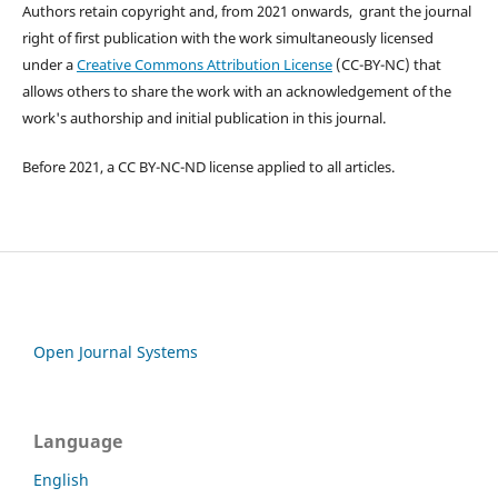
Authors retain copyright and, from 2021 onwards, grant the journal
right of first publication with the work simultaneously licensed
under a
Creative Commons Attribution License
(CC-BY-NC) that
allows others to share the work with an acknowledgement of the
work's authorship and initial publication in this journal.
Before 2021, a CC BY-NC-ND license applied to all articles.
Open Journal Systems
Language
English