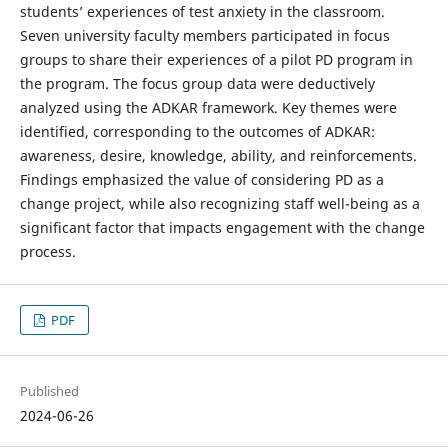
students’ experiences of test anxiety in the classroom.
Seven university faculty members participated in focus
groups to share their experiences of a pilot PD program in
the program. The focus group data were deductively
analyzed using the ADKAR framework. Key themes were
identified, corresponding to the outcomes of ADKAR:
awareness, desire, knowledge, ability, and reinforcements.
Findings emphasized the value of considering PD as a
change project, while also recognizing staff well-being as a
significant factor that impacts engagement with the change
process.
PDF
Published
2024-06-26