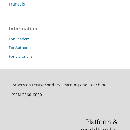
Français
Information
For Readers
For Authors
For Librarians
Papers on Postsecondary Learning and Teaching
ISSN 2560-6050