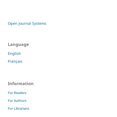
Open Journal Systems
Language
English
Français
Information
For Readers
For Authors
For Librarians