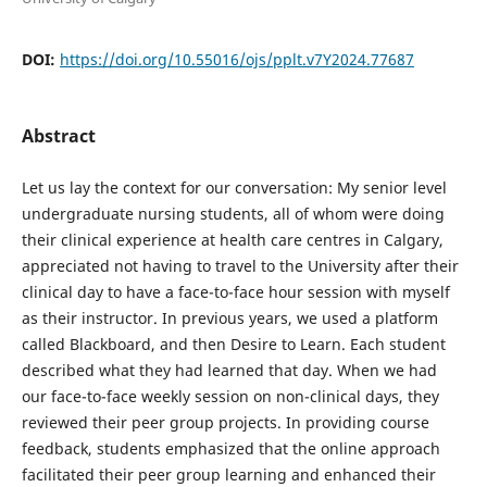
DOI:
https://doi.org/10.55016/ojs/pplt.v7Y2024.77687
Abstract
Let us lay the context for our conversation: My senior level
undergraduate nursing students, all of whom were doing
their clinical experience at health care centres in Calgary,
appreciated not having to travel to the University after their
clinical day to have a face-to-face hour session with myself
as their instructor. In previous years, we used a platform
called Blackboard, and then Desire to Learn. Each student
described what they had learned that day. When we had
our face-to-face weekly session on non-clinical days, they
reviewed their peer group projects. In providing course
feedback, students emphasized that the online approach
facilitated their peer group learning and enhanced their