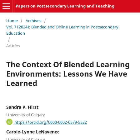
Papers on Postsecondary Learning and Teaching
Home
/
Archives
/
Vol. 7 (2024): Blended and Online Learning in Postsecondary
Education
/
Articles
The Context Of Blended Learning
Environments: Lessons We Have
Learned
Sandra P. Hirst
University of Calgary
https://orcid.org/0000-0002-6579-5532
Carole-Lynne LeNavenec
University of Calgary