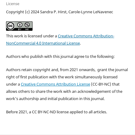
License
Copyright (c) 2024 Sandra P. Hirst, Carole-Lynne LeNavenec
This work is licensed under a
Creative Commons Attribution-
NonCommercial 4.0 International License
.
Authors who publish with this journal agree to the following:
Authors retain copyright and, from 2021 onwards, grant the journal
right of first publication with the work simultaneously licensed
under a
Creative Commons Attribution License
(CC-BY-NC) that
allows others to share the work with an acknowledgement of the
work's authorship and initial publication in this journal.
Before 2021, a CC BY-NC-ND license applied to all articles.