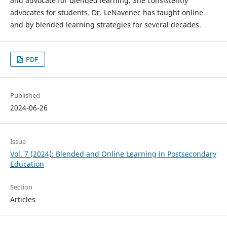
and advocate for blended learning. She consistently
advocates for students. Dr. LeNavenec has taught online
and by blended learning strategies for several decades.
PDF
Published
2024-06-26
Issue
Vol. 7 (2024): Blended and Online Learning in Postsecondary
Education
Section
Articles