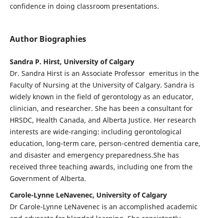
confidence in doing classroom presentations.
Author Biographies
Sandra P. Hirst, University of Calgary
Dr. Sandra Hirst is an Associate Professor emeritus in the
Faculty of Nursing at the University of Calgary. Sandra is
widely known in the field of gerontology as an educator,
clinician, and researcher. She has been a consultant for
HRSDC, Health Canada, and Alberta Justice. Her research
interests are wide-ranging: including gerontological
education, long-term care, person-centred dementia care,
and disaster and emergency preparedness.She has
received three teaching awards, including one from the
Government of Alberta.
Carole-Lynne LeNavenec, University of Calgary
Dr Carole-Lynne LeNavenec is an accomplished academic