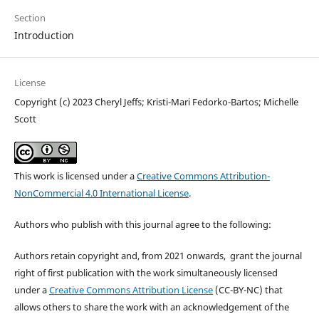
Section
Introduction
License
Copyright (c) 2023 Cheryl Jeffs; Kristi-Mari Fedorko-Bartos; Michelle
Scott
This work is licensed under a
Creative Commons Attribution-
NonCommercial 4.0 International License
.
Authors who publish with this journal agree to the following:
Authors retain copyright and, from 2021 onwards, grant the journal
right of first publication with the work simultaneously licensed
under a
Creative Commons Attribution License
(CC-BY-NC) that
allows others to share the work with an acknowledgement of the