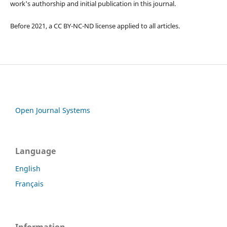
work's authorship and initial publication in this journal.
Before 2021, a CC BY-NC-ND license applied to all articles.
Open Journal Systems
Language
English
Français
Information