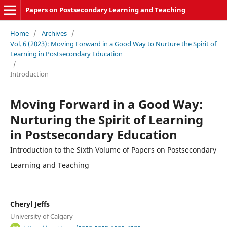
Papers on Postsecondary Learning and Teaching
Home
/
Archives
/
Vol. 6 (2023): Moving Forward in a Good Way to Nurture the Spirit of
Learning in Postsecondary Education
/
Introduction
Moving Forward in a Good Way:
Nurturing the Spirit of Learning
in Postsecondary Education
Introduction to the Sixth Volume of Papers on Postsecondary
Learning and Teaching
Cheryl Jeffs
University of Calgary