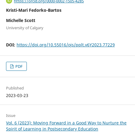
https://orcid.org/0000-0002-1505-4285
Kristi-Mari Fedorko-Bartos
Michelle Scott
University of Calgary
DOI:
https://doi.org/10.55016/ojs/pplt.v6Y2023.77229
PDF
Published
2023-03-23
Issue
Vol. 6 (2023): Moving Forward in a Good Way to Nurture the
Spirit of Learning in Postsecondary Education