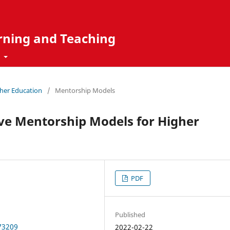
rning and Teaching
t
gher Education
/
Mentorship Models
ve Mentorship Models for Higher
PDF
Published
.73209
2022-02-22