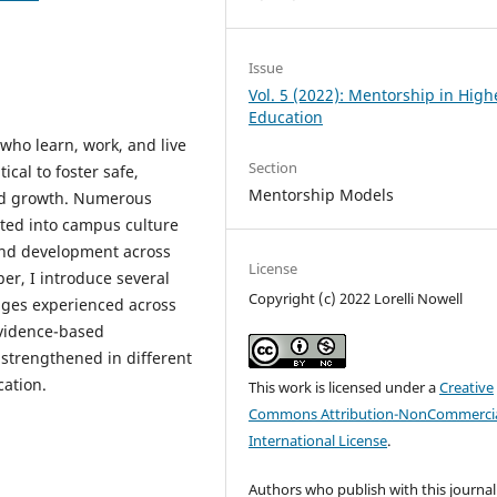
Issue
Vol. 5 (2022): Mentorship in High
Education
who learn, work, and live
Section
ical to foster safe,
Mentorship Models
and growth. Numerous
ted into campus culture
and development across
License
per, I introduce several
Copyright (c) 2022 Lorelli Nowell
nges experienced across
evidence-based
strengthened in different
cation.
This work is licensed under a
Creative
Commons Attribution-NonCommercia
International License
.
Authors who publish with this journal