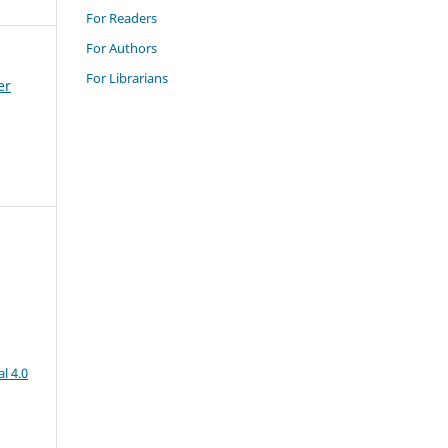
For Readers
For Authors
For Librarians
er
l 4.0