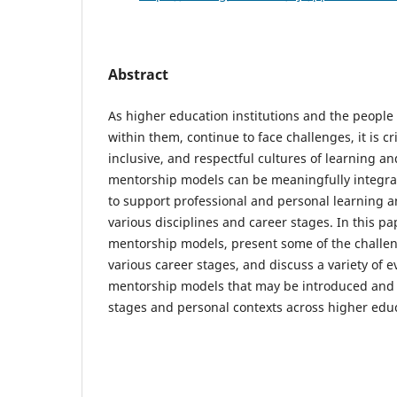
Abstract
As higher education institutions and the people 
within them, continue to face challenges, it is crit
inclusive, and respectful cultures of learning 
mentorship models can be meaningfully integra
to support professional and personal learning 
various disciplines and career stages. In this pa
mentorship models, present some of the challe
various career stages, and discuss a variety of 
mentorship models that may be introduced and 
stages and personal contexts across higher edu