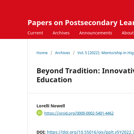
Papers on Postsecondary Lea
Current
Archives
Announcements
Abou
Home
/
Archives
/
Vol. 5 (2022): Mentorship in Hi
Beyond Tradition: Innovati
Education
Lorelli Nowell
https://orcid.org/0000-0002-5401-4462
DOI:
https://doi.org/10.55016/ojs/pplt.v5Y2022