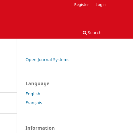
Register
Login
Search
Open Journal Systems
Language
English
Français
Information