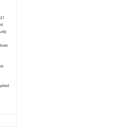
021
st
usly
llows
his
pplied