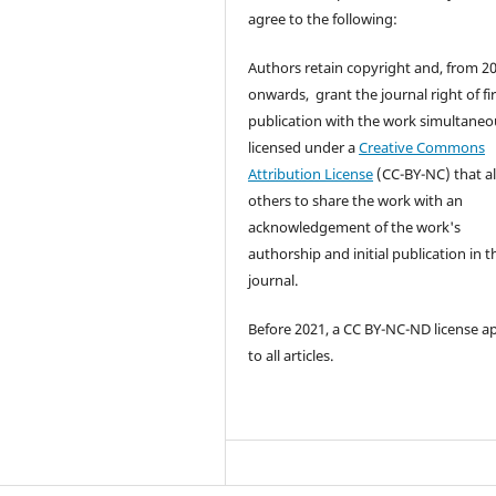
agree to the following:
Authors retain copyright and, from 2
onwards, grant the journal right of fir
publication with the work simultaneo
licensed under a
Creative Commons
Attribution License
(CC-BY-NC) that a
others to share the work with an
acknowledgement of the work's
authorship and initial publication in t
journal.
Before 2021, a CC BY-NC-ND license a
to all articles.