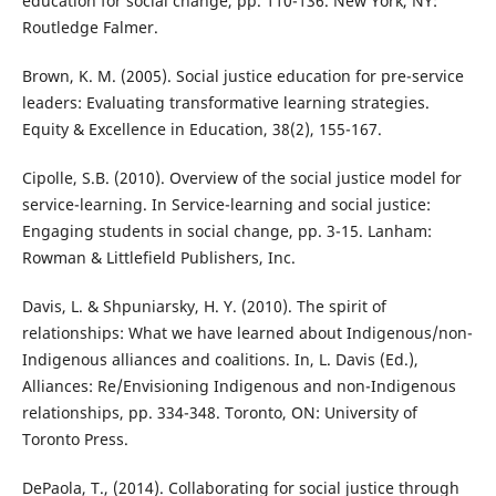
education for social change, pp. 110-136. New York, NY:
Routledge Falmer.
Brown, K. M. (2005). Social justice education for pre-service
leaders: Evaluating transformative learning strategies.
Equity & Excellence in Education, 38(2), 155-167.
Cipolle, S.B. (2010). Overview of the social justice model for
service-learning. In Service-learning and social justice:
Engaging students in social change, pp. 3-15. Lanham:
Rowman & Littlefield Publishers, Inc.
Davis, L. & Shpuniarsky, H. Y. (2010). The spirit of
relationships: What we have learned about Indigenous/non-
Indigenous alliances and coalitions. In, L. Davis (Ed.),
Alliances: Re/Envisioning Indigenous and non-Indigenous
relationships, pp. 334-348. Toronto, ON: University of
Toronto Press.
DePaola, T., (2014). Collaborating for social justice through