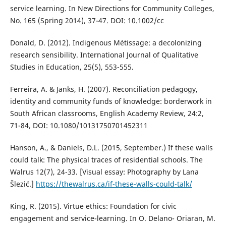
service learning. In New Directions for Community Colleges,
No. 165 (Spring 2014), 37-47. DOI: 10.1002/cc
Donald, D. (2012). Indigenous Métissage: a decolonizing
research sensibility. International Journal of Qualitative
Studies in Education, 25(5), 553-555.
Ferreira, A. & Janks, H. (2007). Reconciliation pedagogy,
identity and community funds of knowledge: borderwork in
South African classrooms, English Academy Review, 24:2,
71-84, DOI: 10.1080/10131750701452311
Hanson, A., & Daniels, D.L. (2015, September.) If these walls
could talk: The physical traces of residential schools. The
Walrus 12(7), 24-33. [Visual essay: Photography by Lana
Šlezić.]
https://thewalrus.ca/if-these-walls-could-talk/
King, R. (2015). Virtue ethics: Foundation for civic
engagement and service-learning. In O. Delano- Oriaran, M.