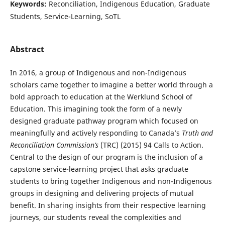
Keywords:
Reconciliation, Indigenous Education, Graduate
Students, Service-Learning, SoTL
Abstract
In 2016, a group of Indigenous and non-Indigenous
scholars came together to imagine a better world through a
bold approach to education at the Werklund School of
Education. This imagining took the form of a newly
designed graduate pathway program which focused on
meaningfully and actively responding to Canada’s
Truth and
Reconciliation Commission’s
(TRC) (2015) 94 Calls to Action.
Central to the design of our program is the inclusion of a
capstone service-learning project that asks graduate
students to bring together Indigenous and non-Indigenous
groups in designing and delivering projects of mutual
benefit. In sharing insights from their respective learning
journeys, our students reveal the complexities and