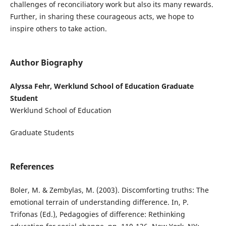
challenges of reconciliatory work but also its many rewards.
Further, in sharing these courageous acts, we hope to
inspire others to take action.
Author Biography
Alyssa Fehr, Werklund School of Education Graduate
Student
Werklund School of Education
Graduate Students
References
Boler, M. & Zembylas, M. (2003). Discomforting truths: The
emotional terrain of understanding difference. In, P.
Trifonas (Ed.), Pedagogies of difference: Rethinking