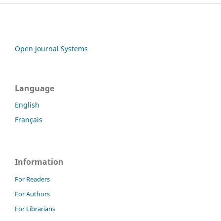
Open Journal Systems
Language
English
Français
Information
For Readers
For Authors
For Librarians