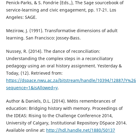
Penick-Parks, & S. Fondrie (Eds.,), The Sage sourcebook of
service-learning and civic engagement, pp. 17-21. Los
Angeles: SAGE.
Mezirow, J. (1991). Transformative dimensions of adult
learning. San Francisco: Jossey-Bass.
Nussey, R. (2014). The dance of reconciliation:
Understanding the complex steps in a reconciliatory
pedagogy using an oral history assignment. Yesterday &
Today, (12). Retrieved from:
https://dspace.nwu.ac.za/bitstream/handle/10394/12887/Y%
sequence=1&isAllowed=y
.
Author & Daniels, D.L. (2014). Métis remembrances of
education: Bridging history with memory. Proceedings of
the IDEAS: Rising to the Challenge Conference 2014,
University of Calgary, Institutional Repository DSpace 2014.
Available online at:
http://hdl.handle.net/1880/50137