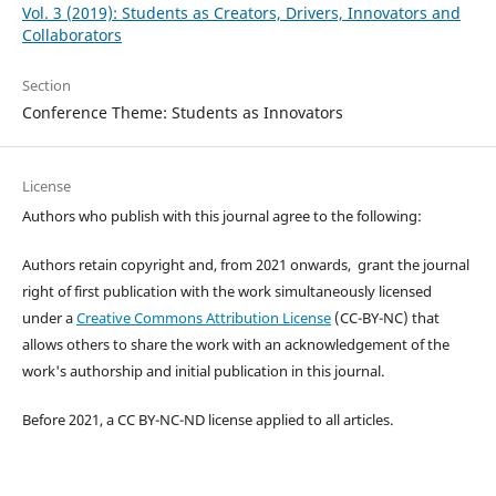
Vol. 3 (2019): Students as Creators, Drivers, Innovators and
Collaborators
Section
Conference Theme: Students as Innovators
License
Authors who publish with this journal agree to the following:
Authors retain copyright and, from 2021 onwards, grant the journal
right of first publication with the work simultaneously licensed
under a
Creative Commons Attribution License
(CC-BY-NC) that
allows others to share the work with an acknowledgement of the
work's authorship and initial publication in this journal.
Before 2021, a CC BY-NC-ND license applied to all articles.