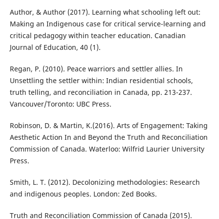
Author, & Author (2017). Learning what schooling left out:
Making an Indigenous case for critical service-learning and
critical pedagogy within teacher education. Canadian
Journal of Education, 40 (1).
Regan, P. (2010). Peace warriors and settler allies. In
Unsettling the settler within: Indian residential schools,
truth telling, and reconciliation in Canada, pp. 213-237.
Vancouver/Toronto: UBC Press.
Robinson, D. & Martin, K.(2016). Arts of Engagement: Taking
Aesthetic Action In and Beyond the Truth and Reconciliation
Commission of Canada. Waterloo: Wilfrid Laurier University
Press.
Smith, L. T. (2012). Decolonizing methodologies: Research
and indigenous peoples. London: Zed Books.
Truth and Reconciliation Commission of Canada (2015).