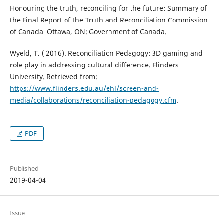
Honouring the truth, reconciling for the future: Summary of
the Final Report of the Truth and Reconciliation Commission
of Canada. Ottawa, ON: Government of Canada.
Wyeld, T. ( 2016). Reconciliation Pedagogy: 3D gaming and
role play in addressing cultural difference. Flinders
University. Retrieved from:
https://www.flinders.edu.au/ehl/screen-and-
media/collaborations/reconciliation-pedagogy.cfm
.
PDF
Published
2019-04-04
Issue