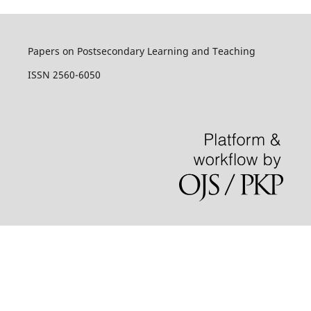
Papers on Postsecondary Learning and Teaching
ISSN 2560-6050