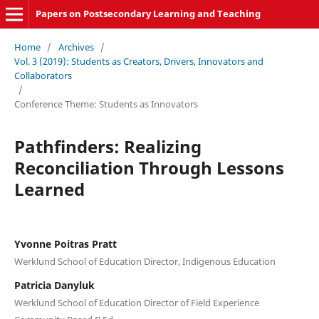
Papers on Postsecondary Learning and Teaching
Home
/
Archives
/
Vol. 3 (2019): Students as Creators, Drivers, Innovators and
Collaborators
/
Conference Theme: Students as Innovators
Pathfinders: Realizing
Reconciliation Through Lessons
Learned
Yvonne Poitras Pratt
Werklund School of Education Director, Indigenous Education
Patricia Danyluk
Werklund School of Education Director of Field Experience