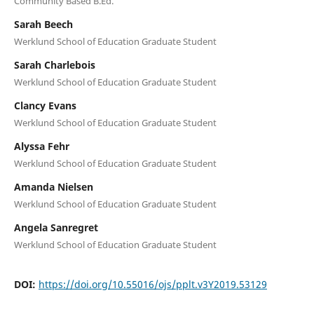
Community Based B.Ed.
Sarah Beech
Werklund School of Education Graduate Student
Sarah Charlebois
Werklund School of Education Graduate Student
Clancy Evans
Werklund School of Education Graduate Student
Alyssa Fehr
Werklund School of Education Graduate Student
Amanda Nielsen
Werklund School of Education Graduate Student
Angela Sanregret
Werklund School of Education Graduate Student
DOI:
https://doi.org/10.55016/ojs/pplt.v3Y2019.53129