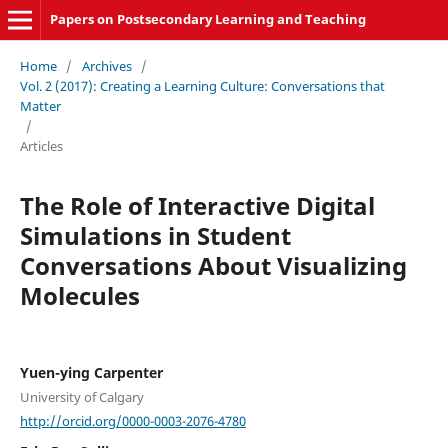
Papers on Postsecondary Learning and Teaching
Home
/
Archives
/
Vol. 2 (2017): Creating a Learning Culture: Conversations that
Matter
/
Articles
The Role of Interactive Digital
Simulations in Student
Conversations About Visualizing
Molecules
Yuen-ying Carpenter
University of Calgary
http://orcid.org/0000-0003-2076-4780