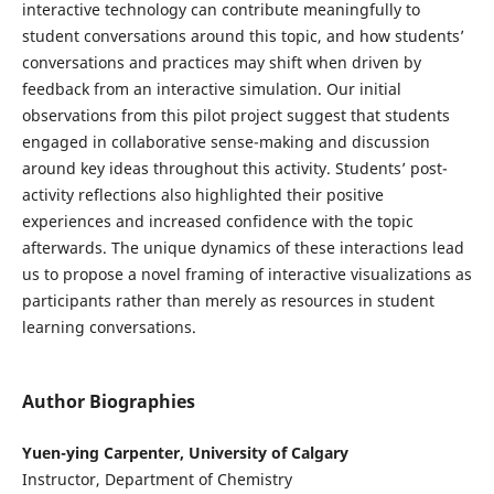
interactive technology can contribute meaningfully to
student conversations around this topic, and how students’
conversations and practices may shift when driven by
feedback from an interactive simulation. Our initial
observations from this pilot project suggest that students
engaged in collaborative sense-making and discussion
around key ideas throughout this activity. Students’ post-
activity reflections also highlighted their positive
experiences and increased confidence with the topic
afterwards. The unique dynamics of these interactions lead
us to propose a novel framing of interactive visualizations as
participants rather than merely as resources in student
learning conversations.
Author Biographies
Yuen-ying Carpenter, University of Calgary
Instructor, Department of Chemistry