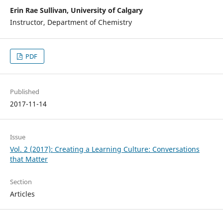
Erin Rae Sullivan, University of Calgary
Instructor, Department of Chemistry
PDF
Published
2017-11-14
Issue
Vol. 2 (2017): Creating a Learning Culture: Conversations
that Matter
Section
Articles