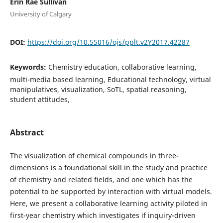
Erin Rae Sullivan
University of Calgary
DOI:
https://doi.org/10.55016/ojs/pplt.v2Y2017.42287
Keywords:
Chemistry education, collaborative learning,
multi-media based learning, Educational technology, virtual
manipulatives, visualization, SoTL, spatial reasoning,
student attitudes,
Abstract
The visualization of chemical compounds in three-
dimensions is a foundational skill in the study and practice
of chemistry and related fields, and one which has the
potential to be supported by interaction with virtual models.
Here, we present a collaborative learning activity piloted in
first-year chemistry which investigates if inquiry-driven