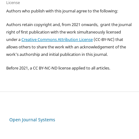
License
Authors who publish with this journal agree to the following:
Authors retain copyright and, from 2021 onwards, grant the journal
right of first publication with the work simultaneously licensed
under a
Creative Commons Attribution License
(CC-BY-NC) that
allows others to share the work with an acknowledgement of the
work's authorship and initial publication in this journal.
Before 2021, a CC BY-NC-ND license applied to all articles.
Open Journal Systems