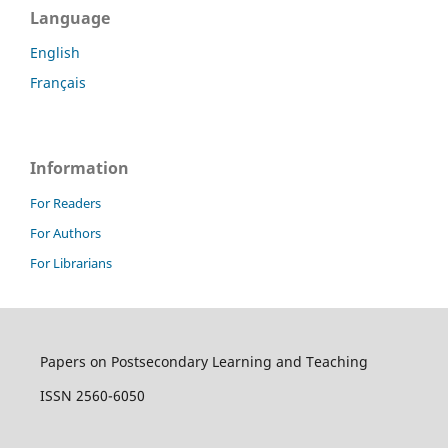
Language
English
Français
Information
For Readers
For Authors
For Librarians
Papers on Postsecondary Learning and Teaching
ISSN 2560-6050