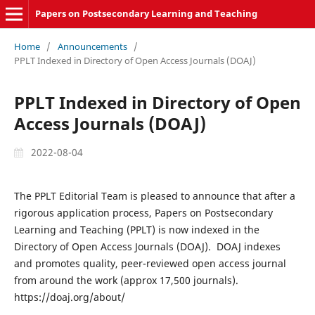
Papers on Postsecondary Learning and Teaching
Home
/
Announcements
/
PPLT Indexed in Directory of Open Access Journals (DOAJ)
PPLT Indexed in Directory of Open
Access Journals (DOAJ)
2022-08-04
The PPLT Editorial Team is pleased to announce that after a
rigorous application process, Papers on Postsecondary
Learning and Teaching (PPLT) is now indexed in the
Directory of Open Access Journals (DOAJ). DOAJ indexes
and promotes quality, peer-reviewed open access journal
from around the work (approx 17,500 journals).
https://doaj.org/about/