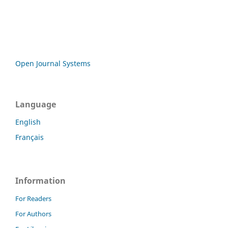
Open Journal Systems
Language
English
Français
Information
For Readers
For Authors