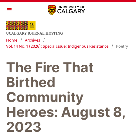
UCALGARY JOURNAL HOSTING
Home
/
Archives
/
Vol. 14 No. 1 (2026): Special Issue: Indigenous Resistance
/
Poetry
The Fire That
Birthed
Community
Heroes: August 8,
2023