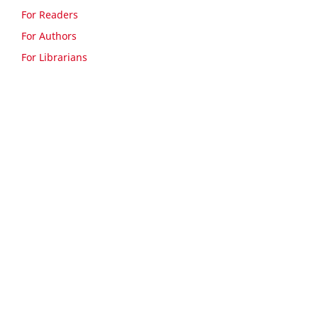
For Readers
For Authors
For Librarians