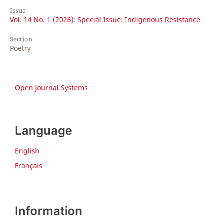
Issue
Vol. 14 No. 1 (2026): Special Issue: Indigenous Resistance
Section
Poetry
Open Journal Systems
Language
English
Français
Information