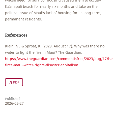
whose need for survivor housing caused them to occupy
Kaʻanapali beach for nearly six months and take on the
political issue of Maui’s lack of housing for its long-term,
permanent residents.
References
Klein, N., & Sproat, K. (2023, August 17). Why was there no
water to fight the fire in Maui? The Guardian.
https://www.theguardian.com/commentisfree/2023/aug/17/haw
fires-maui-water-rights-disaster-capitalism
PDF
Published
2026-05-27