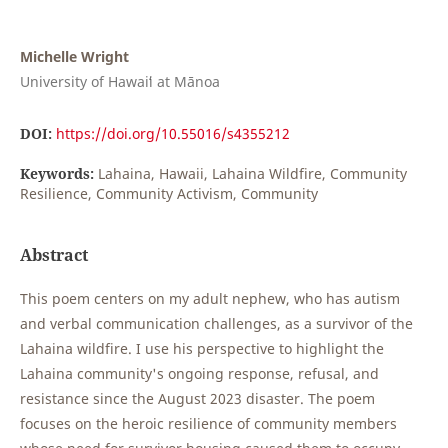
Michelle Wright
University of Hawaiʻi at Mānoa
DOI:
https://doi.org/10.55016/s4355212
Keywords:
Lahaina, Hawaii, Lahaina Wildfire, Community
Resilience, Community Activism, Community
Abstract
This poem centers on my adult nephew, who has autism
and verbal communication challenges, as a survivor of the
Lahaina wildfire. I use his perspective to highlight the
Lahaina community's ongoing response, refusal, and
resistance since the August 2023 disaster. The poem
focuses on the heroic resilience of community members