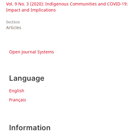
Vol. 9 No. 3 (2020): Indigenous Communities and COVID-19:
Impact and Implications
Section
Articles
Open Journal Systems
Language
English
Français
Information