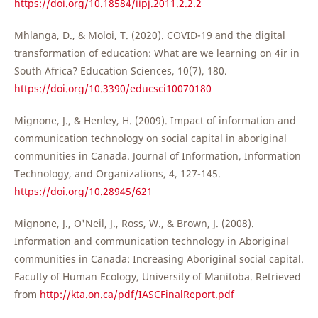
https://doi.org/10.18584/iipj.2011.2.2.2
Mhlanga, D., & Moloi, T. (2020). COVID-19 and the digital
transformation of education: What are we learning on 4ir in
South Africa? Education Sciences, 10(7), 180.
https://doi.org/10.3390/educsci10070180
Mignone, J., & Henley, H. (2009). Impact of information and
communication technology on social capital in aboriginal
communities in Canada. Journal of Information, Information
Technology, and Organizations, 4, 127-145.
https://doi.org/10.28945/621
Mignone, J., O'Neil, J., Ross, W., & Brown, J. (2008).
Information and communication technology in Aboriginal
communities in Canada: Increasing Aboriginal social capital.
Faculty of Human Ecology, University of Manitoba. Retrieved
from
http://kta.on.ca/pdf/IASCFinalReport.pdf