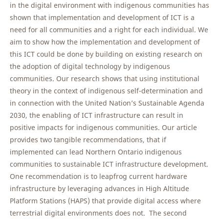
in the digital environment with indigenous communities has
shown that implementation and development of ICT is a
need for all communities and a right for each individual. We
aim to show how the implementation and development of
this ICT could be done by building on existing research on
the adoption of digital technology by indigenous
communities. Our research shows that using institutional
theory in the context of indigenous self-determination and
in connection with the United Nation’s Sustainable Agenda
2030, the enabling of ICT infrastructure can result in
positive impacts for indigenous communities. Our article
provides two tangible recommendations, that if
implemented can lead Northern Ontario indigenous
communities to sustainable ICT infrastructure development.
One recommendation is to leapfrog current hardware
infrastructure by leveraging advances in High Altitude
Platform Stations (HAPS) that provide digital access where
terrestrial digital environments does not. The second