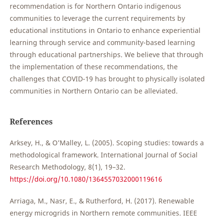
recommendation is for Northern Ontario indigenous
communities to leverage the current requirements by
educational institutions in Ontario to enhance experiential
learning through service and community-based learning
through educational partnerships. We believe that through
the implementation of these recommendations, the
challenges that COVID-19 has brought to physically isolated
communities in Northern Ontario can be alleviated.
References
Arksey, H., & O’Malley, L. (2005). Scoping studies: towards a
methodological framework. International Journal of Social
Research Methodology, 8(1), 19–32.
https://doi.org/10.1080/1364557032000119616
Arriaga, M., Nasr, E., & Rutherford, H. (2017). Renewable
energy microgrids in Northern remote communities. IEEE