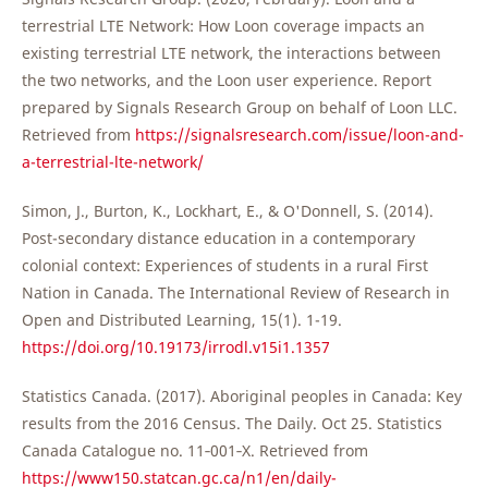
terrestrial LTE Network: How Loon coverage impacts an
existing terrestrial LTE network, the interactions between
the two networks, and the Loon user experience. Report
prepared by Signals Research Group on behalf of Loon LLC.
Retrieved from
https://signalsresearch.com/issue/loon-and-
a-terrestrial-lte-network/
Simon, J., Burton, K., Lockhart, E., & O'Donnell, S. (2014).
Post-secondary distance education in a contemporary
colonial context: Experiences of students in a rural First
Nation in Canada. The International Review of Research in
Open and Distributed Learning, 15(1). 1-19.
https://doi.org/10.19173/irrodl.v15i1.1357
Statistics Canada. (2017). Aboriginal peoples in Canada: Key
results from the 2016 Census. The Daily. Oct 25. Statistics
Canada Catalogue no. 11‐001‐X. Retrieved from
https://www150.statcan.gc.ca/n1/en/daily-