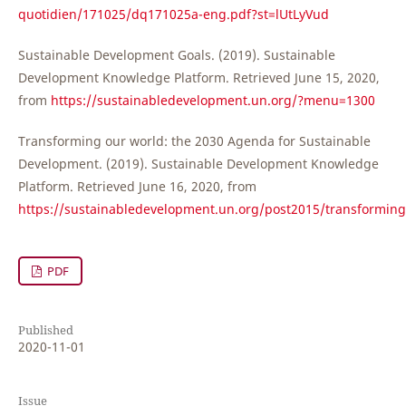
quotidien/171025/dq171025a-eng.pdf?st=lUtLyVud
Sustainable Development Goals. (2019). Sustainable
Development Knowledge Platform. Retrieved June 15, 2020,
from
https://sustainabledevelopment.un.org/?menu=1300
Transforming our world: the 2030 Agenda for Sustainable
Development. (2019). Sustainable Development Knowledge
Platform. Retrieved June 16, 2020, from
https://sustainabledevelopment.un.org/post2015/transformin
PDF
Published
2020-11-01
Issue