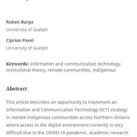
Ruben Burga
University of Guelph
Ciprian Pavel
University of Guelph
Keywords:
information and communication technology,
institutional theory, remote communities, indigenous
Abstract
This article describes an opportunity to implement an
Information and Communication Technology (ICT) strategy
in remote indigenous communities across Northern Ontario
where access to the digital environment currently is very
difficult due to the COVID-19 pandemic. Academic research