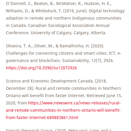
O'Donnell, S., Beaton, B., McMahon, R., Hudson, H. E.,
Williams, D., & Whiteduck, T. (2016, June). Digital technology
adoption in remote and northern Indigenous communities
in Canada. Canadian Sociological Association Annual
Conference. University of Calgary, Calgary, Alberta.
Oliveira, T. A., Oliver, M., & Ramalhinho, H. (2020).
Challenges for connecting citizens and smart cities: ICT, e-
governance and blockchain. Sustainability, 12(7), 2926.
https://doi.org/10.3390/su12072926
Science and Economic Development Canada. (2018,
December 28). Rural and remote communities in Northern
Ontario will benefit from faster Internet. Retrieved June 15,
2020, from
https://www.newswire.ca/news-releases/rural-
and-remote-communities-in-northern-ontario-will-benefit-
from-faster-Internet-689883861.html
Signals Research Group. (2020, February). Loon and a