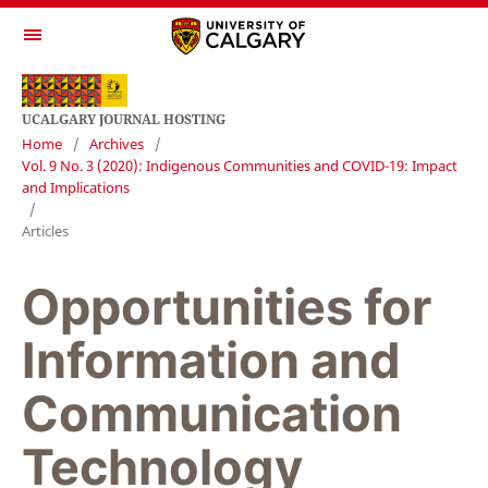
UCALGARY JOURNAL HOSTING
Home
/
Archives
/
Vol. 9 No. 3 (2020): Indigenous Communities and COVID-19: Impact
and Implications
/
Articles
Opportunities for
Information and
Communication
Technology