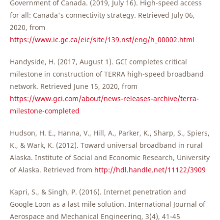
Government of Canada. (2019, July 16). High-speed access
for all: Canada's connectivity strategy. Retrieved July 06,
2020, from
https://www.ic.gc.ca/eic/site/139.nsf/eng/h_00002.html
Handyside, H. (2017, August 1). GCI completes critical
milestone in construction of TERRA high-speed broadband
network. Retrieved June 15, 2020, from
https://www.gci.com/about/news-releases-archive/terra-
milestone-completed
Hudson, H. E., Hanna, V., Hill, A., Parker, K., Sharp, S., Spiers,
K., & Wark, K. (2012). Toward universal broadband in rural
Alaska. Institute of Social and Economic Research, University
of Alaska. Retrieved from
http://hdl.handle.net/11122/3909
Kapri, S., & Singh, P. (2016). Internet penetration and
Google Loon as a last mile solution. International Journal of
Aerospace and Mechanical Engineering, 3(4), 41-45