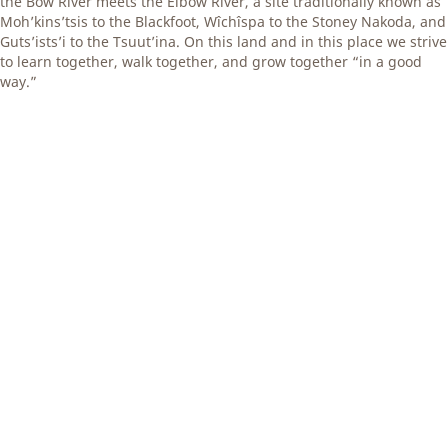
the Bow River meets the Elbow River, a site traditionally known as
Moh’kins’tsis to the Blackfoot, Wîchîspa to the Stoney Nakoda, and
Guts’ists’i to the Tsuut’ina. On this land and in this place we strive
to learn together, walk together, and grow together “in a good
way.”