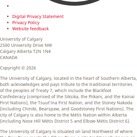
Digital Privacy Statement
Privacy Policy
Website feedback
University of Calgary
2500 University Drive NW
Calgary Alberta
T2N 1N4
CANADA
Copyright ©
2026
The University of Calgary, located in the heart of Southern Alberta,
both acknowledges and pays tribute to the traditional territories
of the peoples of Treaty 7, which include the Blackfoot
Confederacy (comprised of the Siksika, the Piikani, and the Kainai
First Nations), the Tsuut’ina First Nation, and the Stoney Nakoda
(including Chiniki, Bearspaw, and Goodstoney First Nations). The
city of Calgary is also home to the Métis Nation within Alberta
(including Nose Hill Métis District 5 and Elbow Métis District 6).
The University of Calgary is situated on land Northwest of where