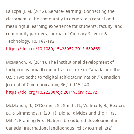
La Lopa, J. M. (2012). Service-learning: Connecting the
classroom to the community to generate a robust and
meaningful learning experience for students, faculty, and
community partners. Journal of Culinary Science &
Technology, 10, 168-183.
https://doi.org/10.1080/15428052.2012.680863
McMahon, R. (2011). The institutional development of
Indigenous broadband infrastructure in Canada and the
U.S.: Two paths to “digital self-determination.” Canadian
Journal of Communication, 36(1), 115-140.
https://doi.org/10.22230/cjc.2011v36n1a2372
McMahon, R., O’Donnell, S., Smith, R., Walmark, B., Beaton,
B., & Simmonds, J. (2011). Digital divides and the “First
Mile”: Framing First Nations broadband development in
Canada. International Indigenous Policy Journal, 2(2).