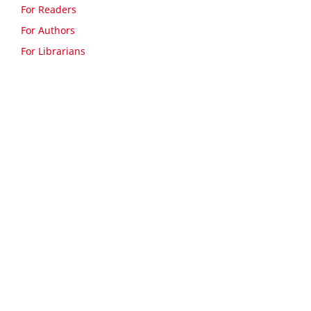
For Readers
For Authors
For Librarians