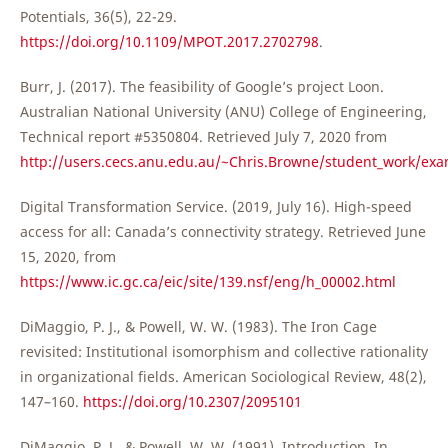
Potentials, 36(5), 22-29.
https://doi.org/10.1109/MPOT.2017.2702798
.
Burr, J. (2017). The feasibility of Google’s project Loon.
Australian National University (ANU) College of Engineering,
Technical report #5350804. Retrieved July 7, 2020 from
http://users.cecs.anu.edu.au/~Chris.Browne/student_work/ex
Digital Transformation Service. (2019, July 16). High-speed
access for all: Canada’s connectivity strategy. Retrieved June
15, 2020, from
https://www.ic.gc.ca/eic/site/139.nsf/eng/h_00002.html
DiMaggio, P. J., & Powell, W. W. (1983). The Iron Cage
revisited: Institutional isomorphism and collective rationality
in organizational fields. American Sociological Review, 48(2),
147–160.
https://doi.org/10.2307/2095101
DiMaggio, P. J., & Powell, W. W. (1991). Introduction. In