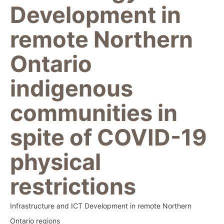
Development in
remote Northern
Ontario
indigenous
communities in
spite of COVID-19
physical
restrictions
Infrastructure and ICT Development in remote Northern
Ontario regions