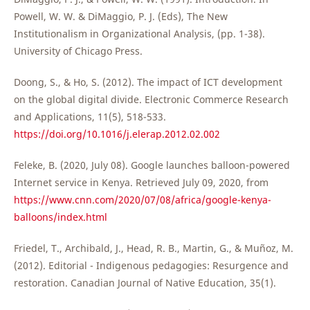
Powell, W. W. & DiMaggio, P. J. (Eds), The New
Institutionalism in Organizational Analysis, (pp. 1-38).
University of Chicago Press.
Doong, S., & Ho, S. (2012). The impact of ICT development
on the global digital divide. Electronic Commerce Research
and Applications, 11(5), 518-533.
https://doi.org/10.1016/j.elerap.2012.02.002
Feleke, B. (2020, July 08). Google launches balloon-powered
Internet service in Kenya. Retrieved July 09, 2020, from
https://www.cnn.com/2020/07/08/africa/google-kenya-
balloons/index.html
Friedel, T., Archibald, J., Head, R. B., Martin, G., & Muñoz, M.
(2012). Editorial - Indigenous pedagogies: Resurgence and
restoration. Canadian Journal of Native Education, 35(1).