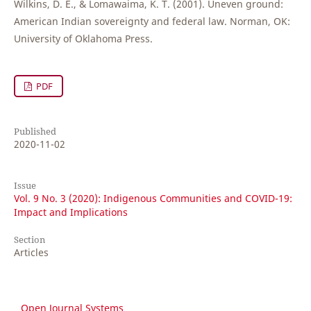
Wilkins, D. E., & Lomawaima, K. T. (2001). Uneven ground:
American Indian sovereignty and federal law. Norman, OK:
University of Oklahoma Press.
PDF
Published
2020-11-02
Issue
Vol. 9 No. 3 (2020): Indigenous Communities and COVID-19:
Impact and Implications
Section
Articles
Open Journal Systems