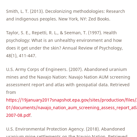
Smith, L. T. (2013). Decolonizing methodologies: Research
and indigenous peoples. New York, NY: Zed Books.
Taylor, S. E., Repetti, R. L., & Seeman, T. (1997). Health
psychology: What is an unhealthy environment and how
does it get under the skin? Annual Review of Psychology,
48(1), 411-447.
U.S. Army Corps of Engineers. (2007). Abandoned uranium
mines and the Navajo Nation: Navajo Nation AUM screening
assessment report and atlas with geospatial data. Retrieved
from
https://19january2017snapshot.epa.gov/sites/production/files/
01/documents/navajo_nation_aum_screening_assess_report_atla
2007-08.pdf
.
U.S. Environmental Protection Agency. (2018). Abandoned
uranium mine settlements on the Navajo Nation. Retrieved