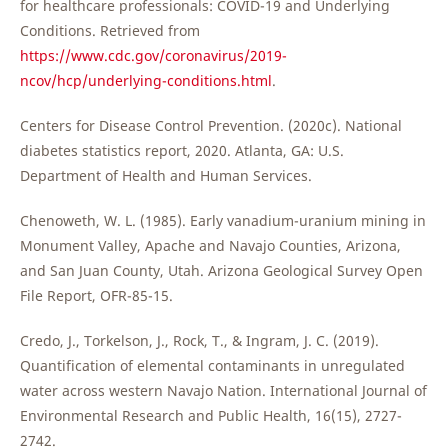
for healthcare professionals: COVID-19 and Underlying
Conditions. Retrieved from
https://www.cdc.gov/coronavirus/2019-
ncov/hcp/underlying-conditions.html
.
Centers for Disease Control Prevention. (2020c). National
diabetes statistics report, 2020. Atlanta, GA: U.S.
Department of Health and Human Services.
Chenoweth, W. L. (1985). Early vanadium-uranium mining in
Monument Valley, Apache and Navajo Counties, Arizona,
and San Juan County, Utah. Arizona Geological Survey Open
File Report, OFR-85-15.
Credo, J., Torkelson, J., Rock, T., & Ingram, J. C. (2019).
Quantification of elemental contaminants in unregulated
water across western Navajo Nation. International Journal of
Environmental Research and Public Health, 16(15), 2727-
2742.