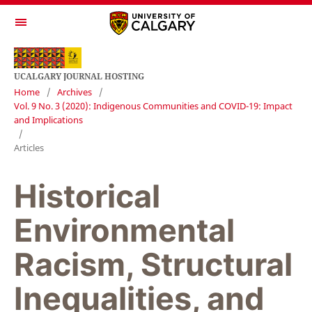
UCALGARY JOURNAL HOSTING
Home
/
Archives
/
Vol. 9 No. 3 (2020): Indigenous Communities and COVID-19: Impact
and Implications
/
Articles
Historical
Environmental
Racism, Structural
Inequalities, and