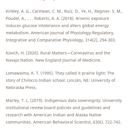
Kirkley, A. G., Carmean, C. M., Ruiz, D., Ye, H., Regnier, S. M.,
Poudel, A., . . . Roberts, A. A. (2018). Arsenic exposure
induces glucose intolerance and alters global energy
metabolism. American Journal of Physiology-Regulatory,
Integrative and Comparative Physiology, 314(2), 294-303.
Kovich, H. (2020). Rural Matters—Coronavirus and the
Navajo Nation. New England Journal of Medicine.
Lomawaima, K. T. (1995). They called it prairie light: The
story of Chilocco Indian school. Lincoln, NE: University of
Nebraska Press.
Marley, T. L. (2019). Indigenous data sovereignty: University
institutional review board policies and guidelines and
research with American Indian and Alaska Native
communities. American Behavioral Scientist, 63(6), 722-742.