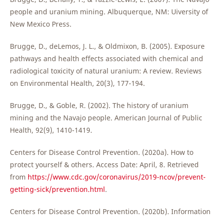
people and uranium mining. Albuquerque, NM: Uiversity of
New Mexico Press.
Brugge, D., deLemos, J. L., & Oldmixon, B. (2005). Exposure
pathways and health effects associated with chemical and
radiological toxicity of natural uranium: A review. Reviews
on Environmental Health, 20(3), 177-194.
Brugge, D., & Goble, R. (2002). The history of uranium
mining and the Navajo people. American Journal of Public
Health, 92(9), 1410-1419.
Centers for Disease Control Prevention. (2020a). How to
protect yourself & others. Access Date: April, 8. Retrieved
from
https://www.cdc.gov/coronavirus/2019-ncov/prevent-
getting-sick/prevention.html
.
Centers for Disease Control Prevention. (2020b). Information