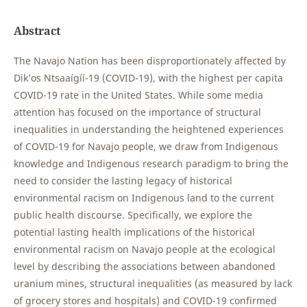
Abstract
The Navajo Nation has been disproportionately affected by
Dik’os Ntsaaígíí-19 (COVID-19), with the highest per capita
COVID-19 rate in the United States. While some media
attention has focused on the importance of structural
inequalities in understanding the heightened experiences
of COVID-19 for Navajo people, we draw from Indigenous
knowledge and Indigenous research paradigm to bring the
need to consider the lasting legacy of historical
environmental racism on Indigenous land to the current
public health discourse. Specifically, we explore the
potential lasting health implications of the historical
environmental racism on Navajo people at the ecological
level by describing the associations between abandoned
uranium mines, structural inequalities (as measured by lack
of grocery stores and hospitals) and COVID-19 confirmed