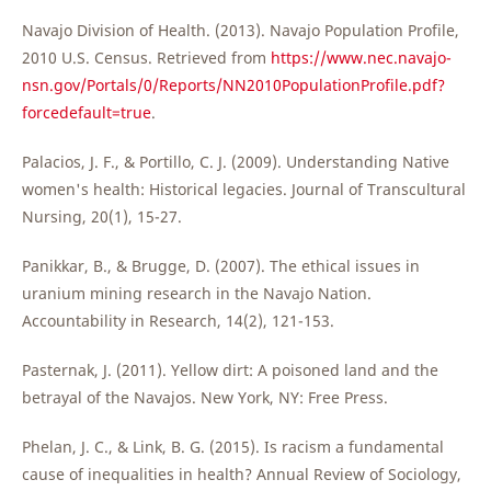
Navajo Division of Health. (2013). Navajo Population Profile,
2010 U.S. Census. Retrieved from
https://www.nec.navajo-
nsn.gov/Portals/0/Reports/NN2010PopulationProfile.pdf?
forcedefault=true
.
Palacios, J. F., & Portillo, C. J. (2009). Understanding Native
women's health: Historical legacies. Journal of Transcultural
Nursing, 20(1), 15-27.
Panikkar, B., & Brugge, D. (2007). The ethical issues in
uranium mining research in the Navajo Nation.
Accountability in Research, 14(2), 121-153.
Pasternak, J. (2011). Yellow dirt: A poisoned land and the
betrayal of the Navajos. New York, NY: Free Press.
Phelan, J. C., & Link, B. G. (2015). Is racism a fundamental
cause of inequalities in health? Annual Review of Sociology,