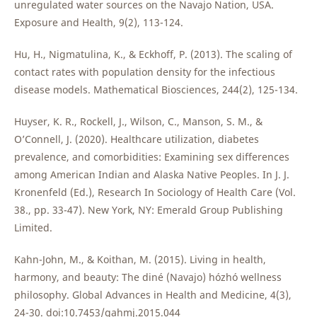
unregulated water sources on the Navajo Nation, USA.
Exposure and Health, 9(2), 113-124.
Hu, H., Nigmatulina, K., & Eckhoff, P. (2013). The scaling of
contact rates with population density for the infectious
disease models. Mathematical Biosciences, 244(2), 125-134.
Huyser, K. R., Rockell, J., Wilson, C., Manson, S. M., &
O’Connell, J. (2020). Healthcare utilization, diabetes
prevalence, and comorbidities: Examining sex differences
among American Indian and Alaska Native Peoples. In J. J.
Kronenfeld (Ed.), Research In Sociology of Health Care (Vol.
38., pp. 33-47). New York, NY: Emerald Group Publishing
Limited.
Kahn-John, M., & Koithan, M. (2015). Living in health,
harmony, and beauty: The diné (Navajo) hózhó wellness
philosophy. Global Advances in Health and Medicine, 4(3),
24-30. doi:10.7453/gahmj.2015.044