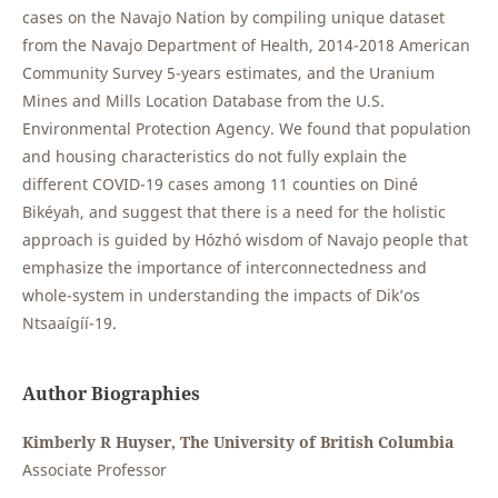
cases on the Navajo Nation by compiling unique dataset
from the Navajo Department of Health, 2014-2018 American
Community Survey 5-years estimates, and the Uranium
Mines and Mills Location Database from the U.S.
Environmental Protection Agency. We found that population
and housing characteristics do not fully explain the
different COVID-19 cases among 11 counties on Diné
Bikéyah, and suggest that there is a need for the holistic
approach is guided by Hózhó wisdom of Navajo people that
emphasize the importance of interconnectedness and
whole-system in understanding the impacts of Dik’os
Ntsaaígíí-19.
Author Biographies
Kimberly R Huyser, The University of British Columbia
Associate Professor