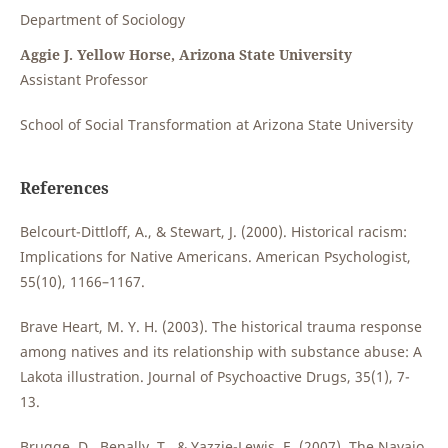
Department of Sociology
Aggie J. Yellow Horse, Arizona State University
Assistant Professor
School of Social Transformation at Arizona State University
References
Belcourt-Dittloff, A., & Stewart, J. (2000). Historical racism:
Implications for Native Americans. American Psychologist,
55(10), 1166–1167.
Brave Heart, M. Y. H. (2003). The historical trauma response
among natives and its relationship with substance abuse: A
Lakota illustration. Journal of Psychoactive Drugs, 35(1), 7-
13.
Brugge, D., Benally, T., & Yazzie-Lewis, E. (2007). The Navajo