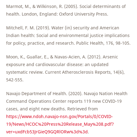
Marmot, M., & Wilkinson, R. (2005). Social determinants of
health. London, England: Oxford University Press.
Mitchell, F. M. (2019). Water (in) security and American
Indian health: Social and environmental justice implications
for policy, practice, and research. Public Health, 176, 98-105.
Moon, K., Guallar, E., & Navas-Acien, A. (2012). Arsenic
exposure and cardiovascular disease: an updated
systematic review. Current Atherosclerosis Reports, 14(6),
542-555.
Navajo Department of Health. (2020). Navajo Nation Health
Command Operations Center reports 119 new COVID-19
cases, and eight new deaths. Retrieved from
https://www.ndoh.navajo-nsn.gov/Portals/0/COVID-
19/News/HCOC%20Press%20Release_May%208.pdf?
ver=uxdFcb53JrGieQ9GQRlORw%3d%3d
.