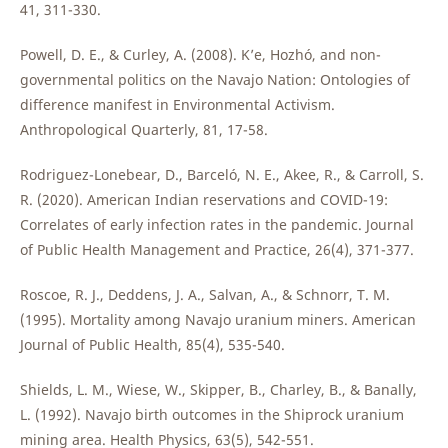
41, 311-330.
Powell, D. E., & Curley, A. (2008). K’e, Hozhó, and non-
governmental politics on the Navajo Nation: Ontologies of
difference manifest in Environmental Activism.
Anthropological Quarterly, 81, 17-58.
Rodriguez-Lonebear, D., Barceló, N. E., Akee, R., & Carroll, S.
R. (2020). American Indian reservations and COVID-19:
Correlates of early infection rates in the pandemic. Journal
of Public Health Management and Practice, 26(4), 371-377.
Roscoe, R. J., Deddens, J. A., Salvan, A., & Schnorr, T. M.
(1995). Mortality among Navajo uranium miners. American
Journal of Public Health, 85(4), 535-540.
Shields, L. M., Wiese, W., Skipper, B., Charley, B., & Banally,
L. (1992). Navajo birth outcomes in the Shiprock uranium
mining area. Health Physics, 63(5), 542-551.