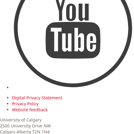
Digital Privacy Statement
Privacy Policy
Website feedback
University of Calgary
2500 University Drive NW
Calgary Alberta
T2N 1N4