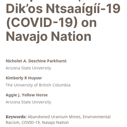
Dik’os Ntsaaígíí-19
(COVID-19) on
Navajo Nation
Nicholet A. Deschine Parkhurst
Arizona State University
Kimberly R Huyser
The University of British Columbia
Aggie J. Yellow Horse
Arizona State University
Keywords:
Abandoned Uranium Mines, Environmental
Racism, COVID-19, Navajo Nation