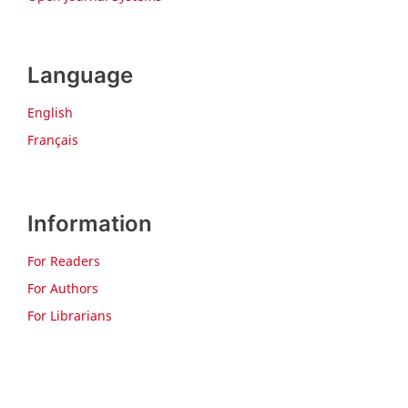
Language
English
Français
Information
For Readers
For Authors
For Librarians