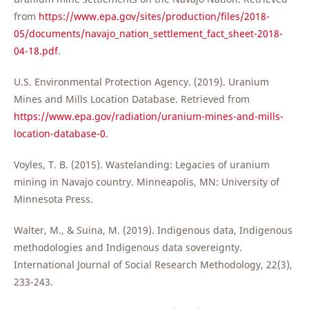
from
https://www.epa.gov/sites/production/files/2018-
05/documents/navajo_nation_settlement_fact_sheet-2018-
04-18.pdf
.
U.S. Environmental Protection Agency. (2019). Uranium
Mines and Mills Location Database. Retrieved from
https://www.epa.gov/radiation/uranium-mines-and-mills-
location-database-0
.
Voyles, T. B. (2015). Wastelanding: Legacies of uranium
mining in Navajo country. Minneapolis, MN: University of
Minnesota Press.
Walter, M., & Suina, M. (2019). Indigenous data, Indigenous
methodologies and Indigenous data sovereignty.
International Journal of Social Research Methodology, 22(3),
233-243.