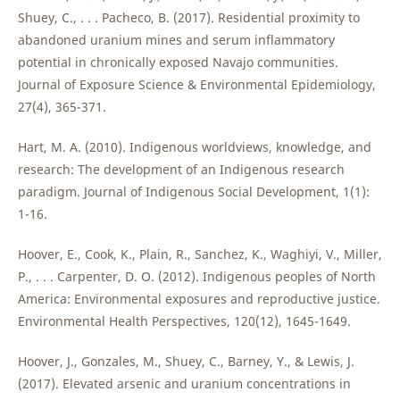
Shuey, C., . . . Pacheco, B. (2017). Residential proximity to
abandoned uranium mines and serum inflammatory
potential in chronically exposed Navajo communities.
Journal of Exposure Science & Environmental Epidemiology,
27(4), 365-371.
Hart, M. A. (2010). Indigenous worldviews, knowledge, and
research: The development of an Indigenous research
paradigm. Journal of Indigenous Social Development, 1(1):
1-16.
Hoover, E., Cook, K., Plain, R., Sanchez, K., Waghiyi, V., Miller,
P., . . . Carpenter, D. O. (2012). Indigenous peoples of North
America: Environmental exposures and reproductive justice.
Environmental Health Perspectives, 120(12), 1645-1649.
Hoover, J., Gonzales, M., Shuey, C., Barney, Y., & Lewis, J.
(2017). Elevated arsenic and uranium concentrations in