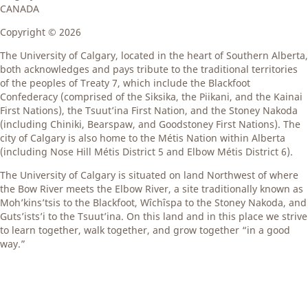
CANADA
Copyright ©
2026
The University of Calgary, located in the heart of Southern Alberta,
both acknowledges and pays tribute to the traditional territories
of the peoples of Treaty 7, which include the Blackfoot
Confederacy (comprised of the Siksika, the Piikani, and the Kainai
First Nations), the Tsuut’ina First Nation, and the Stoney Nakoda
(including Chiniki, Bearspaw, and Goodstoney First Nations). The
city of Calgary is also home to the Métis Nation within Alberta
(including Nose Hill Métis District 5 and Elbow Métis District 6).
The University of Calgary is situated on land Northwest of where
the Bow River meets the Elbow River, a site traditionally known as
Moh’kins’tsis to the Blackfoot, Wîchîspa to the Stoney Nakoda, and
Guts’ists’i to the Tsuut’ina. On this land and in this place we strive
to learn together, walk together, and grow together “in a good
way.”