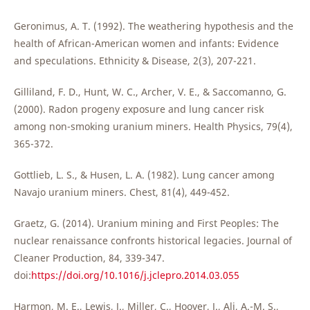
Geronimus, A. T. (1992). The weathering hypothesis and the
health of African-American women and infants: Evidence
and speculations. Ethnicity & Disease, 2(3), 207-221.
Gilliland, F. D., Hunt, W. C., Archer, V. E., & Saccomanno, G.
(2000). Radon progeny exposure and lung cancer risk
among non-smoking uranium miners. Health Physics, 79(4),
365-372.
Gottlieb, L. S., & Husen, L. A. (1982). Lung cancer among
Navajo uranium miners. Chest, 81(4), 449-452.
Graetz, G. (2014). Uranium mining and First Peoples: The
nuclear renaissance confronts historical legacies. Journal of
Cleaner Production, 84, 339-347.
doi:
https://doi.org/10.1016/j.jclepro.2014.03.055
Harmon, M. E., Lewis, J., Miller, C., Hoover, J., Ali, A.-M. S.,