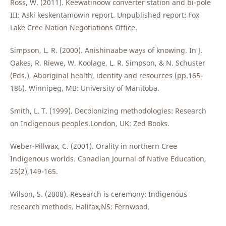
Ross, W. (2011). Keewatinoow converter station and bi-pole
III: Aski keskentamowin report. Unpublished report: Fox
Lake Cree Nation Negotiations Office.
Simpson, L. R. (2000). Anishinaabe ways of knowing. In J.
Oakes, R. Riewe, W. Koolage, L. R. Simpson, & N. Schuster
(Eds.), Aboriginal health, identity and resources (pp.165-
186). Winnipeg, MB: University of Manitoba.
Smith, L. T. (1999). Decolonizing methodologies: Research
on Indigenous peoples.London, UK: Zed Books.
Weber-Pillwax, C. (2001). Orality in northern Cree
Indigenous worlds. Canadian Journal of Native Education,
25(2),149-165.
Wilson, S. (2008). Research is ceremony: Indigenous
research methods. Halifax,NS: Fernwood.