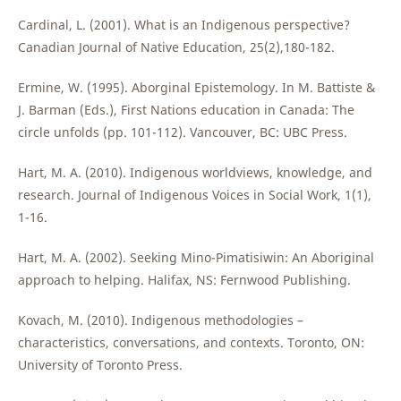
Cardinal, L. (2001). What is an Indigenous perspective?
Canadian Journal of Native Education, 25(2),180-182.
Ermine, W. (1995). Aborginal Epistemology. In M. Battiste &
J. Barman (Eds.), First Nations education in Canada: The
circle unfolds (pp. 101-112). Vancouver, BC: UBC Press.
Hart, M. A. (2010). Indigenous worldviews, knowledge, and
research. Journal of Indigenous Voices in Social Work, 1(1),
1-16.
Hart, M. A. (2002). Seeking Mino-Pimatisiwin: An Aboriginal
approach to helping. Halifax, NS: Fernwood Publishing.
Kovach, M. (2010). Indigenous methodologies –
characteristics, conversations, and contexts. Toronto, ON:
University of Toronto Press.