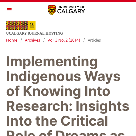
UCALGARY JOURNAL HOSTING
Home
/
Archives
/
Vol. 3 No. 2 (2014)
/
Articles
Implementing
Indigenous Ways
of Knowing Into
Research: Insights
Into the Critical
Role of Dreams as