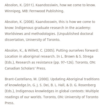
Absolon, K. (2011). Kaandossiwin, how we come to know.
Winnipeg, MB: Fernwood Publishing.
Absolon, K. (2008). Kaandosswin, this is how we come to
know: Indigenous graduate research in the academy:
Worldviews and methodologies. (Unpublished doctoral
dissertation, University of Toronto.
Absolon, K., & Willett, C. (2005). Putting ourselves forward:
Location in aboriginal research. In L. Brown & S. Strega
(Eds.), Research as resistance (pp. 97–126). Toronto, ON:
Canadian Scholars’ Press.
Brant-Castellano, M. (2000). Updating Aboriginal traditions
of knowledge.In, G. J. S. Dei, B. L. Hall, & D. G. Rosenberg
(Eds.), Indigenous knowledges in global contexts: Multiple
readings of our worlds. Toronto, ON: University of Toronto
Press.