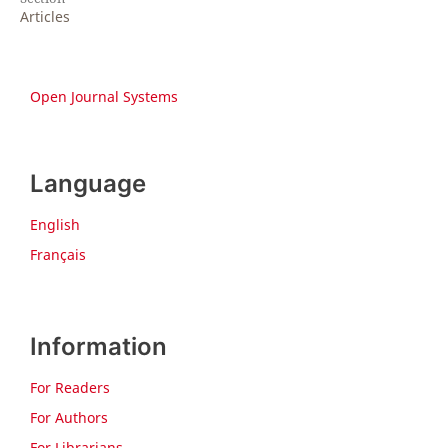
Articles
Open Journal Systems
Language
English
Français
Information
For Readers
For Authors
For Librarians