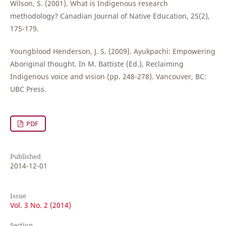
Wilson, S. (2001). What is Indigenous research
methodology? Canadian Journal of Native Education, 25(2),
175-179.
Youngblood Henderson, J. S. (2009). Ayukpachi: Empowering
Aboriginal thought. In M. Battiste (Ed.), Reclaiming
Indigenous voice and vision (pp. 248-278). Vancouver, BC:
UBC Press.
PDF
Published
2014-12-01
Issue
Vol. 3 No. 2 (2014)
Section