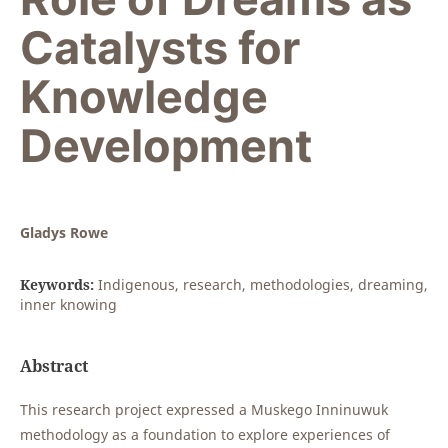
Catalysts for
Knowledge
Development
Gladys Rowe
Keywords:
Indigenous, research, methodologies, dreaming,
inner knowing
Abstract
This research project expressed a Muskego Inninuwuk
methodology as a foundation to explore experiences of