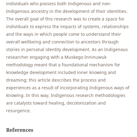
individuals who possess both Indigenous and non-
Indigenous ancestry in the development of their identities.
The overall goal of this research was to create a space for
individuals to express the impacts of systems, relationships
and the ways in which people come to understand their
overall wellbeing and connection to ancestors through
stories in personal identity development. As an Indigenous
researcher engaging with a Muskego Inninuwuk
methodology meant that a foundational mechanism for
knowledge development included inner knowing and
dreaming; this article describes the process and
experiences as a result of incorporating Indigenous ways of
knowing. In this way, Indigenous research methodologies
are catalysts toward healing, decolonization and
resurgence.
References