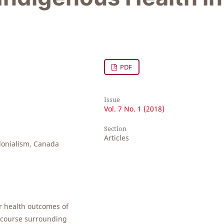
PDF
Issue
Vol. 7 No. 1 (2018)
Section
Articles
lonialism, Canada
er health outcomes of
iscourse surrounding