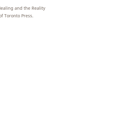
ealing and the Reality
of Toronto Press.