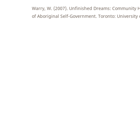
Warry, W. (2007). Unfinished Dreams: Community H
of Aboriginal Self-Government. Toronto: University 