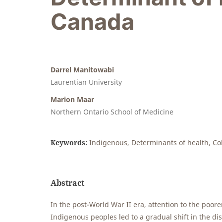
Canada
Darrel Manitowabi
Laurentian University
Marion Maar
Northern Ontario School of Medicine
Keywords:
Indigenous, Determinants of health, Co
Abstract
In the post-World War II era, attention to the poor
Indigenous peoples led to a gradual shift in the d