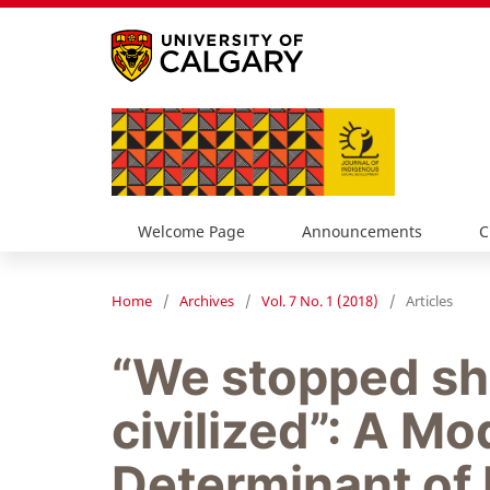
Welcome Page
Announcements
C
Home
/
Archives
/
Vol. 7 No. 1 (2018)
/
Articles
“We stopped s
civilized”: A Mo
Determinant of 