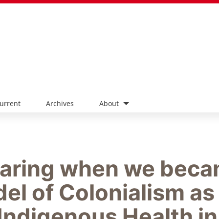
urrent
Archives
About
haring when we bec
del of Colonialism as
Indigenous Health in