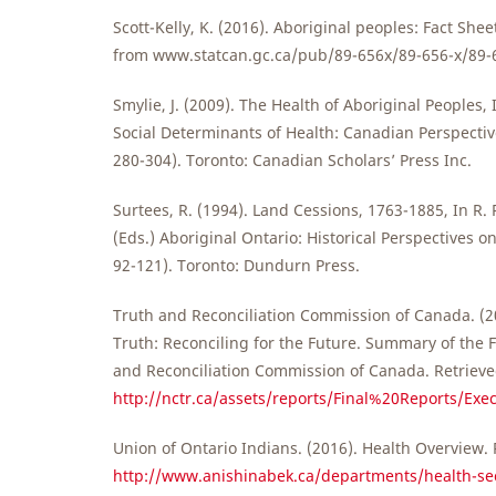
Scott-Kelly, K. (2016). Aboriginal peoples: Fact Shee
from www.statcan.gc.ca/pub/89-656x/89-656-x/89-
Smylie, J. (2009). The Health of Aboriginal Peoples, 
Social Determinants of Health: Canadian Perspectiv
280-304). Toronto: Canadian Scholars’ Press Inc.
Surtees, R. (1994). Land Cessions, 1763-1885, In R.
(Eds.) Aboriginal Ontario: Historical Perspectives on
92-121). Toronto: Dundurn Press.
Truth and Reconciliation Commission of Canada. (2
Truth: Reconciling for the Future. Summary of the F
and Reconciliation Commission of Canada. Retriev
http://nctr.ca/assets/reports/Final%20Reports/Ex
Union of Ontario Indians. (2016). Health Overview.
http://www.anishinabek.ca/departments/health-sec