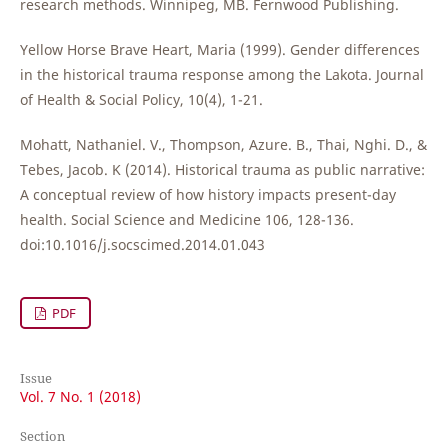
research methods. Winnipeg, MB. Fernwood Publishing.
Yellow Horse Brave Heart, Maria (1999). Gender differences
in the historical trauma response among the Lakota. Journal
of Health & Social Policy, 10(4), 1-21.
Mohatt, Nathaniel. V., Thompson, Azure. B., Thai, Nghi. D., &
Tebes, Jacob. K (2014). Historical trauma as public narrative:
A conceptual review of how history impacts present-day
health. Social Science and Medicine 106, 128-136.
doi:10.1016/j.socscimed.2014.01.043
PDF
Issue
Vol. 7 No. 1 (2018)
Section