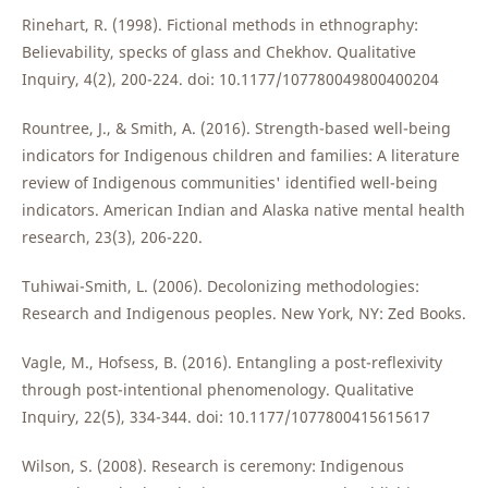
Rinehart, R. (1998). Fictional methods in ethnography:
Believability, specks of glass and Chekhov. Qualitative
Inquiry, 4(2), 200-224. doi: 10.1177/107780049800400204
Rountree, J., & Smith, A. (2016). Strength-based well-being
indicators for Indigenous children and families: A literature
review of Indigenous communities' identified well-being
indicators. American Indian and Alaska native mental health
research, 23(3), 206-220.
Tuhiwai-Smith, L. (2006). Decolonizing methodologies:
Research and Indigenous peoples. New York, NY: Zed Books.
Vagle, M., Hofsess, B. (2016). Entangling a post-reflexivity
through post-intentional phenomenology. Qualitative
Inquiry, 22(5), 334-344. doi: 10.1177/1077800415615617
Wilson, S. (2008). Research is ceremony: Indigenous