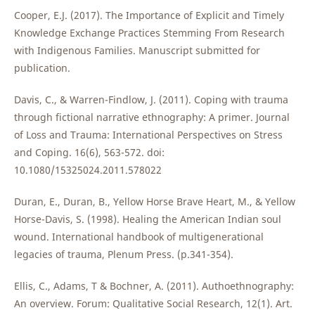
Cooper, E.J. (2017). The Importance of Explicit and Timely
Knowledge Exchange Practices Stemming From Research
with Indigenous Families. Manuscript submitted for
publication.
Davis, C., & Warren-Findlow, J. (2011). Coping with trauma
through fictional narrative ethnography: A primer. Journal
of Loss and Trauma: International Perspectives on Stress
and Coping. 16(6), 563-572. doi:
10.1080/15325024.2011.578022
Duran, E., Duran, B., Yellow Horse Brave Heart, M., & Yellow
Horse-Davis, S. (1998). Healing the American Indian soul
wound. International handbook of multigenerational
legacies of trauma, Plenum Press. (p.341-354).
Ellis, C., Adams, T & Bochner, A. (2011). Authoethnography:
An overview. Forum: Qualitative Social Research, 12(1). Art.