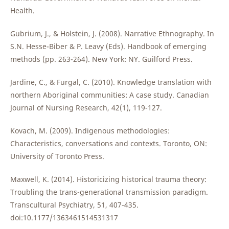
Health.
Gubrium, J., & Holstein, J. (2008). Narrative Ethnography. In
S.N. Hesse-Biber & P. Leavy (Eds). Handbook of emerging
methods (pp. 263-264). New York: NY. Guilford Press.
Jardine, C., & Furgal, C. (2010). Knowledge translation with
northern Aboriginal communities: A case study. Canadian
Journal of Nursing Research, 42(1), 119-127.
Kovach, M. (2009). Indigenous methodologies:
Characteristics, conversations and contexts. Toronto, ON:
University of Toronto Press.
Maxwell, K. (2014). Historicizing historical trauma theory:
Troubling the trans-generational transmission paradigm.
Transcultural Psychiatry, 51, 407-435.
doi:10.1177/1363461514531317