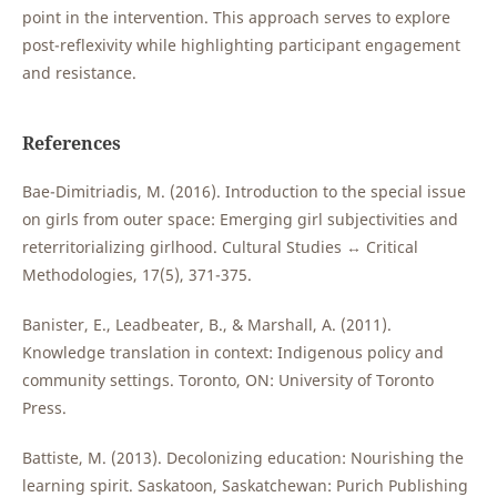
point in the intervention. This approach serves to explore
post-reflexivity while highlighting participant engagement
and resistance.
References
Bae-Dimitriadis, M. (2016). Introduction to the special issue
on girls from outer space: Emerging girl subjectivities and
reterritorializing girlhood. Cultural Studies ↔ Critical
Methodologies, 17(5), 371-375.
Banister, E., Leadbeater, B., & Marshall, A. (2011).
Knowledge translation in context: Indigenous policy and
community settings. Toronto, ON: University of Toronto
Press.
Battiste, M. (2013). Decolonizing education: Nourishing the
learning spirit. Saskatoon, Saskatchewan: Purich Publishing