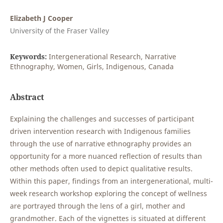
Elizabeth J Cooper
University of the Fraser Valley
Keywords:
Intergenerational Research, Narrative
Ethnography, Women, Girls, Indigenous, Canada
Abstract
Explaining the challenges and successes of participant
driven intervention research with Indigenous families
through the use of narrative ethnography provides an
opportunity for a more nuanced reflection of results than
other methods often used to depict qualitative results.
Within this paper, findings from an intergenerational, multi-
week research workshop exploring the concept of wellness
are portrayed through the lens of a girl, mother and
grandmother. Each of the vignettes is situated at different