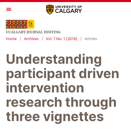
UCALGARY JOURNAL HOSTING
Home
/
Archives
/
Vol. 7 No. 1 (2018)
/
Articles
Understanding
participant driven
intervention
research through
three vignettes