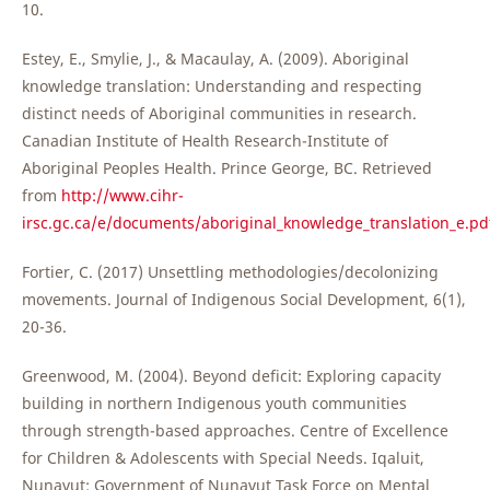
10.
Estey, E., Smylie, J., & Macaulay, A. (2009). Aboriginal
knowledge translation: Understanding and respecting
distinct needs of Aboriginal communities in research.
Canadian Institute of Health Research-Institute of
Aboriginal Peoples Health. Prince George, BC. Retrieved
from
http://www.cihr-
irsc.gc.ca/e/documents/aboriginal_knowledge_translation_e.pd
Fortier, C. (2017) Unsettling methodologies/decolonizing
movements. Journal of Indigenous Social Development, 6(1),
20-36.
Greenwood, M. (2004). Beyond deficit: Exploring capacity
building in northern Indigenous youth communities
through strength-based approaches. Centre of Excellence
for Children & Adolescents with Special Needs. Iqaluit,
Nunavut: Government of Nunavut Task Force on Mental