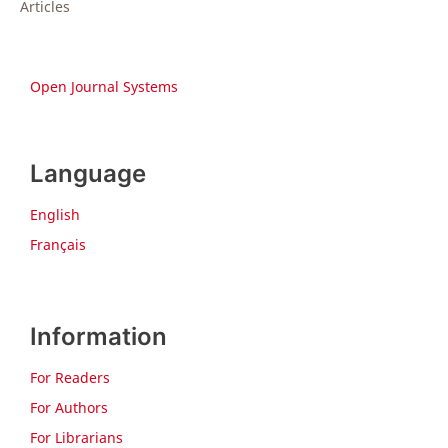
Articles
Open Journal Systems
Language
English
Français
Information
For Readers
For Authors
For Librarians