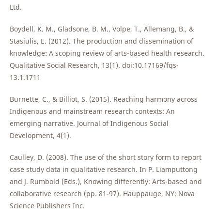
Ltd.
Boydell, K. M., Gladsone, B. M., Volpe, T., Allemang, B., &
Stasiulis, E. (2012). The production and dissemination of
knowledge: A scoping review of arts-based health research.
Qualitative Social Research, 13(1). doi:10.17169/fqs-
13.1.1711
Burnette, C., & Billiot, S. (2015). Reaching harmony across
Indigenous and mainstream research contexts: An
emerging narrative. Journal of Indigenous Social
Development, 4(1).
Caulley, D. (2008). The use of the short story form to report
case study data in qualitative research. In P. Liamputtong
and J. Rumbold (Eds.), Knowing differently: Arts-based and
collaborative research (pp. 81-97). Hauppauge, NY: Nova
Science Publishers Inc.