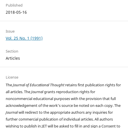
Published
2018-05-16
Issue
Vol. 25 No. 1 (1991)
Section
Articles
License
The
Journal of Educational Thought
retains first publication rights for
all articles. The
Journal
grants reproduction rights for
noncommercial educational purposes with the provision that full
acknowledgement of the work’s source be noted on each copy. The
Journal
will redirect to the appropriate authors any inquiries for
further commercial publication of individual articles. All authors
wishing to publish in JET will be asked to fill in and sign a Consent to