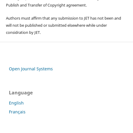
Publish and Transfer of Copyright agreement.
Authors must affirm that any submission to JET has not been and
will not be published or submitted elsewhere while under
considration by JET.
Open Journal Systems
Language
English
Français