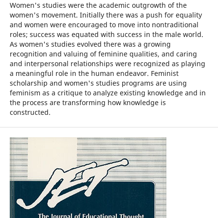
Women's studies were the academic outgrowth of the
women's movement. Initially there was a push for equality
and women were encouraged to move into nontraditional
roles; success was equated with success in the male world.
As women's studies evolved there was a growing
recognition and valuing of feminine qualities, and caring
and interpersonal relationships were recognized as playing
a meaningful role in the human endeavor. Feminist
scholarship and women's studies programs are using
feminism as a critique to analyze existing knowledge and in
the process are transforming how knowledge is
constructed.