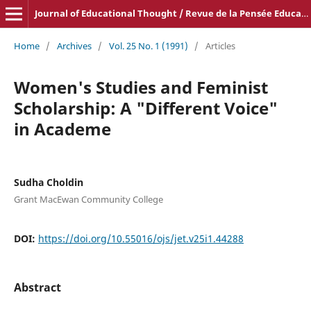
Journal of Educational Thought / Revue de la Pensée Educative
Home
/
Archives
/
Vol. 25 No. 1 (1991)
/
Articles
Women's Studies and Feminist
Scholarship: A "Different Voice"
in Academe
Sudha Choldin
Grant MacEwan Community College
DOI:
https://doi.org/10.55016/ojs/jet.v25i1.44288
Abstract