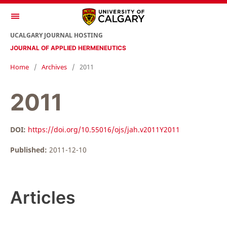
UCALGARY JOURNAL HOSTING
JOURNAL OF APPLIED HERMENEUTICS
Home
/
Archives
/
2011
2011
DOI:
https://doi.org/10.55016/ojs/jah.v2011Y2011
Published:
2011-12-10
Articles