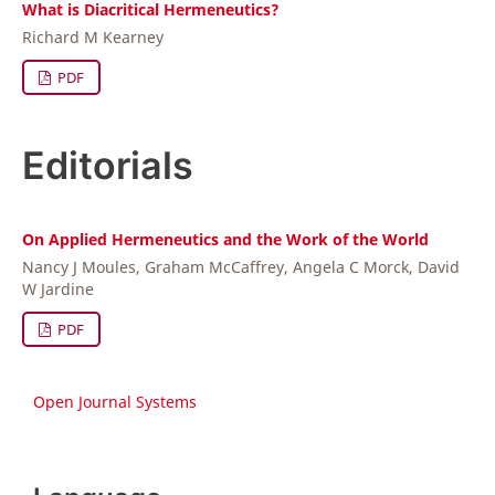
What is Diacritical Hermeneutics?
Richard M Kearney
PDF
Editorials
On Applied Hermeneutics and the Work of the World
Nancy J Moules, Graham McCaffrey, Angela C Morck, David
W Jardine
PDF
Open Journal Systems