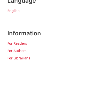
Language
English
Information
For Readers
For Authors
For Librarians