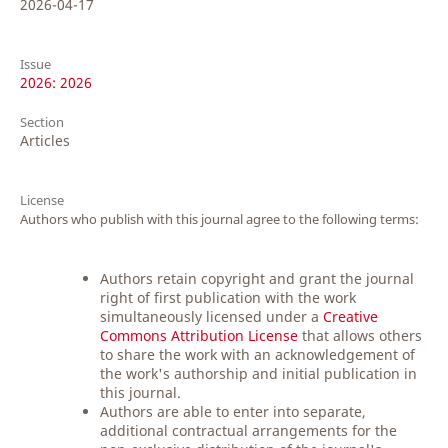
2026-04-17
Issue
2026: 2026
Section
Articles
License
Authors who publish with this journal agree to the following terms:
Authors retain copyright and grant the journal
right of first publication with the work
simultaneously licensed under a
Creative
Commons Attribution License
that allows others
to share the work with an acknowledgement of
the work's authorship and initial publication in
this journal.
Authors are able to enter into separate,
additional contractual arrangements for the