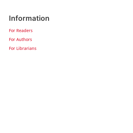
Information
For Readers
For Authors
For Librarians