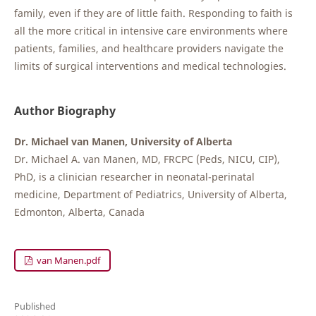
family, even if they are of little faith. Responding to faith is
all the more critical in intensive care environments where
patients, families, and healthcare providers navigate the
limits of surgical interventions and medical technologies.
Author Biography
Dr. Michael van Manen, University of Alberta
Dr. Michael A. van Manen, MD, FRCPC (Peds, NICU, CIP),
PhD, is a clinician researcher in neonatal-perinatal
medicine, Department of Pediatrics, University of Alberta,
Edmonton, Alberta, Canada
van Manen.pdf
Published