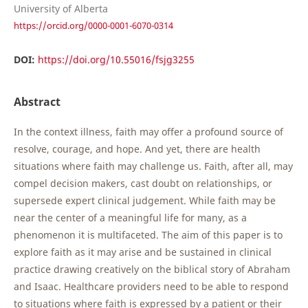
University of Alberta
https://orcid.org/0000-0001-6070-0314
DOI:
https://doi.org/10.55016/fsjg3255
Abstract
In the context illness, faith may offer a profound source of
resolve, courage, and hope. And yet, there are health
situations where faith may challenge us. Faith, after all, may
compel decision makers, cast doubt on relationships, or
supersede expert clinical judgement. While faith may be
near the center of a meaningful life for many, as a
phenomenon it is multifaceted. The aim of this paper is to
explore faith as it may arise and be sustained in clinical
practice drawing creatively on the biblical story of Abraham
and Isaac. Healthcare providers need to be able to respond
to situations where faith is expressed by a patient or their