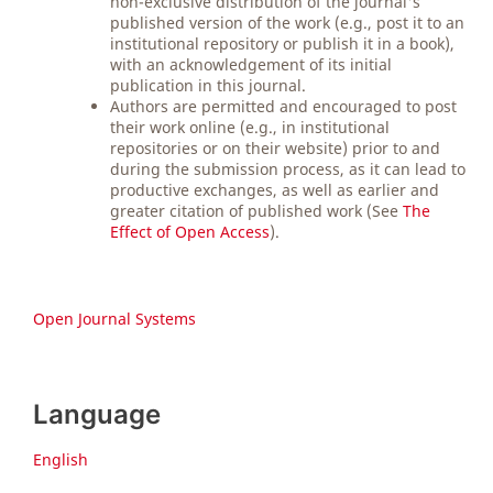
non-exclusive distribution of the journal's
published version of the work (e.g., post it to an
institutional repository or publish it in a book),
with an acknowledgement of its initial
publication in this journal.
Authors are permitted and encouraged to post
their work online (e.g., in institutional
repositories or on their website) prior to and
during the submission process, as it can lead to
productive exchanges, as well as earlier and
greater citation of published work (See
The
Effect of Open Access
).
Open Journal Systems
Language
English