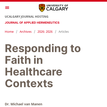
UCALGARY JOURNAL HOSTING
JOURNAL OF APPLIED HERMENEUTICS
Home
/
Archives
/
2026: 2026
/
Articles
Responding to
Faith in
Healthcare
Contexts
Dr. Michael van Manen