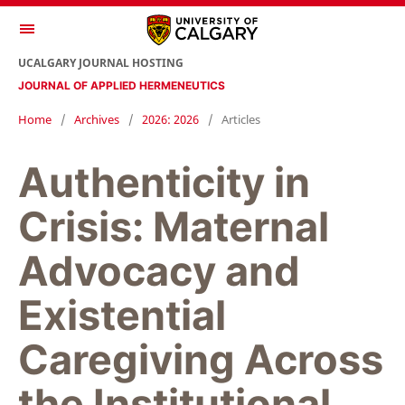
UCALGARY JOURNAL HOSTING
JOURNAL OF APPLIED HERMENEUTICS
Home
/
Archives
/
2026: 2026
/
Articles
Authenticity in
Crisis: Maternal
Advocacy and
Existential
Caregiving Across
the Institutional