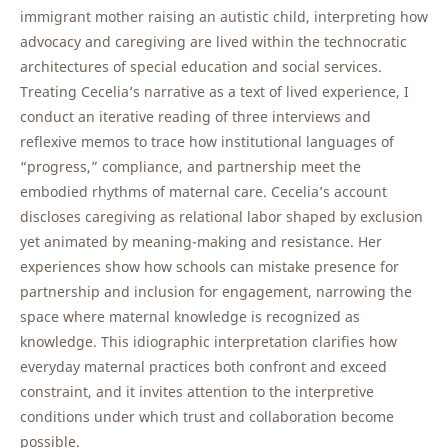
immigrant mother raising an autistic child, interpreting how
advocacy and caregiving are lived within the technocratic
architectures of special education and social services.
Treating Cecelia’s narrative as a text of lived experience, I
conduct an iterative reading of three interviews and
reflexive memos to trace how institutional languages of
“progress,” compliance, and partnership meet the
embodied rhythms of maternal care. Cecelia’s account
discloses caregiving as relational labor shaped by exclusion
yet animated by meaning-making and resistance. Her
experiences show how schools can mistake presence for
partnership and inclusion for engagement, narrowing the
space where maternal knowledge is recognized as
knowledge. This idiographic interpretation clarifies how
everyday maternal practices both confront and exceed
constraint, and it invites attention to the interpretive
conditions under which trust and collaboration become
possible.