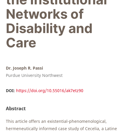
Networks of
Disability and
Care
Dr. Joseph R. Passi
Purdue University Northwest
DOI:
https://doi.org/10.55016/ak7etz90
Abstract
This article offers an existential-phenomenological,
hermeneutically informed case study of Cecelia, a Latine