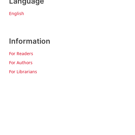
Language
English
Information
For Readers
For Authors
For Librarians