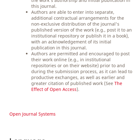
the work's authorship and initial publication in
this journal.
Authors are able to enter into separate,
additional contractual arrangements for the
non-exclusive distribution of the journal's
published version of the work (e.g., post it to an
institutional repository or publish it in a book),
with an acknowledgement of its initial
publication in this journal.
Authors are permitted and encouraged to post
their work online (e.g., in institutional
repositories or on their website) prior to and
during the submission process, as it can lead to
productive exchanges, as well as earlier and
greater citation of published work (See
The
Effect of Open Access
).
Open Journal Systems