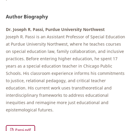
Author Biography
Dr. Joseph R. Passi, Purdue University Northwest
Joseph R. Passi is an Assistant Professor of Special Education
at Purdue University Northwest, where he teaches courses
on special education law, family collaboration, and inclusive
practices. Before entering higher education, he spent 17
years as a special education teacher in Chicago Public
Schools. His classroom experience informs his commitments
to justice, relational pedagogy, and critical teacher
education. His current work uses transtheoretical and
interdisciplinary frameworks to address educational
inequities and reimagine more just educational and
epistemological futures.
Passi.pdf