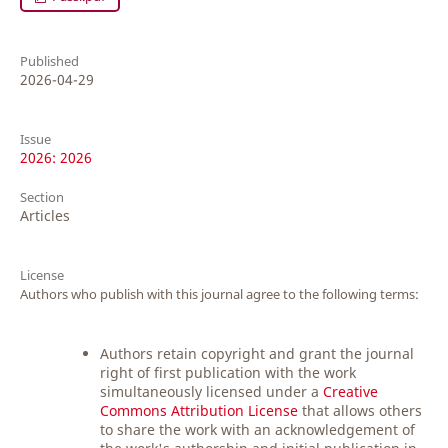
Published
2026-04-29
Issue
2026: 2026
Section
Articles
License
Authors who publish with this journal agree to the following terms:
Authors retain copyright and grant the journal
right of first publication with the work
simultaneously licensed under a
Creative
Commons Attribution License
that allows others
to share the work with an acknowledgement of