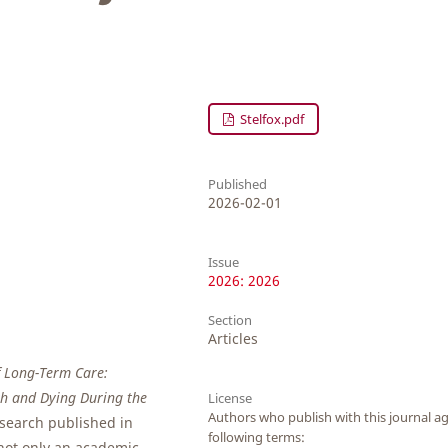
Stelfox.pdf
Published
2026-02-01
Issue
2026: 2026
Section
Articles
f Long-Term Care:
th and Dying During the
License
Authors who publish with this journal ag
research published in
following terms:
 not only an academic