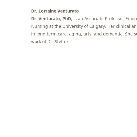
Dr. Lorraine Venturato
Dr. Venturato, PhD,
is an Associate Professor Emeri
Nursing at the University of Calgary. Her clinical an
in long term care, aging, arts, and dementia. She s
work of Dr. Stelfox