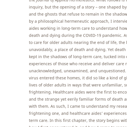
inquiry, but the opening of a story – one shaped b
and the ghosts that refuse to remain in the shado
by a philosophical hermeneutic approach, I intervi
aides working in long-term care to understand ho
death and dying during the COVID-19 pandemic. As
to care for older adults nearing the end of life, th
unavoidably, a place of death and dying. Yet death
kept in the shadows of long-term care, tucked into
experiences of those who receive and deliver care 
unacknowledged, unexamined, and unquestioned.
virus entered these homes, it did so like a kind of 
lives of older adults in ways that were unfamiliar,
frightening. Healthcare aides were the first to enc
and the strange yet eerily familiar forms of death
with them. As such, I came to understand my researc
frightening one, and healthcare aides’ experiences
term care. In this first chapter, the story begins wi