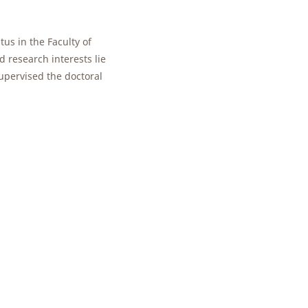
tus in the Faculty of
d research interests lie
upervised the doctoral