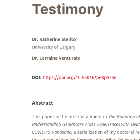
Testimony
Dr. Katherine Stelfox
University of Calgary
Dr. Lorraine Venturato
DOI:
https://doi.org/10.55016/pe8p5z56
Abstract
This paper is the first installment in
The Haunting o
Understanding Healthcare Aides’ Experiences with Dea
COVID-19 Pandemic
, a serialization of my doctoral 
the
Journal of Applied Hermeneutics
. What follows is