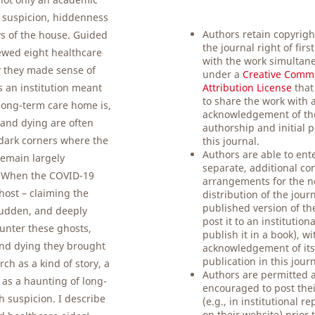
y suspicion, hiddenness
Authors retain copyrigh
ws of the house. Guided
the journal right of firs
ewed eight healthcare
with the work simultane
w they made sense of
under a
Creative Comm
 an institution meant
Attribution License
that
to share the work with 
e long-term care home is,
acknowledgement of th
 and dying are often
authorship and initial p
 dark corners where the
this journal.
Authors are able to ente
remain largely
separate, additional co
 When the COVID-19
arrangements for the n
ghost – claiming the
distribution of the jour
published version of the
 sudden, and deeply
post it to an institution
ounter these ghosts,
publish it in a book), w
 and dying they brought
acknowledgement of its 
publication in this journ
h as a kind of story, a
Authors are permitted 
 as a haunting of long-
encouraged to post thei
th suspicion. I describe
(e.g., in institutional re
on their website) prior