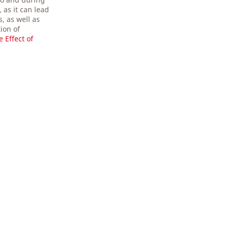
 as it can lead
, as well as
tion of
e Effect of