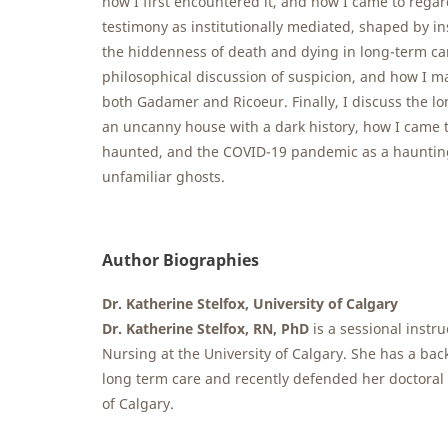
how I first encountered it, and how I came to regar
testimony as institutionally mediated, shaped by in
the hiddenness of death and dying in long-term care
philosophical discussion of suspicion, and how I m
both Gadamer and Ricoeur. Finally, I discuss the l
an uncanny house with a dark history, how I came t
haunted, and the COVID-19 pandemic as a haunting
unfamiliar ghosts.
Author Biographies
Dr. Katherine Stelfox, University of Calgary
Dr. Katherine Stelfox, RN, PhD
is a sessional instru
Nursing at the University of Calgary. She has a ba
long term care and recently defended her doctoral 
of Calgary.