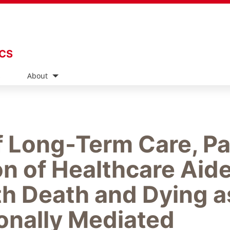
ICS
s
About
f Long-Term Care, Pa
n of Healthcare Aid
h Death and Dying a
ionally Mediated