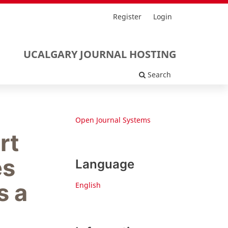
Register
Login
UCALGARY JOURNAL HOSTING
Search
Open Journal Systems
rt
es
Language
s a
English