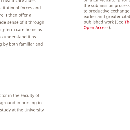
d healthcare aides’
the submission process,
stitutional forces and
to productive exchanges
. I then offer a
earlier and greater cita
published work (See
Th
ade sense of it through
Open Access
).
ong-term care home as
o understand it as
 by both familiar and
ctor in the Faculty of
ckground in nursing in
study at the University