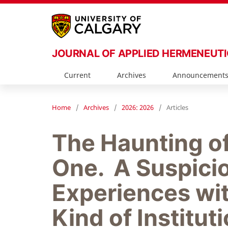
JOURNAL OF APPLIED HERMENEUT
Current
Archives
Announcement
Home
/
Archives
/
2026: 2026
/
Articles
The Haunting o
One. A Suspicio
Experiences wit
Kind of Institut