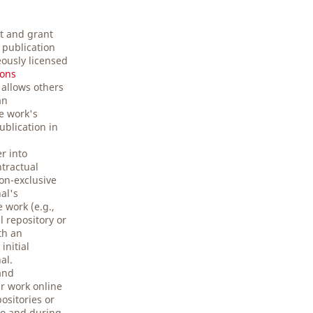
t and grant
t publication
ously licensed
ons
 allows others
an
e work's
ublication in
r into
ntractual
on-exclusive
nal's
 work (e.g.,
al repository or
ith an
initial
al.
and
r work online
positories or
 to and during