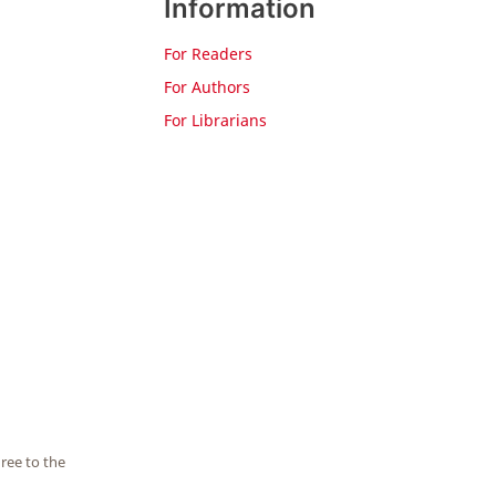
Information
For Readers
For Authors
For Librarians
ree to the