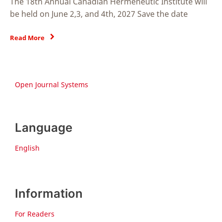
The 18th Annual Canadian Hermeneutic Institute will
be held on June 2,3, and 4th, 2027 Save the date
Read More
Open Journal Systems
Language
English
Information
For Readers