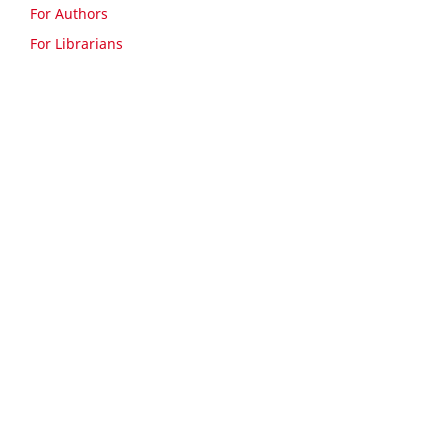
For Authors
For Librarians