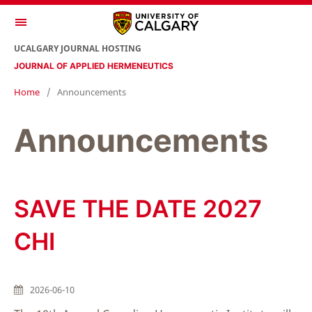
UCALGARY JOURNAL HOSTING
JOURNAL OF APPLIED HERMENEUTICS
Home
/
Announcements
Announcements
SAVE THE DATE 2027
CHI
2026-06-10