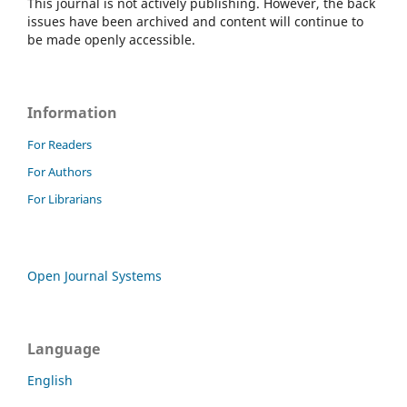
This journal is not actively publishing. However, the back
issues have been archived and content will continue to
be made openly accessible.
Information
For Readers
For Authors
For Librarians
Open Journal Systems
Language
English