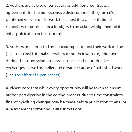
2. Authors are able to enter separate, additional contractual
agreements for the non-exclusive distribution of the journal's
published version of the work (e.g., post it to an institutional
repository or publish it in a book), with an acknowledgement of its
initial publication in this journal.
3. Authors are permitted and encouraged to post their work online
(e.g., in an institutional repository or on their website) prior and
during the submission process, as it can lead to productive
exchanges, as well as earlier and greater citation of published work
(See
The Effect of Open Access
)
4. Please note that while every opportunity will be taken to ensure
author participation in the editing process, due to time constraints
final copyediting changes may be made before publication to ensure
APA adherence throughout all submissions.