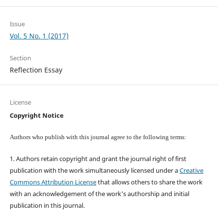
Issue
Vol. 5 No. 1 (2017)
Section
Reflection Essay
License
Copyright Notice
Authors who publish with this journal agree to the following terms:
1. Authors retain copyright and grant the journal right of first
publication with the work simultaneously licensed under a
Creative
Commons Attribution License
that allows others to share the work
with an acknowledgement of the work's authorship and initial
publication in this journal.