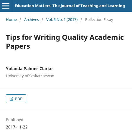
Education Matters: The Journal of Teaching and Learning
Home
/
Archives
/
Vol. 5 No. 1 (2017)
/
Reflection Essay
Tips for Writing Quality Academic
Papers
Yolanda Palmer-Clarke
University of Saskatchewan
PDF
Published
2017-11-22