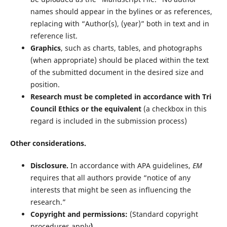
names should appear in the bylines or as references,
replacing with “Author(s), (year)” both in text and in
reference list.
Graphics
, such as charts, tables, and photographs
(when appropriate) should be placed within the text
of the submitted document in the desired size and
position.
Research must be completed in accordance with Tri
Council Ethics or the equivalent
(a checkbox in this
regard is included in the submission process)
Other considerations.
Disclosure.
In accordance with APA guidelines,
EM
requires that all authors provide “notice of any
interests that might be seen as influencing the
research.”
Copyright and permissions:
(Standard copyright
procedures apply
)