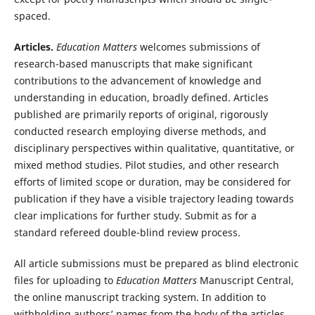
spaced.
Articles.
Education Matters
welcomes submissions of
research-based manuscripts that make significant
contributions to the advancement of knowledge and
understanding in education, broadly defined. Articles
published are primarily reports of original, rigorously
conducted research employing diverse methods, and
disciplinary perspectives within qualitative, quantitative, or
mixed method studies. Pilot studies, and other research
efforts of limited scope or duration, may be considered for
publication if they have a visible trajectory leading towards
clear implications for further study. Submit as for a
standard refereed double-blind review process.
All article submissions must be prepared as blind electronic
files for uploading to
Education Matters
Manuscript Central,
the online manuscript tracking system. In addition to
withholding authors’ names from the body of the articles