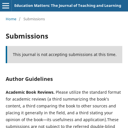
Education Matters: The Journal of Teaching and Learning
Home
/
Submissions
Submissions
This journal is not accepting submissions at this time.
Author Guidelines
Academic Book Reviews.
Please utilize the standard format
for academic reviews (a third summarizing the book’s
content, a third comparing the book to other sources and
placing it generally in the field, and a third stating your
opinion of the book—its usefulness and application).These
submissions are not subject to the referred double-blind