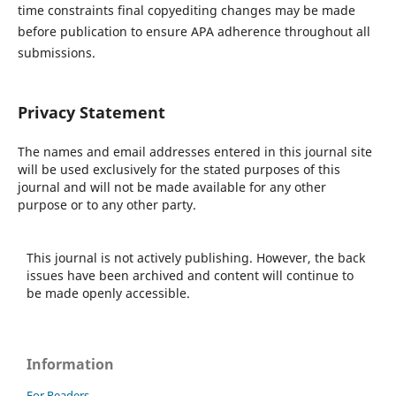
time constraints final copyediting changes may be made
before publication to ensure APA adherence throughout all
submissions.
Privacy Statement
The names and email addresses entered in this journal site
will be used exclusively for the stated purposes of this
journal and will not be made available for any other
purpose or to any other party.
This journal is not actively publishing. However, the back
issues have been archived and content will continue to
be made openly accessible.
Information
For Readers