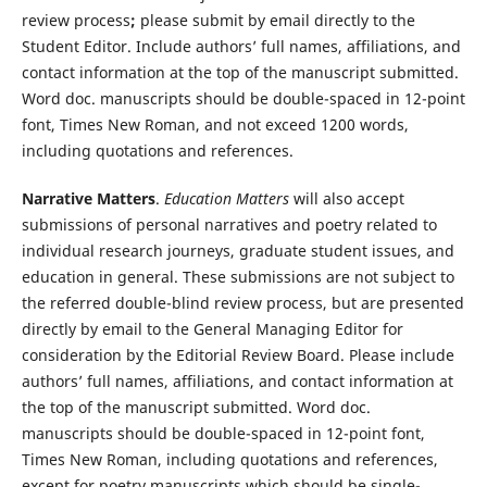
review process
;
please submit by email directly to the
Student Editor. Include authors’ full names, affiliations, and
contact information at the top of the manuscript submitted.
Word doc. manuscripts should be double-spaced in 12-point
font, Times New Roman, and not exceed 1200 words,
including quotations and references.
Narrative Matters
.
Education Matters
will also accept
submissions of personal narratives and poetry related to
individual research journeys, graduate student issues, and
education in general. These submissions are not subject to
the referred double-blind review process, but are presented
directly by email to the General Managing Editor for
consideration by the Editorial Review Board. Please include
authors’ full names, affiliations, and contact information at
the top of the manuscript submitted. Word doc.
manuscripts should be double-spaced in 12-point font,
Times New Roman, including quotations and references,
except for poetry manuscripts which should be single-