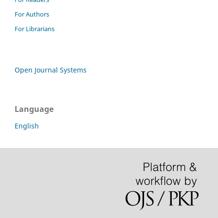
For Authors
For Librarians
Open Journal Systems
Language
English