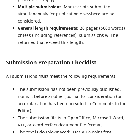
Multiple submissions.
Manuscripts submitted
simultaneously for publication elsewhere are not
considered.
General length requirements:
20 pages (5000 words)
or less (including references); submissions will be
returned that exceed this length.
Submission Preparation Checklist
All submissions must meet the following requirements.
The submission has not been previously published,
nor is it before another journal for consideration (or
an explanation has been provided in Comments to the
Editor).
The submission file is in OpenOffice, Microsoft Word,
RTF, or WordPerfect document file format.
The text is double-spaced; uses a 12-point font;