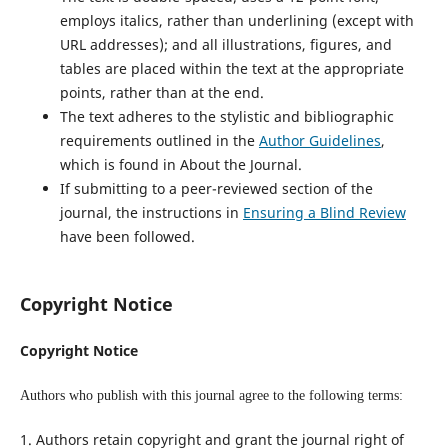
employs italics, rather than underlining (except with
URL addresses); and all illustrations, figures, and
tables are placed within the text at the appropriate
points, rather than at the end.
The text adheres to the stylistic and bibliographic
requirements outlined in the
Author Guidelines
,
which is found in About the Journal.
If submitting to a peer-reviewed section of the
journal, the instructions in
Ensuring a Blind Review
have been followed.
Copyright Notice
Copyright Notice
Authors who publish with this journal agree to the following terms:
1. Authors retain copyright and grant the journal right of