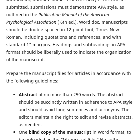
submitted, submissions must demonstrate APA style, as
outlined in the
Publication Manual of the American
Psychological Association
( 6th ed.). Word doc. manuscripts
should be double-spaced in 12-point font, Times New
Roman, including quotations and references, and with
standard 1” margins. Headings and subheadings in APA
format should be liberally used to indicate the organization
of the manuscript.
Prepare the manuscript files for articles in accordance with
the following guidelines:
Abstract
of no more than 250 words. The abstract
should be succinctly written in adherence to APA style
and should avoid long sentences and acronyms. The
editors maintain the right to edit and revise abstracts,
as needed.
One
blind copy of the manuscript
in Word format, to
be uploaded as the “Manuscript File.” No author