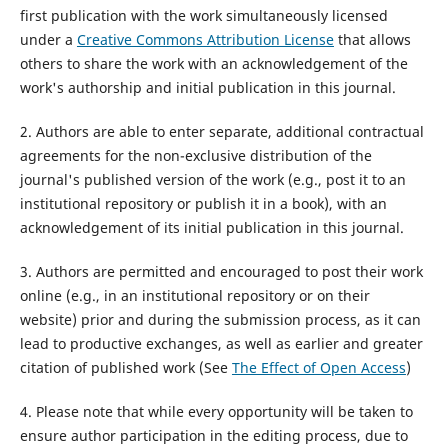
first publication with the work simultaneously licensed
under a
Creative Commons Attribution License
that allows
others to share the work with an acknowledgement of the
work's authorship and initial publication in this journal.
2. Authors are able to enter separate, additional contractual
agreements for the non-exclusive distribution of the
journal's published version of the work (e.g., post it to an
institutional repository or publish it in a book), with an
acknowledgement of its initial publication in this journal.
3. Authors are permitted and encouraged to post their work
online (e.g., in an institutional repository or on their
website) prior and during the submission process, as it can
lead to productive exchanges, as well as earlier and greater
citation of published work (See
The Effect of Open Access
)
4. Please note that while every opportunity will be taken to
ensure author participation in the editing process, due to