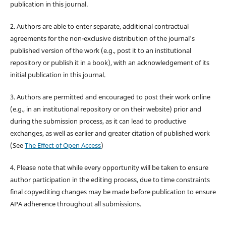
publication in this journal.
2. Authors are able to enter separate, additional contractual
agreements for the non-exclusive distribution of the journal's
published version of the work (e.g., post it to an institutional
repository or publish it in a book), with an acknowledgement of its
initial publication in this journal.
3. Authors are permitted and encouraged to post their work online
(e.g., in an institutional repository or on their website) prior and
during the submission process, as it can lead to productive
exchanges, as well as earlier and greater citation of published work
(See
The Effect of Open Access
)
4. Please note that while every opportunity will be taken to ensure
author participation in the editing process, due to time constraints
final copyediting changes may be made before publication to ensure
APA adherence throughout all submissions.