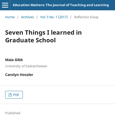
Education Matters: The Journal of Teaching and Learning
Home
/
Archives
/
Vol. 5 No. 1 (2017)
/
Reflection Essay
Seven Things I learned in
Graduate School
Maia Gibb
University of Saskatchewan
Carolyn Hossler
PDF
Published