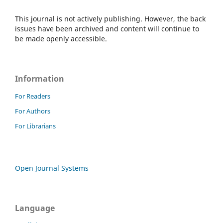
This journal is not actively publishing. However, the back
issues have been archived and content will continue to
be made openly accessible.
Information
For Readers
For Authors
For Librarians
Open Journal Systems
Language