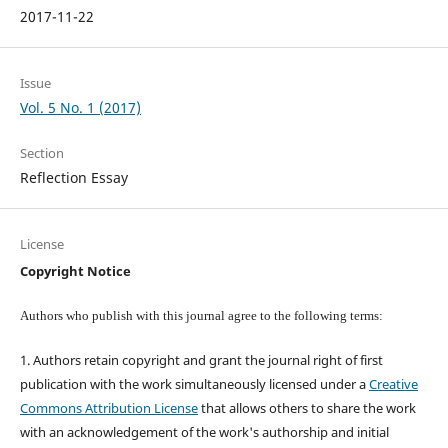
2017-11-22
Issue
Vol. 5 No. 1 (2017)
Section
Reflection Essay
License
Copyright Notice
Authors who publish with this journal agree to the following terms:
1. Authors retain copyright and grant the journal right of first
publication with the work simultaneously licensed under a
Creative
Commons Attribution License
that allows others to share the work
with an acknowledgement of the work's authorship and initial