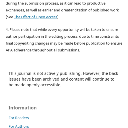
during the submission process, as it can lead to productive
exchanges, as well as earlier and greater citation of published work
(See
The Effect of Open Access
)
4. Please note that while every opportunity will be taken to ensure
author participation in the editing process, due to time constraints
final copyediting changes may be made before publication to ensure
APA adherence throughout all submissions.
This journal is not actively publishing. However, the back
issues have been archived and content will continue to
be made openly accessible.
Information
For Readers
For Authors