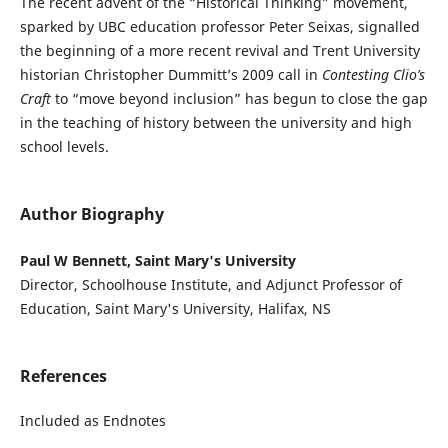
The recent advent of the “Historical Thinking” movement,
sparked by UBC education professor Peter Seixas, signalled
the beginning of a more recent revival and Trent University
historian Christopher Dummitt’s 2009 call in
Contesting Clio’s
Craft
to “move beyond inclusion” has begun to close the gap
in the teaching of history between the university and high
school levels.
Author Biography
Paul W Bennett, Saint Mary's University
Director, Schoolhouse Institute, and Adjunct Professor of
Education, Saint Mary's University, Halifax, NS
References
Included as Endnotes