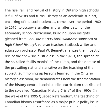
The rise, fall, and revival of History in Ontario high schools
is full of twists and turns. History as an academic subject,
once king of the social sciences, came, over the period 1960
to 2010, to occupy a smaller and smaller patch of the
secondary school curriculum. Building upon insights
gleaned from Bob Davis’ 1995 book
Whatever Happened to
High School History?,
veteran teacher, textbook writer and
education professor Paul W. Bennett analyzes the impact of
rise of the “new social studies” in the 1970s, the spread of
the so-called “skills mania” of the 1980s, and the demise of
the prevailing national narrative on the teaching of the
subject. Summoning up lessons learned in the Ontario
history classroom, he demonstrates how the fragmentation
of the history-centred social studies curriculum contributed
to the so-called “Canadian History Crisis” of the 1990s. In
the wake of the 1995 Quebec Referendum, the teaching of
Canadian history resurfaced as a major public policy issue.