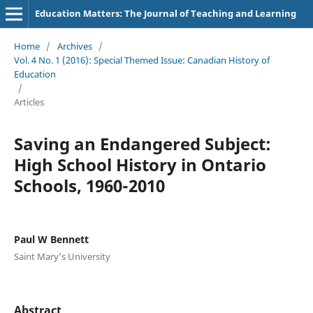
Education Matters: The Journal of Teaching and Learning
Home
/
Archives
/
Vol. 4 No. 1 (2016): Special Themed Issue: Canadian History of
Education
/
Articles
Saving an Endangered Subject:
High School History in Ontario
Schools, 1960-2010
Paul W Bennett
Saint Mary's University
Abstract