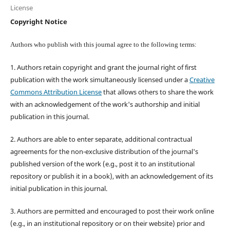
License
Copyright Notice
Authors who publish with this journal agree to the following terms:
1. Authors retain copyright and grant the journal right of first
publication with the work simultaneously licensed under a
Creative
Commons Attribution License
that allows others to share the work
with an acknowledgement of the work's authorship and initial
publication in this journal.
2. Authors are able to enter separate, additional contractual
agreements for the non-exclusive distribution of the journal's
published version of the work (e.g., post it to an institutional
repository or publish it in a book), with an acknowledgement of its
initial publication in this journal.
3. Authors are permitted and encouraged to post their work online
(e.g., in an institutional repository or on their website) prior and