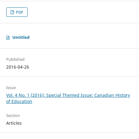
PDF
Untitled
Published
2016-04-26
Issue
Vol. 4 No. 1 (2016): Special Themed Issue: Canadian History
of Education
Section
Articles