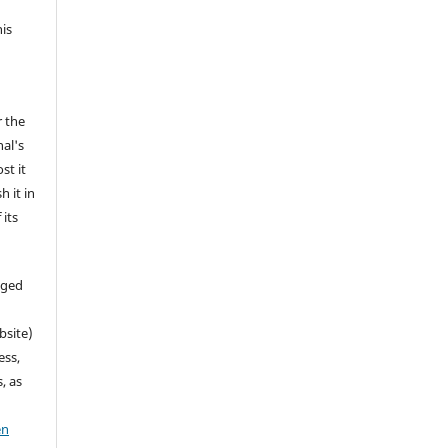
his
r the
nal's
st it
h it in
its
aged
bsite)
ess,
, as
en