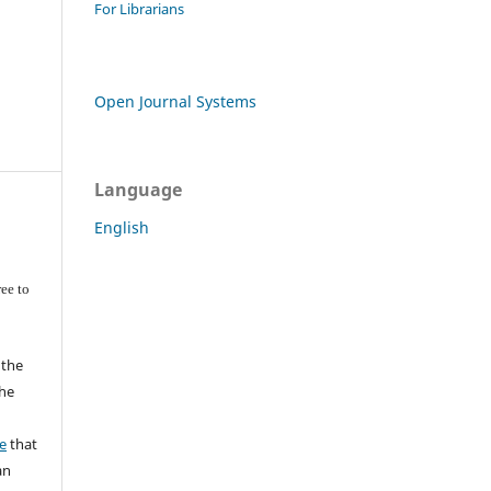
For Librarians
Open Journal Systems
Language
English
ee to
 the
the
a
e
that
an