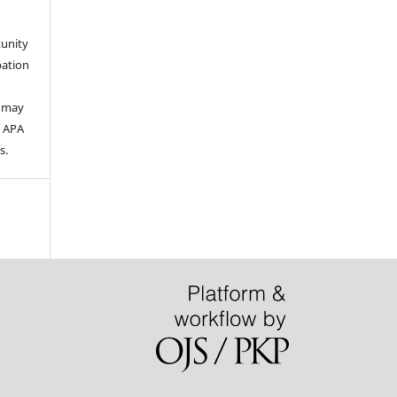
tunity
pation
s may
e APA
s.