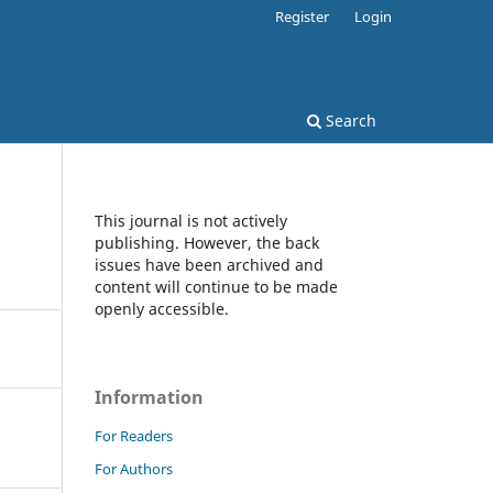
Register
Login
Search
This journal is not actively
publishing. However, the back
issues have been archived and
content will continue to be made
openly accessible.
Information
For Readers
For Authors