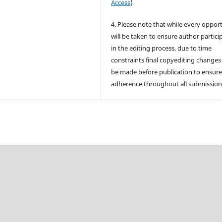
Access
)
4. Please note that while every oppor
will be taken to ensure author partici
in the editing process, due to time
constraints final copyediting change
be made before publication to ensur
adherence throughout all submission