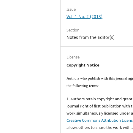
Issue
Vol. 1 No. 2 (2013)
Section
Notes from the Editor(s)
License
Copyright Notice
Authors who publish with this journal agr
the following terms:
1. Authors retain copyright and grant
journal right of first publication with 
work simultaneously licensed under 
Creative Commons Attribution Licens
allows others to share the work with 