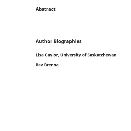
Abstract
Author Biographies
Lisa Gaylor, University of Saskatchewan
Bev Brenna