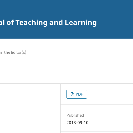
al of Teaching and Learning
m the Editor(s)
PDF
Published
2013-09-10