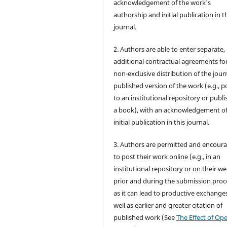
acknowledgement of the work's
authorship and initial publication in t
journal.
2. Authors are able to enter separate,
additional contractual agreements fo
non-exclusive distribution of the jour
published version of the work (e.g., po
to an institutional repository or publis
a book), with an acknowledgement of 
initial publication in this journal.
3. Authors are permitted and encour
to post their work online (e.g., in an
institutional repository or on their we
prior and during the submission proc
as it can lead to productive exchanges
well as earlier and greater citation of
published work (See
The Effect of Op