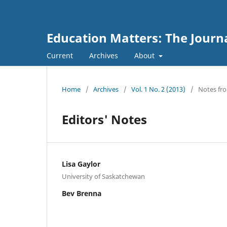
Education Matters: The Journ
Current
Archives
About
Home
/
Archives
/
Vol. 1 No. 2 (2013)
/
Notes fro
Editors' Notes
Lisa Gaylor
University of Saskatchewan
Bev Brenna