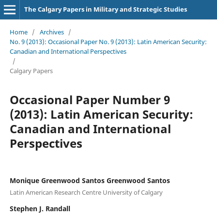
The Calgary Papers in Military and Strategic Studies
Home
/
Archives
/
No. 9 (2013): Occasional Paper No. 9 (2013): Latin American Security:
Canadian and International Perspectives
/
Calgary Papers
Occasional Paper Number 9
(2013): Latin American Security:
Canadian and International
Perspectives
Monique Greenwood Santos Greenwood Santos
Latin American Research Centre University of Calgary
Stephen J. Randall