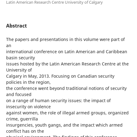
Latin American Research Centre University of Calgary
Abstract
The papers and presentations in this volume were part of
an
international conference on Latin American and Caribbean
basin security
issues hosted by the Latin American Research Centre at the
University of
Calgary in May, 2013. Focusing on Canadian security
policies in the region,
the conference went beyond traditional notions of security
and focused
on a range of human security issues: the impact of
insecurity on violence
against women, the role of illegal armed groups, organized
crime, guerrilla
insurgencies, youth gangs, and the impact which armed
conflict has on the