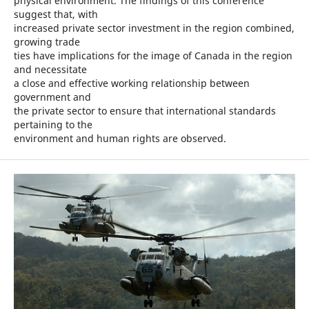
physical environment. The findings of this conference
suggest that, with
increased private sector investment in the region combined,
growing trade
ties have implications for the image of Canada in the region
and necessitate
a close and effective working relationship between
government and
the private sector to ensure that international standards
pertaining to the
environment and human rights are observed.