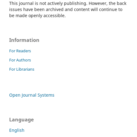
This journal is not actively publishing. However, the back
issues have been archived and content will continue to
be made openly accessible.
Information
For Readers
For Authors
For Librarians
Open Journal Systems
Language
English