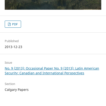
PDF
Published
2013-12-23
Issue
No. 9 (2013): Occasional Paper No. 9 (2013): Latin American
Security: Canadian and International Perspectives
Section
Calgary Papers