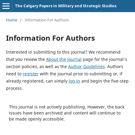
The Calgary Papers in Military and Strategic Studies
Home
/
Information For Authors
Information For Authors
Interested in submitting to this journal? We recommend
that you review the
About the Journal
page for the journal's
section policies, as well as the
Author Guidelines
. Authors
need to
register
with the journal prior to submitting or, if
already registered, can simply
log in
and begin the five-step
process.
This journal is not actively publishing. However, the back
issues have been archived and content will continue to
be made openly accessible.