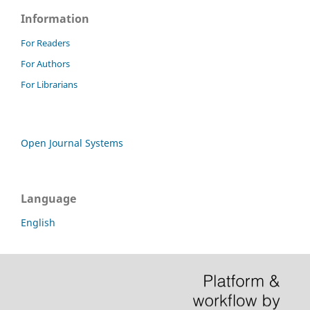
Information
For Readers
For Authors
For Librarians
Open Journal Systems
Language
English