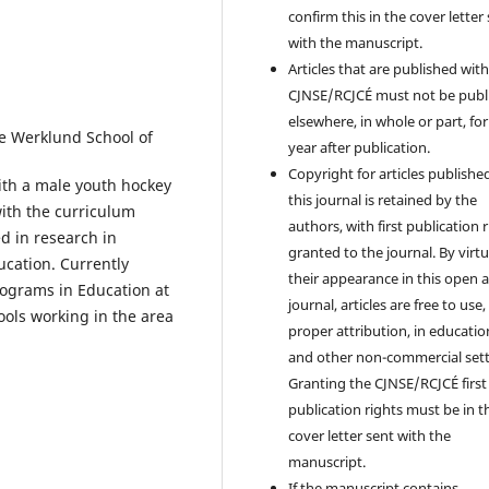
confirm this in the cover letter
with the manuscript.
Articles that are published with
CJNSE/RCJCÉ must not be publ
elsewhere, in whole or part, fo
he Werklund School of
year after publication.
Copyright for articles published
with a male youth hockey
this journal is retained by the
ith the curriculum
authors, with first publication 
ed in research in
granted to the journal. By virtu
ucation. Currently
their appearance in this open 
ograms in Education at
journal, articles are free to use,
ools working in the area
proper attribution, in educatio
and other non-commercial sett
Granting the CJNSE/RCJCÉ first
publication rights must be in t
cover letter sent with the
manuscript.
If the manuscript contains