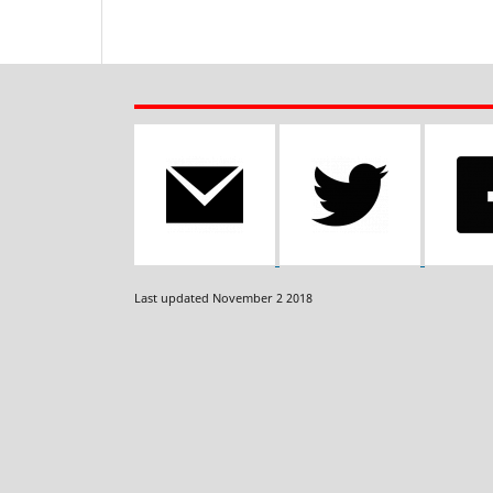
Last updated November 2 2018