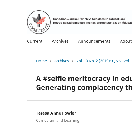
Current
Archives
Announcements
Abou
Home
/
Archives
/
Vol. 10 No. 2 (2019): CJNSE Vol 
A #selfie meritocracy in e
Generating complacency thr
Teresa Anne Fowler
Curriculum and Learning