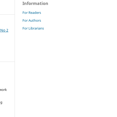
Information
For Readers
For Authors
For Librarians
 No 2
 work
ng