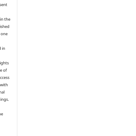
 sent
in the
ished
r one
 in
rights
e of
access
 with
nal
ings.
he