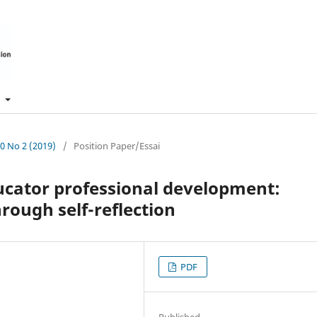
t
10 No 2 (2019)
/
Position Paper/Essai
ducator professional development:
ough self-reflection
PDF
Published