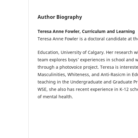
Author Biography
Teresa Anne Fowler, Curriculum and Learning
Teresa Anne Fowler is a doctoral candidate at t
Education, University of Calgary. Her research 
team explores boys’ experiences in school and w
through a photovoice project. Teresa is interest
Masculinities, Whiteness, and Anti-Rasicm in Ed
teaching in the Undergraduate and Graduate Pr
WSE, she also has recent experience in K-12 sch
of mental health.