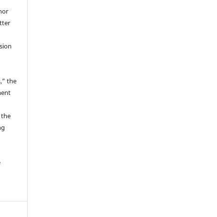
hor
tter
ssion
,” the
ment
 the
ng
e