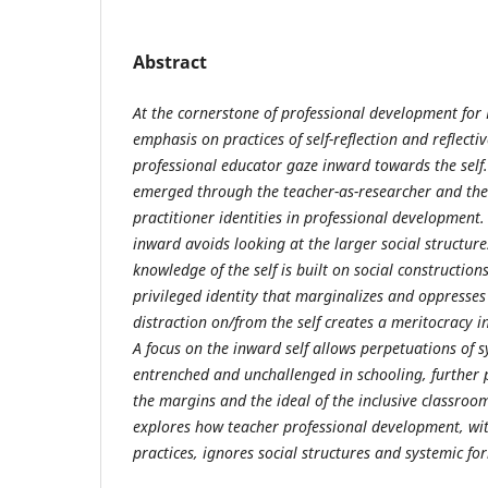
Abstract
At the cornerstone of professional development for 
emphasis on practices of self-reflection and reflecti
professional educator gaze inward towards the self. 
emerged through the teacher-as-researcher and the t
practitioner identities in professional development
inward avoids looking at the larger social structur
knowledge of the self is built on social constructio
privileged identity that marginalizes and oppresses 
distraction on/from the self creates a meritocracy 
A focus on the inward self allows perpetuations of 
entrenched and unchallenged in schooling, further p
the margins and the ideal of the inclusive classroo
explores how teacher professional development, with 
practices, ignores social structures and systemic fo