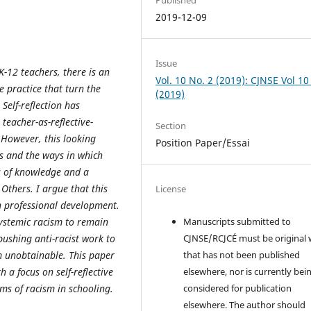
2019-12-09
Issue
K-12 teachers, there is an
Vol. 10 No. 2 (2019): CJNSE Vol 10
ve practice that turn the
(2019)
Self-reflection has
eacher-as-reflective-
Section
. However, this looking
Position Paper/Essai
es and the ways in which
ns of knowledge and a
Others. I argue that this
License
in professional development.
systemic racism to remain
Manuscripts submitted to
ushing anti-racist work to
CJNSE/RCJCÉ must be original
m unobtainable. This paper
that has not been published
a focus on self-reflective
elsewhere, nor is currently bei
rms of racism in schooling.
considered for publication
elsewhere. The author should