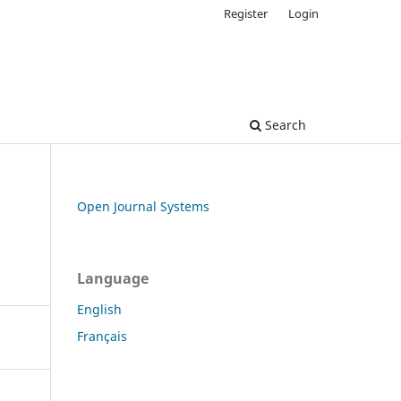
Register
Login
Search
Open Journal Systems
Language
English
Français