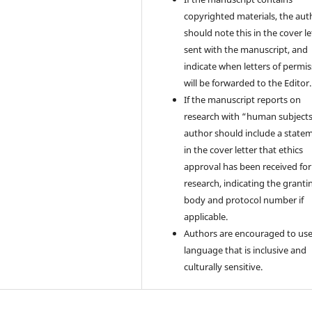
copyrighted materials, the aut
should note this in the cover le
sent with the manuscript, and
indicate when letters of permi
will be forwarded to the Editor.
If the manuscript reports on
research with “human subjects
author should include a state
in the cover letter that ethics
approval has been received for
research, indicating the granti
body and protocol number if
applicable.
Authors are encouraged to us
language that is inclusive and
culturally sensitive.