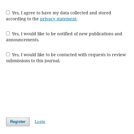
Yes, I agree to have my data collected and stored
according to the
privacy statement
.
Yes, I would like to be notified of new publications and
announcements.
Yes, I would like to be contacted with requests to review
submissions to this journal.
Login
Register