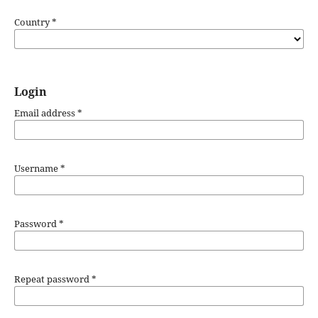
Country
*
Login
Email address
*
Username
*
Password
*
Repeat password
*