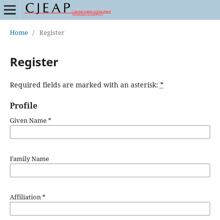
Home
/
Register
Register
Required fields are marked with an asterisk:
*
Profile
Given Name
*
Family Name
Affiliation
*