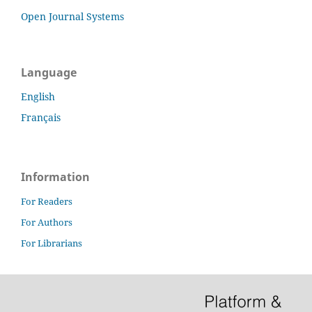
Open Journal Systems
Language
English
Français
Information
For Readers
For Authors
For Librarians