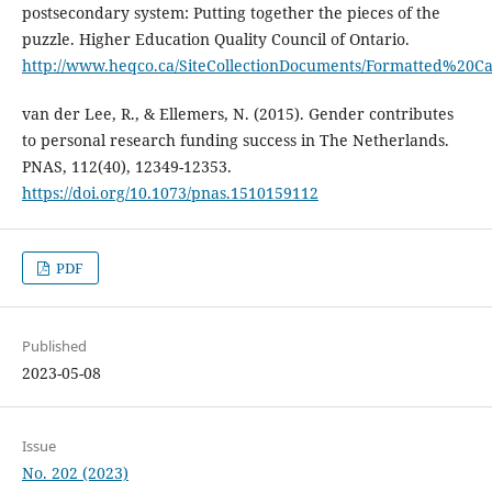
postsecondary system: Putting together the pieces of the
puzzle. Higher Education Quality Council of Ontario.
http://www.heqco.ca/SiteCollectionDocuments/Formatted%20
van der Lee, R., & Ellemers, N. (2015). Gender contributes
to personal research funding success in The Netherlands.
PNAS, 112(40), 12349-12353.
https://doi.org/10.1073/pnas.1510159112
PDF
Published
2023-05-08
Issue
No. 202 (2023)