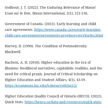
Godbout, J. T. (2022). The Enduring Relevance of Mauss’
Essai sur le Don. Mauss international, 2(1), 121-136.
Government of Canada. (2022). Early learning and child
care agreements.
https://www.canada.ca/en/early-learning-
child-care-agreement/agreements-provinces-territories.html
Harvey, D. (1990). The Condition of Postmodernity.
Blackwell.
Hachem, A. H. (2018). Higher education in the era of
illusions: Neoliberal narratives, capitalistic realities, and the
need for critical praxis. Journal of Critical Scholarship on
Higher Education and Student Affairs, 4(1), 43-59.
https://ecommons.luc.edu/jcshesa/vol4/iss1/2/
Higher Education Quality Council of Ontario (HECO). (2022).
Quick Stats.
https://heqco.ca/data-and-resources/quick-stats/