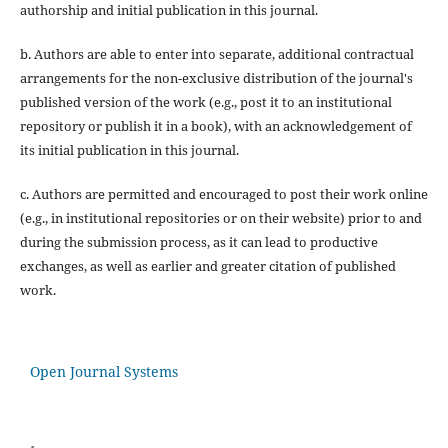
authorship and initial publication in this journal.
b. Authors are able to enter into separate, additional contractual
arrangements for the non-exclusive distribution of the journal's
published version of the work (e.g., post it to an institutional
repository or publish it in a book), with an acknowledgement of
its initial publication in this journal.
c. Authors are permitted and encouraged to post their work online
(e.g., in institutional repositories or on their website) prior to and
during the submission process, as it can lead to productive
exchanges, as well as earlier and greater citation of published
work.
Open Journal Systems