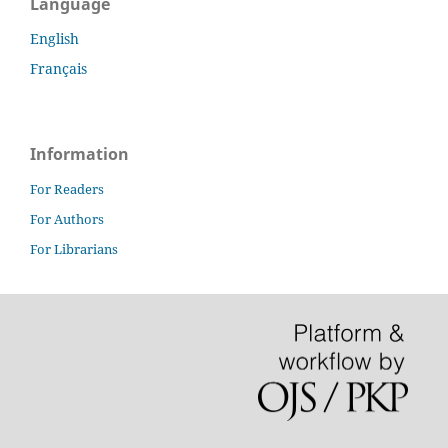
Language
English
Français
Information
For Readers
For Authors
For Librarians