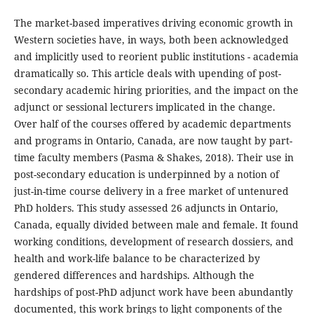
The market-based imperatives driving economic growth in
Western societies have, in ways, both been acknowledged
and implicitly used to reorient public institutions - academia
dramatically so. This article deals with upending of post-
secondary academic hiring priorities, and the impact on the
adjunct or sessional lecturers implicated in the change.
Over half of the courses offered by academic departments
and programs in Ontario, Canada, are now taught by part-
time faculty members (Pasma & Shakes, 2018). Their use in
post-secondary education is underpinned by a notion of
just-in-time course delivery in a free market of untenured
PhD holders. This study assessed 26 adjuncts in Ontario,
Canada, equally divided between male and female. It found
working conditions, development of research dossiers, and
health and work-life balance to be characterized by
gendered differences and hardships. Although the
hardships of post-PhD adjunct work have been abundantly
documented, this work brings to light components of the