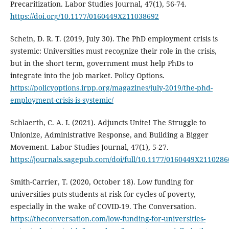
Precaritization. Labor Studies Journal, 47(1), 56-74.
https://doi.org/10.1177/0160449X211038692
Schein, D. R. T. (2019, July 30). The PhD employment crisis is
systemic: Universities must recognize their role in the crisis,
but in the short term, government must help PhDs to
integrate into the job market. Policy Options.
https://policyoptions.irpp.org/magazines/july-2019/the-phd-
employment-crisis-is-systemic/
Schlaerth, C. A. I. (2021). Adjuncts Unite! The Struggle to
Unionize, Administrative Response, and Building a Bigger
Movement. Labor Studies Journal, 47(1), 5-27.
https://journals.sagepub.com/doi/full/10.1177/0160449X2110286
Smith-Carrier, T. (2020, October 18). Low funding for
universities puts students at risk for cycles of poverty,
especially in the wake of COVID-19. The Conversation.
https://theconversation.com/low-funding-for-universities-