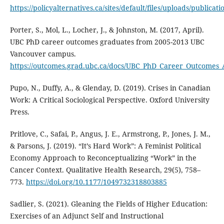
https://policyalternatives.ca/sites/default/files/uploads/publi
Porter, S., Mol, L., Locher, J., & Johnston, M. (2017, April).
UBC PhD career outcomes graduates from 2005-2013 UBC
Vancouver campus.
https://outcomes.grad.ubc.ca/docs/UBC_PhD_Career_Outcomes_
Pupo, N., Duffy, A., & Glenday, D. (2019). Crises in Canadian
Work: A Critical Sociological Perspective. Oxford University
Press.
Pritlove, C., Safai, P., Angus, J. E., Armstrong, P., Jones, J. M.,
& Parsons, J. (2019). “It’s Hard Work”: A Feminist Political
Economy Approach to Reconceptualizing “Work” in the
Cancer Context. Qualitative Health Research, 29(5), 758–
773.
https://doi.org/10.1177/1049732318803885
Sadlier, S. (2021). Gleaning the Fields of Higher Education:
Exercises of an Adjunct Self and Instructional