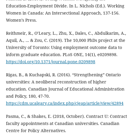
Education-Employment Divide. In L. Nichols (Ed.). Working
Women in Canada: An Intersectional Approach, 137-156.
Women’s Press.
Reithmeir, R., O’Leary, L., Zhu, X., Dales, C., Abdulkarim, A.,
Aquil, A., … & Zou, C. (2019). The 10,000 PhDs project at the
University of Toronto: Using employment outcome data to
inform graduate education. PLoS ONE, 14(1), e0209898.
https://doi.org/10.1371/journal.pone.0209898
Rigas, B., & Kuchapski, R. (2016). “Strengthening” Ontario
universities: A neoliberal reconstruction of higher
education. Canadian Journal of Educational Administration
and Policy, 180, 47-70.
https://cdm.ucalgary.ca/index.php/cjeap/article/view/42894
Pasma, C., & Shakes, E. (2018, October). Contract U: Contract
faculty appointments at Canadian universities. Canadian
Centre for Policy Alternatives.