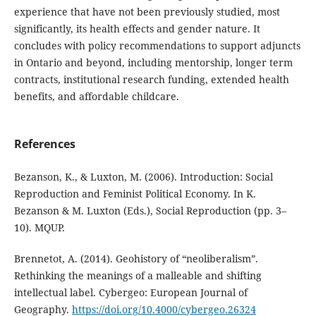
experience that have not been previously studied, most
significantly, its health effects and gender nature. It
concludes with policy recommendations to support adjuncts
in Ontario and beyond, including mentorship, longer term
contracts, institutional research funding, extended health
benefits, and affordable childcare.
References
Bezanson, K., & Luxton, M. (2006). Introduction: Social
Reproduction and Feminist Political Economy. In K.
Bezanson & M. Luxton (Eds.), Social Reproduction (pp. 3–
10). MQUP.
Brennetot, A. (2014). Geohistory of “neoliberalism”.
Rethinking the meanings of a malleable and shifting
intellectual label. Cybergeo: European Journal of
Geography.
https://doi.org/10.4000/cybergeo.26324