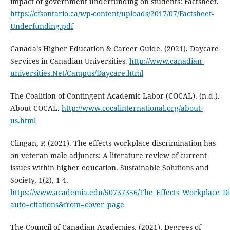
impact of government underfunding on students: Factsheet.
https://cfsontario.ca/wp-content/uploads/2017/07/Factsheet-
Underfunding.pdf
Canada’s Higher Education & Career Guide. (2021). Daycare
Services in Canadian Universities.
http://www.canadian-
universities.Net/Campus/Daycare.html
The Coalition of Contingent Academic Labor (COCAL). (n.d.).
About COCAL.
http://www.cocalinternational.org/about-
us.html
Clingan, P. (2021). The effects workplace discrimination has
on veteran male adjuncts: A literature review of current
issues within higher education. Sustainable Solutions and
Society, 1(2), 1-4.
https://www.academia.edu/50737356/The_Effects_Workplace_Di
auto=citations&from=cover_page
The Council of Canadian Academies. (2021). Degrees of