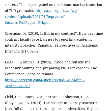
success: The expert panel on the labour market transition
of PhD graduates.
https://cca-reports.ca/wp-
content/uploads/2021/01/Degrees-of-
Success_FullReport_EN.pdf
Crossman, K. (2019). Is this in my contract?: How part-time
contract faculty face barriers to reporting academic
integrity breaches. Canadian Perspectives on Academic
Integrity, 2(1), 32-39.
Edge, J., & Munro, D. (2015). Inside and outside the
academy: Valuing and preparing PhDs for careers. The
Conference Board of Canada.
https://ucarecdn.com/630eb528-90d0-49c4-bfe9-
5eacea7440b7/
Field, C. C., Jones, G. A., Karram Stephenson, G., &
Khoyetsyan, A. (2014). The “other” university teachers:
Non–full-time instructors at Ontario universities. Higher