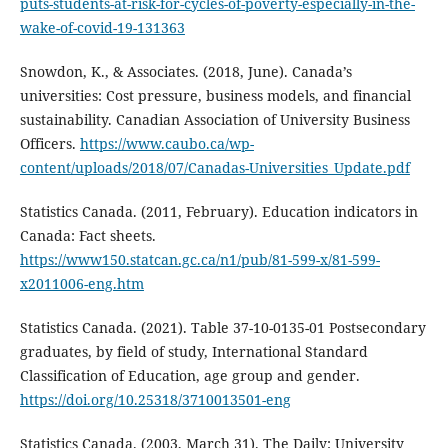
puts-students-at-risk-for-cycles-of-poverty-especially-in-the-
wake-of-covid-19-131363
Snowdon, K., & Associates. (2018, June). Canada’s
universities: Cost pressure, business models, and financial
sustainability. Canadian Association of University Business
Officers.
https://www.caubo.ca/wp-
content/uploads/2018/07/Canadas-Universities_Update.pdf
Statistics Canada. (2011, February). Education indicators in
Canada: Fact sheets.
https://www150.statcan.gc.ca/n1/pub/81-599-x/81-599-
x2011006-eng.htm
Statistics Canada. (2021). Table 37-10-0135-01 Postsecondary
graduates, by field of study, International Standard
Classification of Education, age group and gender.
https://doi.org/10.25318/3710013501-eng
Statistics Canada. (2003, March 31). The Daily: University