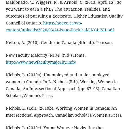
Maldonado, V., Wiggers, R., & Arnold, C. (2013, April 15). So
you want to earn a PhD? The attraction, realities, and
outcomes of pursuing a doctorate. Higher Education Quality
Council of Ontario.
https://heqco.ca/wp-
content/uploads/2020/03/At-Issue-Doctoral-ENGLISH.pdf
Nelson, A. (2010). Gender in Canada (4th ed.). Pearson.
New Faculty Majority (NFM) (n.d.) Home.
http://www.newfacultymajority.info/
Nichols, L. (2019a). Unemployed and underemployed
women in Canada. In L. Nichols (Ed.), Working Women in
Canada: An Intersectional Approach (pp. 67–93). Canadian
Scholars/Women’s Press.
Nichols, L. (Ed.). (2019b). Working Women in Canada: An
Intersectional Approach. Canadian Scholars/Women’s Press.
Nichols, L. (2019c). Young Women: Navigating the