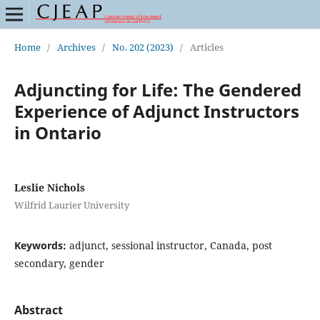
Home
/
Archives
/
No. 202 (2023)
/
Articles
Adjuncting for Life: The Gendered
Experience of Adjunct Instructors
in Ontario
Leslie Nichols
Wilfrid Laurier University
Keywords:
adjunct, sessional instructor, Canada, post
secondary, gender
Abstract