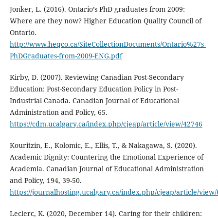
Jonker, L. (2016). Ontario’s PhD graduates from 2009:
Where are they now? Higher Education Quality Council of
Ontario.
http://www.heqco.ca/SiteCollectionDocuments/Ontario%27s-
PhDGraduates-from-2009-ENG.pdf
Kirby, D. (2007). Reviewing Canadian Post-Secondary
Education: Post-Secondary Education Policy in Post-
Industrial Canada. Canadian Journal of Educational
Administration and Policy, 65.
https://cdm.ucalgary.ca/index.php/cjeap/article/view/42746
Kouritzin, E., Kolomic, E., Ellis, T., & Nakagawa, S. (2020).
Academic Dignity: Countering the Emotional Experience of
Academia. Canadian Journal of Educational Administration
and Policy, 194, 39-50.
https://journalhosting.ucalgary.ca/index.php/cjeap/article/view
Leclerc, K. (2020, December 14). Caring for their children: