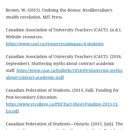
Brown, W. (2015). Undoing the demos: Neoliberalism’s
stealth revolution. MIT Press.
Canadian Association of University Teachers (CAUT). (n.d.).
Website resources.
https://www.caut.ca/resources/almanac/4-students
Canadian Association of University Teachers (CAUT). (2018,
September). Shattering myths about contract academic
staff.
https://www.caut.ca/bulletin/2018/09/shattering-myths-
about-contract-academic-staff
Canadian Federation of Students. (2013, Fall). Funding for
Post-Secondary Education.
https://www.vccollege.ca/PDF/Fact-Sheet-Funding-2013-11-
En.pdf
Canadian Federation of Students––Ontario. (2015, July). The