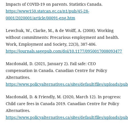
Impacts of COVID-19 on parents. Statistics Canada.
https://www150.statcan.gc.ca/n1/pub/45-28-
0001/2020001/article/00091-eng.htm
Lewchuk, W., Clarke, M., & de Wolff, A. (2008). Working
without commitments: Precarious employment and health.
Work, Employment and Society, 22(3), 387-406.
https://journals.sagepub.com/doi/10.1177/0950017008093477
Macdonald, D. (2021, January 2). Fail safe: CEO
compensation in Canada. Canadian Centre for Policy
Alternatives.
https://www.policyalternatives.ca/sites/default/files/uploads/p
Macdonald, D. & Friendly, M. (2020, March 12). In progress:
Child care fees in Canada 2019. Canadian Centre for Policy
Alternatives.
https://www.policyalternatives.ca/sites/default/files/uplo