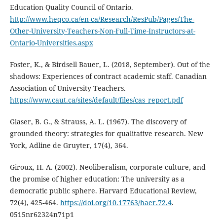
Education Quality Council of Ontario.
http://www.heqco.ca/en-ca/Research/ResPub/Pages/The-
Other-University-Teachers-Non-Full-Time-Instructors-at-
Ontario-Universities.aspx
Foster, K., & Birdsell Bauer, L. (2018, September). Out of the
shadows: Experiences of contract academic staff. Canadian
Association of University Teachers.
https://www.caut.ca/sites/default/files/cas_report.pdf
Glaser, B. G., & Strauss, A. L. (1967). The discovery of
grounded theory: strategies for qualitative research. New
York, Adline de Gruyter, 17(4), 364.
Giroux, H. A. (2002). Neoliberalism, corporate culture, and
the promise of higher education: The university as a
democratic public sphere. Harvard Educational Review,
72(4), 425-464.
https://doi.org/10.17763/haer.72.4
.
0515nr62324n71p1