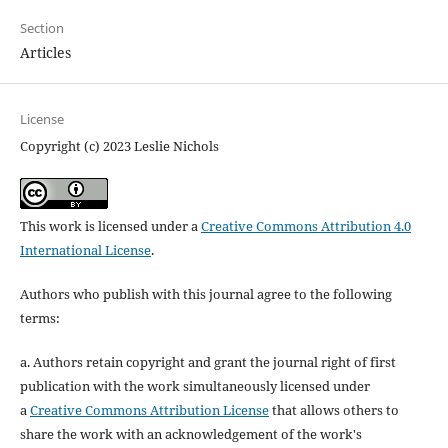
Section
Articles
License
Copyright (c) 2023 Leslie Nichols
This work is licensed under a
Creative Commons Attribution 4.0
International License
.
Authors who publish with this journal agree to the following
terms:
a. Authors retain copyright and grant the journal right of first
publication with the work simultaneously licensed under
a
Creative Commons Attribution License
that allows others to
share the work with an acknowledgement of the work's