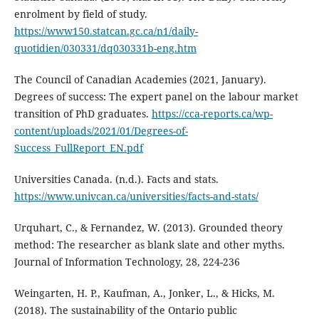
enrolment by field of study.
https://www150.statcan.gc.ca/n1/daily-
quotidien/030331/dq030331b-eng.htm
The Council of Canadian Academies (2021, January).
Degrees of success: The expert panel on the labour market
transition of PhD graduates.
https://cca-reports.ca/wp-
content/uploads/2021/01/Degrees-of-
Success_FullReport_EN.pdf
Universities Canada. (n.d.). Facts and stats.
https://www.univcan.ca/universities/facts-and-stats/
Urquhart, C., & Fernandez, W. (2013). Grounded theory
method: The researcher as blank slate and other myths.
Journal of Information Technology, 28, 224-236
Weingarten, H. P., Kaufman, A., Jonker, L., & Hicks, M.
(2018). The sustainability of the Ontario public