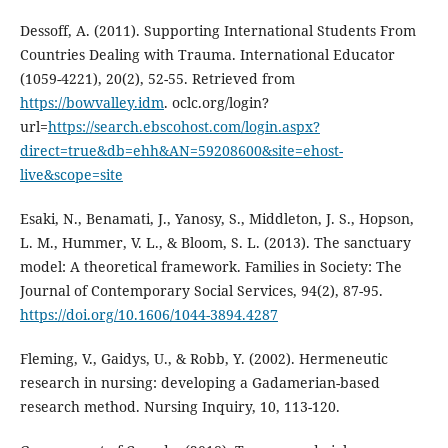
Dessoff, A. (2011). Supporting International Students From
Countries Dealing with Trauma. International Educator
(1059-4221), 20(2), 52-55. Retrieved from
https://bowvalley.idm
. oclc.org/login?
url=
https://search.ebscohost.com/login.aspx?
direct=true&db=ehh&AN=59208600&site=ehost-
live&scope=site
Esaki, N., Benamati, J., Yanosy, S., Middleton, J. S., Hopson,
L. M., Hummer, V. L., & Bloom, S. L. (2013). The sanctuary
model: A theoretical framework. Families in Society: The
Journal of Contemporary Social Services, 94(2), 87-95.
https://doi.org/10.1606/1044-3894.4287
Fleming, V., Gaidys, U., & Robb, Y. (2002). Hermeneutic
research in nursing: developing a Gadamerian-based
research method. Nursing Inquiry, 10, 113-120.