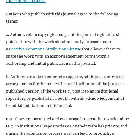
International License
.
Authors who publish with this journal agree to the following
terms:
a. Authors retain copyright and grant the journal right of first
publication with the work simultaneously licensed under
a
Creative Commons Attribution License
that allows others to
share the work with an acknowledgement of the work's
authorship and initial publication in this journal.
b. Authors are able to enter into separate, additional contractual
arrangements for the non-exclusive distribution of the journal's
published version of the work (e.g., post it to an institutional
repository or publish it in a book), with an acknowledgement of
its initial publication in this journal.
c. Authors are permitted and encouraged to post their work online
(e.g., in institutional repositories or on their website) prior to and
during the submission process, as it can lead to productive