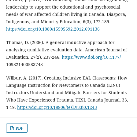
leadership to support the educational and psychosocial
needs of war-affected children living in Canada. Diaspora,
Indigenous, and Minority Education, 6(3), 172-189.
https://doi.org/10.1080/15595692.2012.691136
Thomas, D. (2006). A general inductive approach for
analyzing qualitative evaluation data. American Journal of
Evaluation, 27(2), 237-246.
https://www.doi.org/10.1177/
109821400583748
Wilbur, A. (2017). Creating Inclusive EAL Classrooms: How
Language Instruction for Newcomers to Canada (LINC)
Instructors Understand and Mitigate Barriers for Students
Who Have Experienced Trauma. TESL Canada Journal, 33,
1-19.
https://doi.org/10.18806/tesl.v33i0.1243
PDF