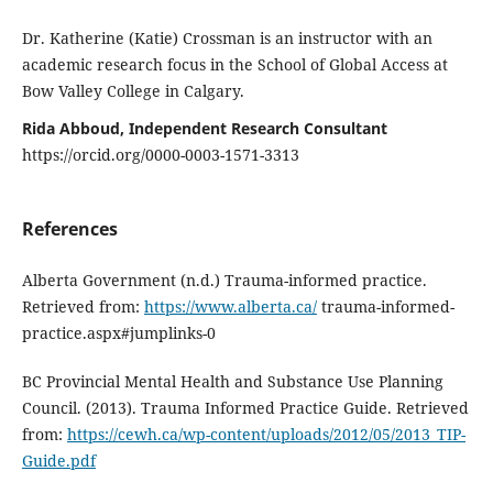
Dr. Katherine (Katie) Crossman is an instructor with an
academic research focus in the School of Global Access at
Bow Valley College in Calgary.
Rida Abboud, Independent Research Consultant
https://orcid.org/0000-0003-1571-3313
References
Alberta Government (n.d.) Trauma-informed practice.
Retrieved from:
https://www.alberta.ca/
trauma-informed-
practice.aspx#jumplinks-0
BC Provincial Mental Health and Substance Use Planning
Council. (2013). Trauma Informed Practice Guide. Retrieved
from:
https://cewh.ca/wp-content/uploads/2012/05/2013_TIP-
Guide.pdf