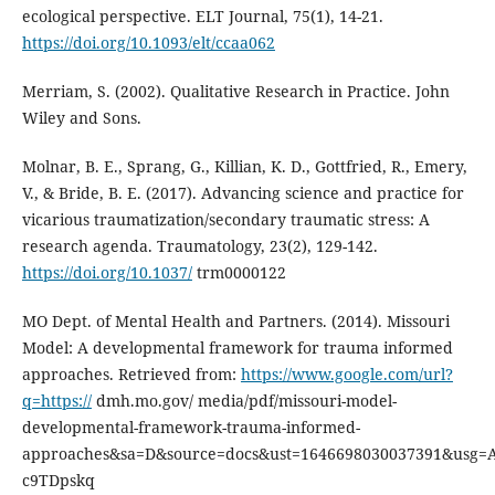
ecological perspective. ELT Journal, 75(1), 14-21.
https://doi.org/10.1093/elt/ccaa062
Merriam, S. (2002). Qualitative Research in Practice. John
Wiley and Sons.
Molnar, B. E., Sprang, G., Killian, K. D., Gottfried, R., Emery,
V., & Bride, B. E. (2017). Advancing science and practice for
vicarious traumatization/secondary traumatic stress: A
research agenda. Traumatology, 23(2), 129-142.
https://doi.org/10.1037/
trm0000122
MO Dept. of Mental Health and Partners. (2014). Missouri
Model: A developmental framework for trauma informed
approaches. Retrieved from:
https://www.google.com/url?
q=https://
dmh.mo.gov/ media/pdf/missouri-model-
developmental-framework-trauma-informed-
approaches&sa=D&source=docs&ust=1646698030037391&usg=A
c9TDpskq