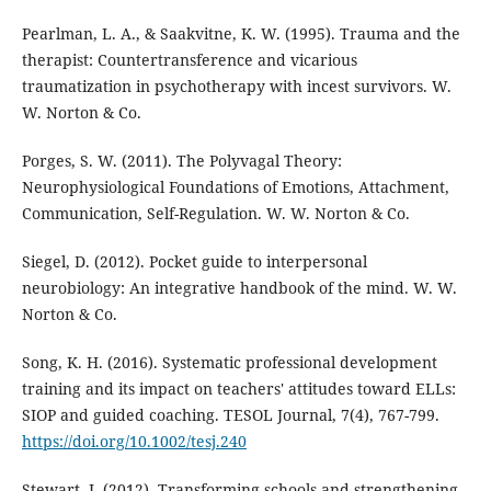
Pearlman, L. A., & Saakvitne, K. W. (1995). Trauma and the
therapist: Countertransference and vicarious
traumatization in psychotherapy with incest survivors. W.
W. Norton & Co.
Porges, S. W. (2011). The Polyvagal Theory:
Neurophysiological Foundations of Emotions, Attachment,
Communication, Self-Regulation. W. W. Norton & Co.
Siegel, D. (2012). Pocket guide to interpersonal
neurobiology: An integrative handbook of the mind. W. W.
Norton & Co.
Song, K. H. (2016). Systematic professional development
training and its impact on teachers' attitudes toward ELLs:
SIOP and guided coaching. TESOL Journal, 7(4), 767-799.
https://doi.org/10.1002/tesj.240
Stewart, J. (2012). Transforming schools and strengthening