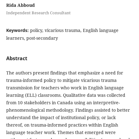
Rida Abboud
Independent Research Consultant
Keywords:
policy, vicarious trauma, English language
learners, post-secondary
Abstract
The authors present findings that emphasize a need for
trauma-informed policy to mitigate vicarious trauma
transmission for teachers who work in English language
learning (ELL) classrooms. Qualitative data was collected
from 10 stakeholders in Canada using an interpretive-
phenomenological methodology. Findings assisted to better
understand the impact of institutional policy, or lack
thereof, on trauma-informed practices within English
language teacher work. Themes that emerged were