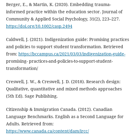
Berger, E., & Martin, K. (2020). Embedding trauma‐
informed practice within the education sector. Journal of
Community & Applied Social Psychology, 31(2), 223–227.
https://doi.org/10.1002/casp.2494
Caldwell, J. (2021). Indigenization guide: Promising practices
and policies to support student transformation. Retrieved
from:
https://bccampus.ca/2021/03/03/indigenization-guide-
promising- practices-and-policies-to-support-student-
transformation/
Creswell, J. W., & Creswell, J. D. (2018). Research design:
Qualitative, quantitative and mixed methods approaches
(5th Ed). Sage Publishing.
Citizenship & Immigration Canada. (2012). Canadian
Language Benchmarks. English as a Second Language for
Adults. Retrieved from:
https://www.canada.ca/content/dam/ircc/