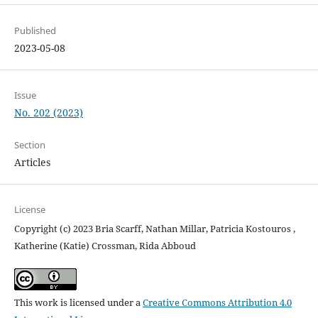
Published
2023-05-08
Issue
No. 202 (2023)
Section
Articles
License
Copyright (c) 2023 Bria Scarff, Nathan Millar, Patricia Kostouros ,
Katherine (Katie) Crossman, Rida Abboud
This work is licensed under a
Creative Commons Attribution 4.0