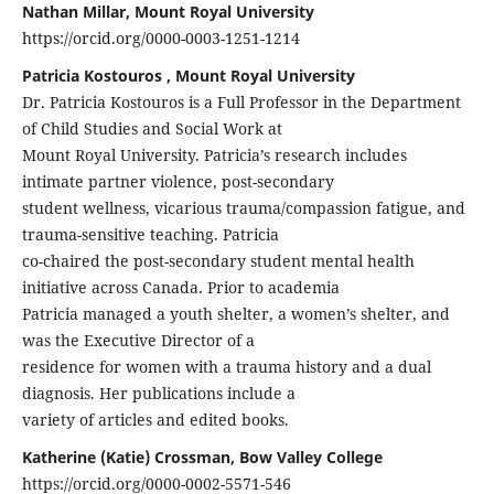
Nathan Millar, Mount Royal University
https://orcid.org/0000-0003-1251-1214
Patricia Kostouros , Mount Royal University
Dr. Patricia Kostouros is a Full Professor in the Department
of Child Studies and Social Work at
Mount Royal University. Patricia’s research includes
intimate partner violence, post-secondary
student wellness, vicarious trauma/compassion fatigue, and
trauma-sensitive teaching. Patricia
co-chaired the post-secondary student mental health
initiative across Canada. Prior to academia
Patricia managed a youth shelter, a women’s shelter, and
was the Executive Director of a
residence for women with a trauma history and a dual
diagnosis. Her publications include a
variety of articles and edited books.
Katherine (Katie) Crossman, Bow Valley College
https://orcid.org/0000-0002-5571-546