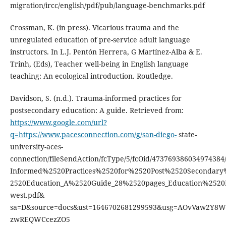
migration/ircc/english/pdf/pub/language-benchmarks.pdf
Crossman, K. (in press). Vicarious trauma and the
unregulated education of pre-service adult language
instructors. In L.J. Pentón Herrera, G Martínez-Alba & E.
Trinh, (Eds), Teacher well-being in English language
teaching: An ecological introduction. Routledge.
Davidson, S. (n.d.). Trauma-informed practices for
postsecondary education: A guide. Retrieved from:
https://www.google.com/url?
q=https://www.pacesconnection.com/g/san-diego-
state-
university-aces-
connection/fileSendAction/fcType/5/fcOid/47376938603497438
Informed%2520Practices%2520for%2520Post%2520Secondary
2520Education_A%2520Guide_28%2520pages_Education%2520
west.pdf&
sa=D&source=docs&ust=1646702681299593&usg=AOvVaw2Y8
zwREQWCcezZO5