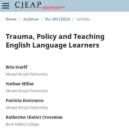
Home
/
Archives
/
No. 202 (2023)
/
Articles
Trauma, Policy and Teaching
English Language Learners
Bria Scarff
Mount Royal University
Nathan Millar
Mount Royal University
Patricia Kostouros
Mount Royal University
Katherine (Katie) Crossman
Bow Valley College