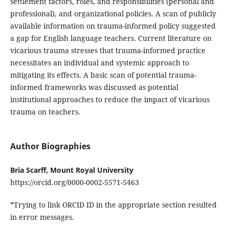
settlement factors, roles, and responsibilities (personal and
professional), and organizational policies. A scan of publicly
available information on trauma-informed policy suggested
a gap for English language teachers. Current literature on
vicarious trauma stresses that trauma-informed practice
necessitates an individual and systemic approach to
mitigating its effects. A basic scan of potential trauma-
informed frameworks was discussed as potential
institutional approaches to reduce the impact of vicarious
trauma on teachers.
Author Biographies
Bria Scarff, Mount Royal University
https://orcid.org/0000-0002-5571-5463
*Trying to link ORCID ID in the appropriate section resulted
in error messages.