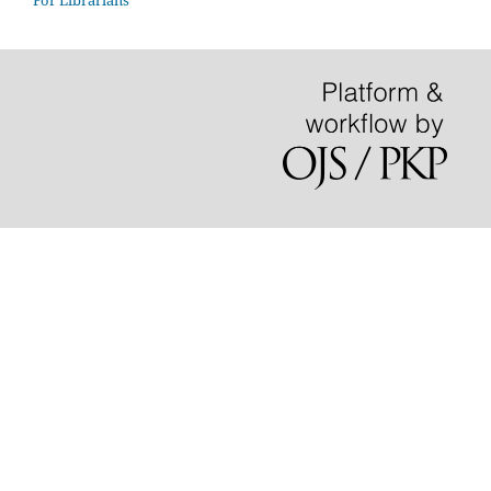
For Librarians