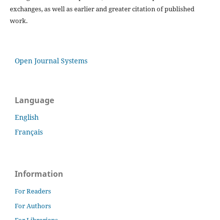
exchanges, as well as earlier and greater citation of published
work.
Open Journal Systems
Language
English
Français
Information
For Readers
For Authors