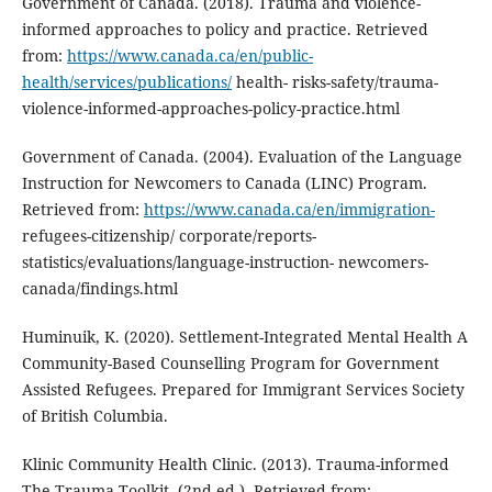
Government of Canada. (2018). Trauma and violence-
informed approaches to policy and practice. Retrieved
from:
https://www.canada.ca/en/public-
health/services/publications/
health- risks-safety/trauma-
violence-informed-approaches-policy-practice.html
Government of Canada. (2004). Evaluation of the Language
Instruction for Newcomers to Canada (LINC) Program.
Retrieved from:
https://www.canada.ca/en/immigration-
refugees-citizenship/ corporate/reports-
statistics/evaluations/language-instruction- newcomers-
canada/findings.html
Huminuik, K. (2020). Settlement-Integrated Mental Health A
Community-Based Counselling Program for Government
Assisted Refugees. Prepared for Immigrant Services Society
of British Columbia.
Klinic Community Health Clinic. (2013). Trauma-informed
The Trauma Toolkit, (2nd ed.). Retrieved from: