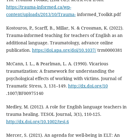
https://trauma-informed.ca/wp-
content/uploads/2013/10/Trauma-
informed_Toolkit.pdf
Kostouros, P., Scarff, B., Millar, N. & Crossman, K. (2022).
Trauma-informed teaching for teachers of English as an
additional language. Traumatology, advance online
publication.
https://doi.apa.org/doi/10.1037/
trm0000381
McCann, I. L., & Pearlman, L. A. (1990). Vicarious
traumatization: A framework for understanding the
psychological effects of working with victims. Journal of
Traumatic Stress, 3, 131–149.
http://dx.doi.org/10
.1007/BF00975140
Medley, M. (2012). A role for English language teachers in
trauma healing. TESOL Journal, 3(1), 110-125.
http://dx.doi.org/10.1002/tesj.6
Mercer, S. (2021). An agenda for well-being in ELT: An