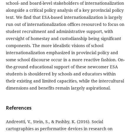
school- and board-level stakeholders of internationalization
alongside a critical policy analysis of a key provincial policy
text. We find that ESA-based internationalization is largely
run out of internationalization offices resourced to focus on
student recruitment and administrative support, with
oversight of homestay and custodianship being significant
components. The more idealistic visions of school
internationalization emphasized in provincial policy and
some school discourse occur in a more reactive fashion. On-
the-ground educational support of these newcomer ESA
students is shouldered by schools and educators within
their existing and limited capacities, while the intercultural
dimensions and benefits remain largely aspirational.
References
Andreotti, V., Stein, S., & Pashby, K. (2016). Social
cartographies as performative devices in research on