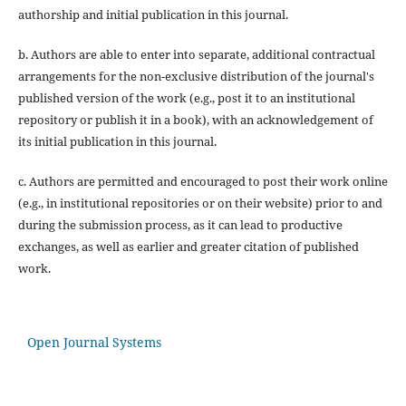
authorship and initial publication in this journal.
b. Authors are able to enter into separate, additional contractual
arrangements for the non-exclusive distribution of the journal's
published version of the work (e.g., post it to an institutional
repository or publish it in a book), with an acknowledgement of
its initial publication in this journal.
c. Authors are permitted and encouraged to post their work online
(e.g., in institutional repositories or on their website) prior to and
during the submission process, as it can lead to productive
exchanges, as well as earlier and greater citation of published
work.
Open Journal Systems