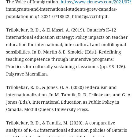
The Voice of Immigration.
https://www.cicnews.com/2021/07/
immigrants-and-international-students-grew-canadas-
population-in-q1-2021-0718522. html#gs.7crhttpdi
Trilokekar, R. D., & El Masri, A. (2019). Ontario’s K–12
international education strategy: Policy impacts on teacher
education for international, intercultural and multilingual
sensibilities. In D. Martin & E. Smolcic (Eds.), Redefining
teaching competence through immersive programs:
Practices for culturally sustaining classrooms (pp. 95–126).
Palgrave Macmillan.
Trilokekar, R. D., & Jones. G. A. (2020) Federalism and
internationalization. In M. Tamtik, R. D. Trilokekar, and G. A
Jones (Eds.). International Education as Public Policy in
Canada. McGill-Queens University Press.
Trilokekar, R. D., & Tamtik, M. (2020). A comparative
analysis of K–12 international education policies of Ontario