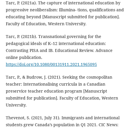
Tarc, P. (2021a). The capture of international education by
progressive neoliberalism: Illumina- tions, qualifications and
educating beyond [Manuscript submitted for publication].
Faculty of Education, Western University.
Tarc, P. (2021b). Transnational governing for the
pedagogical ideals of K–12 international education:
Contrasting PISA and IB. Educational Review. Advance
online publication.
https://doi.org/10.1080/00131911.2021.1965095
Tarc, P., & Budrow, J. (2021). Seeking the cosmopolitan
teacher: Internationalising curricula in a Canadian
preservice teacher education program [Manuscript
submitted for publication]. Faculty of Education, Western
University.
Thevenot, S. (2021, July 31). Immigrants and international
students grew Canada’s population in Q1 2021. CIC News: