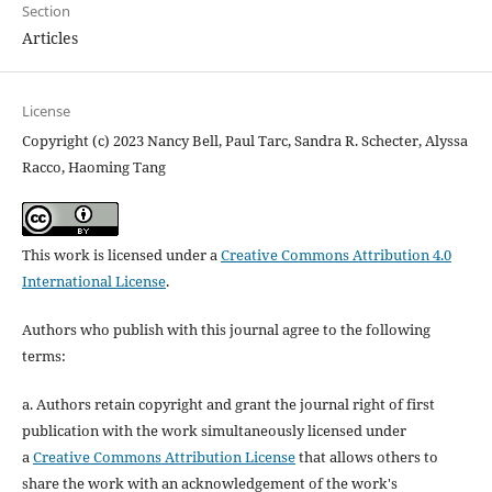
Section
Articles
License
Copyright (c) 2023 Nancy Bell, Paul Tarc, Sandra R. Schecter, Alyssa
Racco, Haoming Tang
This work is licensed under a
Creative Commons Attribution 4.0
International License
.
Authors who publish with this journal agree to the following
terms:
a. Authors retain copyright and grant the journal right of first
publication with the work simultaneously licensed under
a
Creative Commons Attribution License
that allows others to
share the work with an acknowledgement of the work's