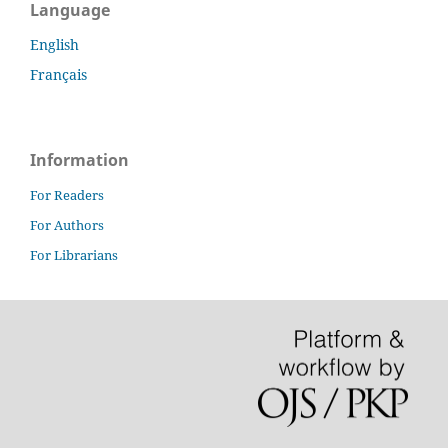
Language
English
Français
Information
For Readers
For Authors
For Librarians