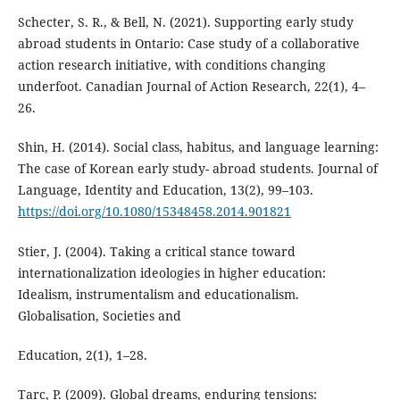
Schecter, S. R., & Bell, N. (2021). Supporting early study
abroad students in Ontario: Case study of a collaborative
action research initiative, with conditions changing
underfoot. Canadian Journal of Action Research, 22(1), 4–
26.
Shin, H. (2014). Social class, habitus, and language learning:
The case of Korean early study- abroad students. Journal of
Language, Identity and Education, 13(2), 99–103.
https://doi.org/10.1080/15348458.2014.901821
Stier, J. (2004). Taking a critical stance toward
internationalization ideologies in higher education:
Idealism, instrumentalism and educationalism.
Globalisation, Societies and
Education, 2(1), 1–28.
Tarc, P. (2009). Global dreams, enduring tensions: