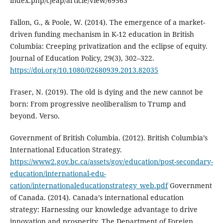
index.php/cjeap/article/view/69563
Fallon, G., & Poole, W. (2014). The emergence of a market-
driven funding mechanism in K-12 education in British
Columbia: Creeping privatization and the eclipse of equity.
Journal of Education Policy, 29(3), 302–322.
https://doi.org/10.1080/02680939.2013.82035
Fraser, N. (2019). The old is dying and the new cannot be
born: From progressive neoliberalism to Trump and
beyond. Verso.
Government of British Columbia. (2012). British Columbia’s
International Education Strategy.
https://www2.gov.bc.ca/assets/gov/education/post-secondary-
education/international-edu-
cation/internationaleducationstrategy_web.pdf
Government
of Canada. (2014). Canada’s international education
strategy: Harnessing our knowledge advantage to drive
innovation and prosperity. The Department of Foreign