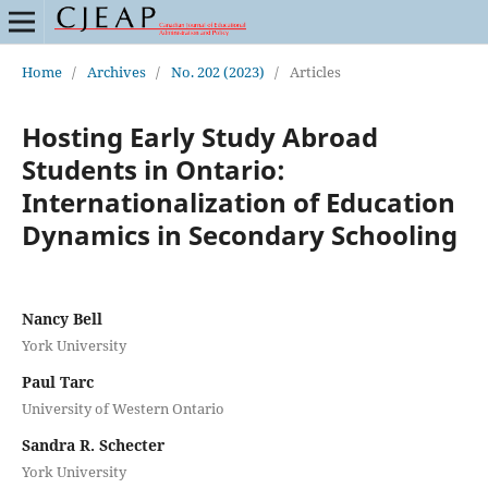
Home
/
Archives
/
No. 202 (2023)
/
Articles
Hosting Early Study Abroad
Students in Ontario:
Internationalization of Education
Dynamics in Secondary Schooling
Nancy Bell
York University
Paul Tarc
University of Western Ontario
Sandra R. Schecter
York University