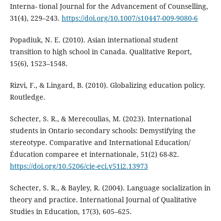
Interna- tional Journal for the Advancement of Counselling,
31(4), 229–243.
https://doi.org/10.1007/s10447-009-9080-6
Popadiuk, N. E. (2010). Asian international student
transition to high school in Canada. Qualitative Report,
15(6), 1523–1548.
Rizvi, F., & Lingard, B. (2010). Globalizing education policy.
Routledge.
Schecter, S. R., & Merecoulias, M. (2023). International
students in Ontario secondary schools: Demystifying the
stereotype. Comparative and International Education/
Éducation comparee et internationale, 51(2) 68-82.
https://doi.org/10.5206/cie-eci.v51i2.13973
Schecter, S. R., & Bayley, R. (2004). Language socialization in
theory and practice. International Journal of Qualitative
Studies in Education, 17(3), 605–625.