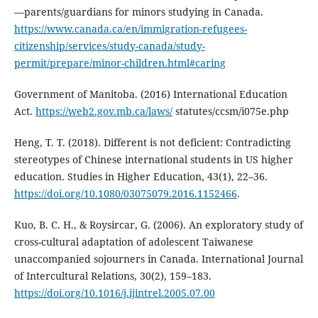
—parents/guardians for minors studying in Canada.
https://www.canada.ca/en/immigration-refugees-
citizenship/services/study-canada/study-
permit/prepare/minor-children.html#caring
Government of Manitoba. (2016) International Education
Act.
https://web2.gov.mb.ca/laws/
statutes/ccsm/i075e.php
Heng, T. T. (2018). Different is not deficient: Contradicting
stereotypes of Chinese international students in US higher
education. Studies in Higher Education, 43(1), 22–36.
https://doi.org/10.1080/03075079.2016.1152466
.
Kuo, B. C. H., & Roysircar, G. (2006). An exploratory study of
cross-cultural adaptation of adolescent Taiwanese
unaccompanied sojourners in Canada. International Journal
of Intercultural Relations, 30(2), 159–183.
https://doi.org/10.1016/j.ijintrel.2005.07.00