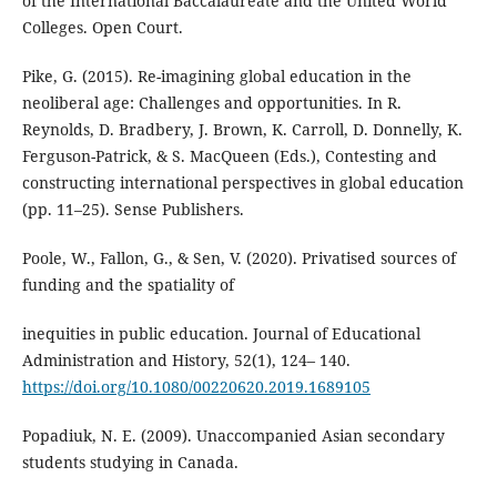
of the International Baccalaureate and the United World
Colleges. Open Court.
Pike, G. (2015). Re-imagining global education in the
neoliberal age: Challenges and opportunities. In R.
Reynolds, D. Bradbery, J. Brown, K. Carroll, D. Donnelly, K.
Ferguson-Patrick, & S. MacQueen (Eds.), Contesting and
constructing international perspectives in global education
(pp. 11–25). Sense Publishers.
Poole, W., Fallon, G., & Sen, V. (2020). Privatised sources of
funding and the spatiality of
inequities in public education. Journal of Educational
Administration and History, 52(1), 124– 140.
https://doi.org/10.1080/00220620.2019.1689105
Popadiuk, N. E. (2009). Unaccompanied Asian secondary
students studying in Canada.