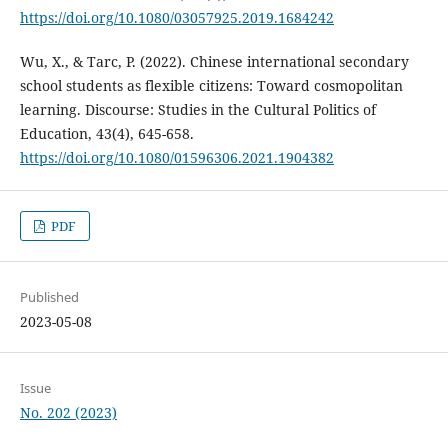
https://doi.org/10.1080/03057925.2019.1684242
Wu, X., & Tarc, P. (2022). Chinese international secondary
school students as flexible citizens: Toward cosmopolitan
learning. Discourse: Studies in the Cultural Politics of
Education, 43(4), 645-658.
https://doi.org/10.1080/01596306.2021.1904382
PDF
Published
2023-05-08
Issue
No. 202 (2023)