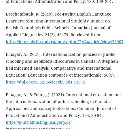
of Educational Administration and Policy, 180, 169–201.
Deschambault, R. (2019). Fee-Paying English Language
Learners: Situating International Students’ Impact on
British Columbia’s Public Schools. Canadian Journal of
Applied Linguistics, 21(2), 46–79. Retrieved from
https://journals.lib.unb.ca/index.php/CJAL/article/view/24907
Elnagar, A. (2021). Internationalization policies of public
schooling and neoliberal discourses in Canada: A Stephen
Ball informed analysis. Comparative and International
Education/ Éducation comparée et internationale, 50(1).
https://doi.org/10.5206/cieeci.v50i1.11075
Elnagar, A., & Young, J. (2021). International education and
the internationalization of public schooling in Canada:
Approaches and conceptualizations. Canadian Journal of
Educational Administration and Policy, 195, 80-94.
https://journalhosting.ucalgary.ca/