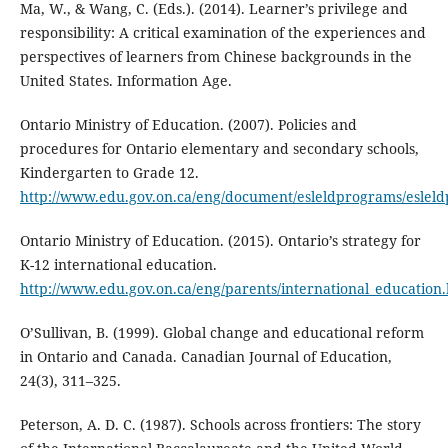
Ma, W., & Wang, C. (Eds.). (2014). Learner’s privilege and
responsibility: A critical examination of the experiences and
perspectives of learners from Chinese backgrounds in the
United States. Information Age.
Ontario Ministry of Education. (2007). Policies and
procedures for Ontario elementary and secondary schools,
Kindergarten to Grade 12.
http://www.edu.gov.on.ca/eng/document/esleldprograms/eslel
Ontario Ministry of Education. (2015). Ontario’s strategy for
K-12 international education.
http://www.edu.gov.on.ca/eng/parents/international_education
O’Sullivan, B. (1999). Global change and educational reform
in Ontario and Canada. Canadian Journal of Education,
24(3), 311–325.
Peterson, A. D. C. (1987). Schools across frontiers: The story