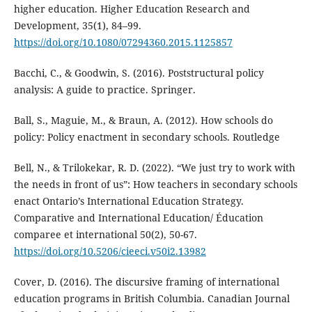
higher education. Higher Education Research and
Development, 35(1), 84–99.
https://doi.org/10.1080/07294360.2015.1125857
Bacchi, C., & Goodwin, S. (2016). Poststructural policy
analysis: A guide to practice. Springer.
Ball, S., Maguie, M., & Braun, A. (2012). How schools do
policy: Policy enactment in secondary schools. Routledge
Bell, N., & Trilokekar, R. D. (2022). “We just try to work with
the needs in front of us”: How teachers in secondary schools
enact Ontario’s International Education Strategy.
Comparative and International Education/ Éducation
comparee et international 50(2), 50-67.
https://doi.org/10.5206/cieeci.v50i2.13982
Cover, D. (2016). The discursive framing of international
education programs in British Columbia. Canadian Journal