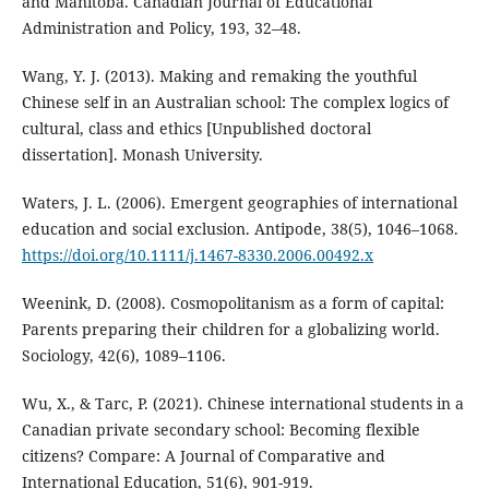
and Manitoba. Canadian Journal of Educational
Administration and Policy, 193, 32–48.
Wang, Y. J. (2013). Making and remaking the youthful
Chinese self in an Australian school: The complex logics of
cultural, class and ethics [Unpublished doctoral
dissertation]. Monash University.
Waters, J. L. (2006). Emergent geographies of international
education and social exclusion. Antipode, 38(5), 1046–1068.
https://doi.org/10.1111/j.1467-8330.2006.00492.x
Weenink, D. (2008). Cosmopolitanism as a form of capital:
Parents preparing their children for a globalizing world.
Sociology, 42(6), 1089–1106.
Wu, X., & Tarc, P. (2021). Chinese international students in a
Canadian private secondary school: Becoming flexible
citizens? Compare: A Journal of Comparative and
International Education, 51(6), 901-919.