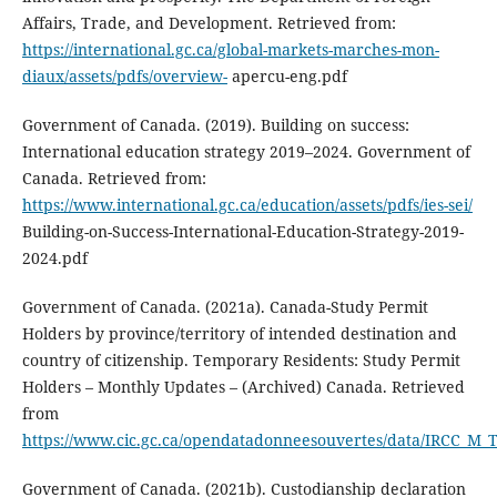
Affairs, Trade, and Development. Retrieved from:
https://international.gc.ca/global-markets-marches-mon-
diaux/assets/pdfs/overview-
apercu-eng.pdf
Government of Canada. (2019). Building on success:
International education strategy 2019–2024. Government of
Canada. Retrieved from:
https://www.international.gc.ca/education/assets/pdfs/ies-sei/
Building-on-Success-International-Education-Strategy-2019-
2024.pdf
Government of Canada. (2021a). Canada-Study Permit
Holders by province/territory of intended destination and
country of citizenship. Temporary Residents: Study Permit
Holders – Monthly Updates – (Archived) Canada. Retrieved
from
https://www.cic.gc.ca/opendatadonneesouvertes/data/IRCC_M_
Government of Canada. (2021b). Custodianship declaration