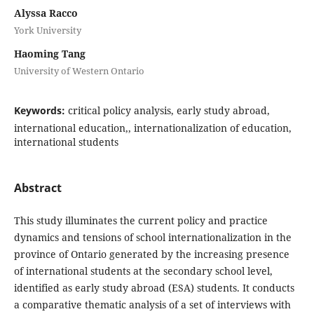
Alyssa Racco
York University
Haoming Tang
University of Western Ontario
Keywords:
critical policy analysis, early study abroad,
international education,, internationalization of education,
international students
Abstract
This study illuminates the current policy and practice
dynamics and tensions of school internationalization in the
province of Ontario generated by the increasing presence
of international students at the secondary school level,
identified as early study abroad (ESA) students. It conducts
a comparative thematic analysis of a set of interviews with