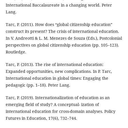
International Baccalaureate in a changing world. Peter
Lang.
Tarc, P. (2011). How does “global citizenship education”
construct its present? The crisis of international education.
In V. Andreotti & L. M. Menezes de Souza (Eds.), Postcolonial
perspectives on global citizenship education (pp. 105–123).
Routledge.
Tarc, P. (2013). The rise of international education:
Expanded opportunities, new complications. In P. Tarc,
International education in global times: Engaging the
pedagogic (pp. 1–18). Peter Lang.
Tarc, P. (2019). Internationalization of education as an
emerging field of study? A conceptual- ization of
international education for cross-domain analyses. Policy
Futures in Education, 17(6), 732–744.