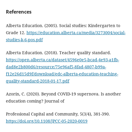
References
Alberta Education. (2005). Social studies: Kindergarten to
Grade 12.
https://education.alberta.ca/media/3273004/social-
studies-k-6-pos.pdf
Alberta Education. (2018). Teacher quality standard.
https://open.alberta.ca/dataset/4596e0e5-bcad-4e93-a1fb-
dad8e2b800d6/resource/75e96af5-8fad-4807-b99a-
f12e26d15d9f/download/edc-alberta-education-teaching-
quality-standard-2018-01-17.pdf
Azorín, C. (2020). Beyond COVID-19 supernova. Is another
education coming? Journal of
Professional Capital and Community, 5(3/4), 381-390.
https://doi.org/10.1108/JPCC-05-2020-0019