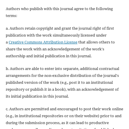
Authors who publish with this journal agree to the following
terms:
a. Authors retain copyright and grant the journal right of first
publication with the work simultaneously licensed under
a
Creative Commons Attribution License
that allows others to
share the work with an acknowledgement of the work's
authorship and initial publication in this journal.
b. Authors are able to enter into separate, additional contractual
arrangements for the non-exclusive distribution of the journal's
published version of the work (e.g., post it to an institutional
repository or publish it in a book), with an acknowledgement of
its initial publication in this journal.
c. Authors are permitted and encouraged to post their work online
(e.g., in institutional repositories or on their website) prior to and
during the submission process, as it can lead to productive