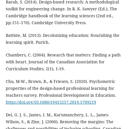
Barab, S. (2014). Design-based research: A methodological
toolkit for engineering change. In R. K. Sawyer (Ed.), The
Cambridge handbook of the learning sciences (2nd ed.,
pp.151–170). Cambridge University Press.
Battiste, M. (2013). Decolonizing education: Nourishing the
learning spirit. Purich.
Chambers, C. (2004). Research that matters: Finding a path
with heart. Journal of the Canadian Association for
Curriculum Studies, 2(1), 1-19.
Chu, M-W., Brown, B., & Friesen, S. (2020). Psychometric
properties of the design-based professional learning for
teachers survey. Professional Development in Education.
https://doi.org/10.1080/19415257.2019.1709219
Dei, G. J. S., James, I. M., Karumanchery, L. L., James-
Wilson, S., & Zine, J. (2000). Removing the margins: The
challenges and possibilities of inclusive schooling. Canadian