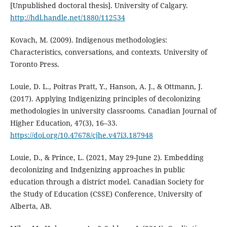
[Unpublished doctoral thesis]. University of Calgary.
http://hdl.handle.net/1880/112534
Kovach, M. (2009). Indigenous methodologies:
Characteristics, conversations, and contexts. University of
Toronto Press.
Louie, D. L., Poitras Pratt, Y., Hanson, A. J., & Ottmann, J.
(2017). Applying Indigenizing principles of decolonizing
methodologies in university classrooms. Canadian Journal of
Higher Education, 47(3), 16–33.
https://doi.org/10.47678/cjhe.v47i3.187948
Louie, D., & Prince, L. (2021, May 29-June 2). Embedding
decolonizing and Indgenizing approaches in public
education through a district model. Canadian Society for
the Study of Education (CSSE) Conference, University of
Alberta, AB.