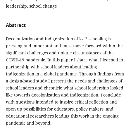
leadership, school change
Abstract
Decolonization and Indigenization of k-12 schooling is
pressing and important and must move forward within the
significant challenges and unique circumstances of the
COVID-19 pandemic. In this paper I share what I learned in
partnership with school leaders about leading
Indigenization in a global pandemic. Through findings from
a design-based study I present the needs and challenges of
school leaders and chronicle what school leadership looked
like towards decolonization and Indigenization. I conclude
with questions intended to inspire critical reflection and
open up possibilities for educators, policy makers, and
educational researchers leading this work in the ongoing
pandemic and beyond.