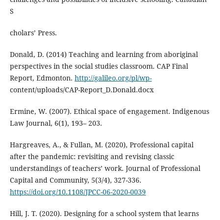
S
cholars’ Press.
Donald, D. (2014) Teaching and learning from aboriginal
perspectives in the social studies classroom. CAP Final
Report, Edmonton.
http://galileo.org/pl/wp-
content/uploads/CAP-Report_D.Donald.docx
Ermine, W. (2007). Ethical space of engagement. Indigenous
Law Journal, 6(1), 193– 203.
Hargreaves, A., & Fullan, M. (2020), Professional capital
after the pandemic: revisiting and revising classic
understandings of teachers’ work. Journal of Professional
Capital and Community, 5(3/4), 327-336.
https://doi.org/10.1108/JPCC-06-2020-0039
Hill, J. T. (2020). Designing for a school system that learns