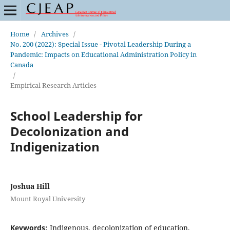
Home
/
Archives
/
No. 200 (2022): Special Issue - Pivotal Leadership During a
Pandemic: Impacts on Educational Administration Policy in
Canada
/
Empirical Research Articles
School Leadership for
Decolonization and
Indigenization
Joshua Hill
Mount Royal University
Keywords:
Indigenous, decolonization of education,