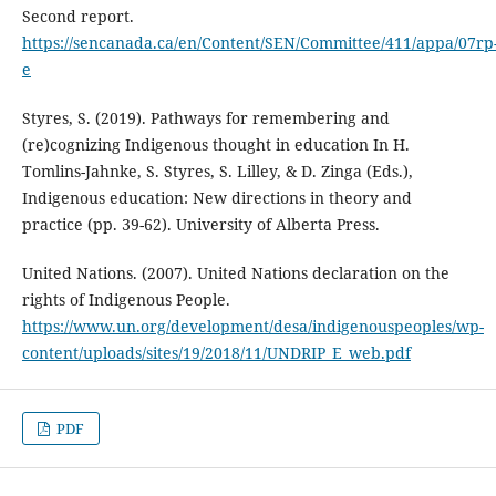
Second report.
https://sencanada.ca/en/Content/SEN/Committee/411/appa/07rp
e
Styres, S. (2019). Pathways for remembering and
(re)cognizing Indigenous thought in education In H.
Tomlins-Jahnke, S. Styres, S. Lilley, & D. Zinga (Eds.),
Indigenous education: New directions in theory and
practice (pp. 39-62). University of Alberta Press.
United Nations. (2007). United Nations declaration on the
rights of Indigenous People.
https://www.un.org/development/desa/indigenouspeoples/wp-
content/uploads/sites/19/2018/11/UNDRIP_E_web.pdf
PDF