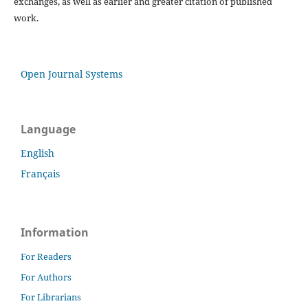
exchanges, as well as earlier and greater citation of published
work.
Open Journal Systems
Language
English
Français
Information
For Readers
For Authors
For Librarians