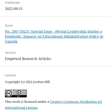
Published
2022-09-21
Issue
No. 200 (2022): Special Issue - Pivotal Leadership During a
Pandemic: Impacts on Educational Administration Policy in
Canada
Section
Empirical Research Articles
License
Copyright (c) 2022 Joshua Hill
This work is licensed under a
Creative Commons Attribution 4.0
International License
.