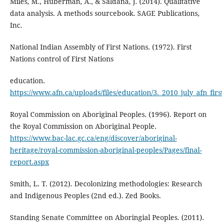
Miles, M., Huberman, A., & Saldana, J. (2014). Qualitative
data analysis. A methods sourcebook. SAGE Publications,
Inc.
National Indian Assembly of First Nations. (1972). First
Nations control of First Nations
education.
https://www.afn.ca/uploads/files/education/3._2010_july_afn_firs
Royal Commission on Aboriginal Peoples. (1996). Report on
the Royal Commission on Aboriginal People.
https://www.bac-lac.gc.ca/eng/discover/aboriginal-
heritage/royal-commission-aboriginal-peoples/Pages/final-
report.aspx
Smith, L. T. (2012). Decolonizing methodologies: Research
and Indigenous Peoples (2nd ed.). Zed Books.
Standing Senate Committee on Aboringial Peoples. (2011).