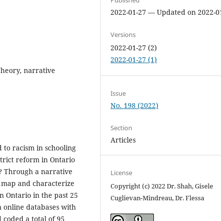
2022-01-27 — Updated on 2022-0
Versions
2022-01-27 (2)
2022-01-27 (1)
 Theory, narrative
Issue
No. 198 (2022)
Section
Articles
d to racism in schooling
trict reform in Ontario
? Through a narrative
License
e map and characterize
Copyright (c) 2022 Dr. Shah, Gisele
in Ontario in the past 25
Cuglievan-Mindreau, Dr. Flessa
n online databases with
coded a total of 95