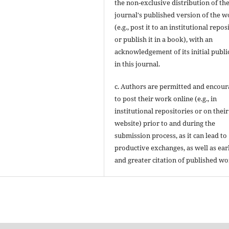
the non-exclusive distribution of th
journal's published version of the 
(e.g., post it to an institutional repos
or publish it in a book), with an
acknowledgement of its initial publi
in this journal.
c. Authors are permitted and encou
to post their work online (e.g., in
institutional repositories or on their
website) prior to and during the
submission process, as it can lead to
productive exchanges, as well as ear
and greater citation of published wo