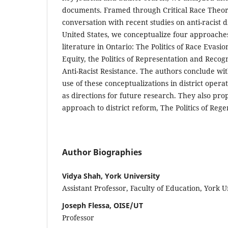
documents. Framed through Critical Race Theor
conversation with recent studies on anti-racist d
United States, we conceptualize four approaches
literature in Ontario: The Politics of Race Evasion,
Equity, the Politics of Representation and Recogni
Anti-Racist Resistance. The authors conclude w
use of these conceptualizations in district operat
as directions for future research. They also prop
approach to district reform, The Politics of Reg
Author Biographies
Vidya Shah, York University
Assistant Professor, Faculty of Education, York U
Joseph Flessa, OISE/UT
Professor