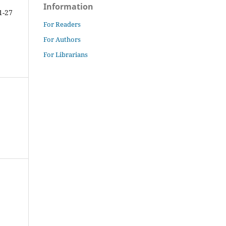
Information
1-27
For Readers
For Authors
For Librarians