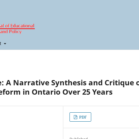
t
e: A Narrative Synthesis and Critique 
Reform in Ontario Over 25 Years
PDF
Published