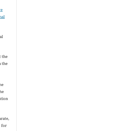
ve
nal
al
t the
h the
he
he
ation
arate,
 for