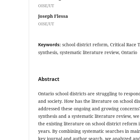
OISE/UT
Joseph Flessa
OISE/UT
Keywords:
school district reform, Critical Race
synthesis, systematic literature review, Ontario
Abstract
Ontario school districts are struggling to respon
and society. How has the literature on school dis
addressed these ongoing and growing concerns
synthesis and a systematic literature review, w
the existing literature on school district reform 
years. By combining systematic searches in mai
key journal and author search, we analyzed and 