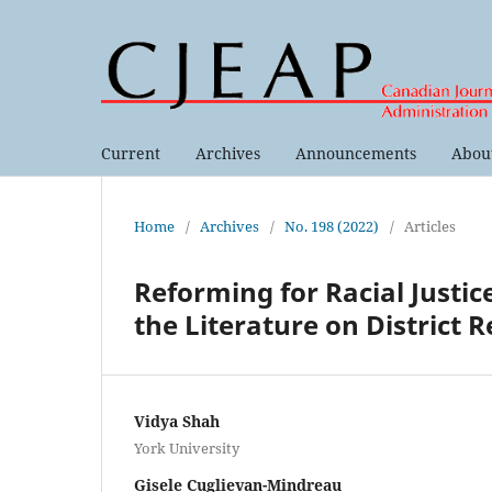
Current
Archives
Announcements
Abou
Home
/
Archives
/
No. 198 (2022)
/
Articles
Reforming for Racial Justic
the Literature on District 
Vidya Shah
York University
Gisele Cuglievan-Mindreau