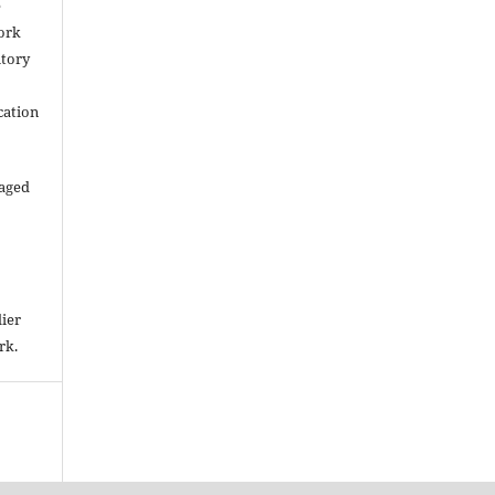
e
work
itory
cation
raged
lier
rk.