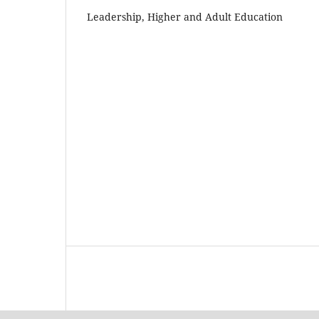
Leadership, Higher and Adult Education