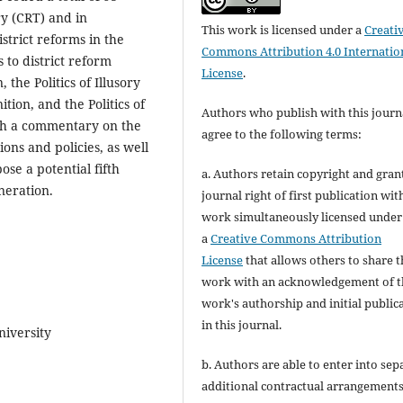
y (CRT) and in
This work is licensed under a
Creati
istrict reforms in the
Commons Attribution 4.0 Internatio
 to district reform
License
.
 the Politics of Illusory
tion, and the Politics of
Authors who publish with this journ
ith a commentary on the
agree to the following terms:
ions and policies, as well
ose a potential fifth
a. Authors retain copyright and gran
eneration.
journal right of first publication wit
work simultaneously licensed under
a
Creative Commons Attribution
License
that allows others to share t
work with an acknowledgement of t
work's authorship and initial public
in this journal.
niversity
b. Authors are able to enter into sep
additional contractual arrangements