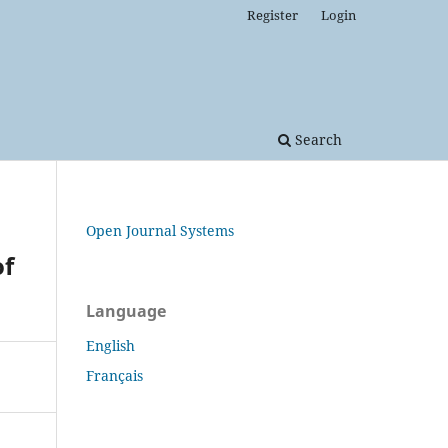
Register
Login
Search
Open Journal Systems
of
Language
English
Français