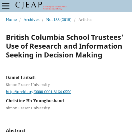
Home
/
Archives
/
No. 188 (2019)
/
Articles
British Columbia School Trustees'
Use of Research and Information
Seeking in Decision Making
Daniel Laitsch
Simon Fraser University
http://orcid.org/0000-0001-8164-6556
Christine Ho Younghusband
Simon Fraser University
Abstract