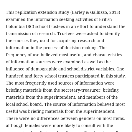
This replication-extension study (Earley & Galluzzo, 2015)
examined the information seeking activities of British
Columbia (BC) school trustees in an effort to understand the
transmission of research. Trustees were asked to identify
the sources they used for acquiring research and
information in the process of decision making. The
frequency of use believed most useful, and characteristics
of information sources were examined as well as the
influence of demographic and school district variables. One
hundred and forty school trustees participated in this study.
The most frequently used sources of information were
briefing materials from the secretary-treasurer, briefing
materials from the superintendent, and members of the
local school board. The source of information believed most
useful was briefing materials from the superintendent.
There were no differences between genders on most items,
although females were more likely to consult with the