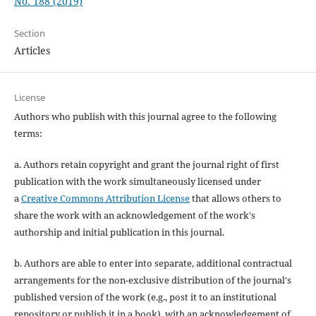
No. 188 (2019)
Section
Articles
License
Authors who publish with this journal agree to the following
terms:
a. Authors retain copyright and grant the journal right of first
publication with the work simultaneously licensed under
a
Creative Commons Attribution License
that allows others to
share the work with an acknowledgement of the work's
authorship and initial publication in this journal.
b. Authors are able to enter into separate, additional contractual
arrangements for the non-exclusive distribution of the journal's
published version of the work (e.g., post it to an institutional
repository or publish it in a book), with an acknowledgement of