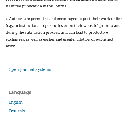
its initial publication in this journal.
c. Authors are permitted and encouraged to post their work online
(e.g., in institutional repositories or on their website) prior to and
during the submission process, as it can lead to productive
exchanges, as well as earlier and greater citation of published
work.
Open Journal Systems
Language
English
Français