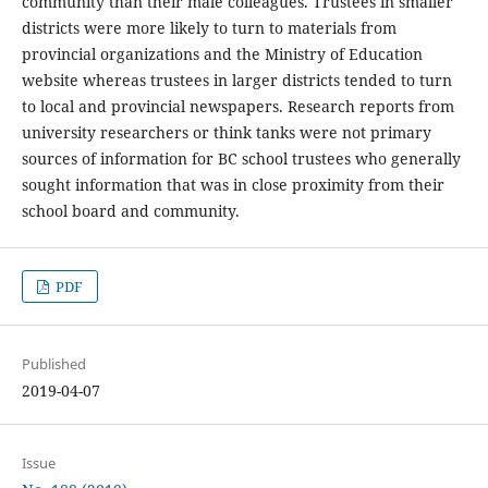
community than their male colleagues. Trustees in smaller
districts were more likely to turn to materials from
provincial organizations and the Ministry of Education
website whereas trustees in larger districts tended to turn
to local and provincial newspapers. Research reports from
university researchers or think tanks were not primary
sources of information for BC school trustees who generally
sought information that was in close proximity from their
school board and community.
PDF
Published
2019-04-07
Issue