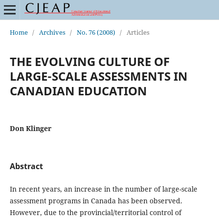
Home
/
Archives
/
No. 76 (2008)
/
Articles
THE EVOLVING CULTURE OF
LARGE-SCALE ASSESSMENTS IN
CANADIAN EDUCATION
Don Klinger
Abstract
In recent years, an increase in the number of large-scale
assessment programs in Canada has been observed.
However, due to the provincial/territorial control of