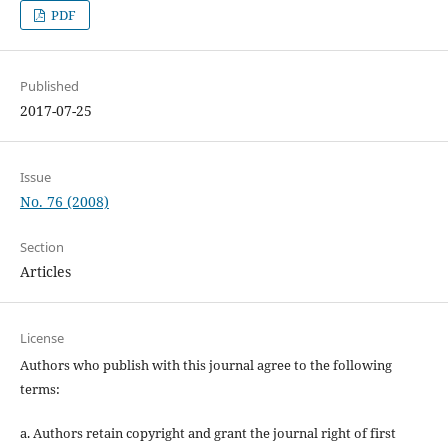
PDF
Published
2017-07-25
Issue
No. 76 (2008)
Section
Articles
License
Authors who publish with this journal agree to the following
terms:
a. Authors retain copyright and grant the journal right of first