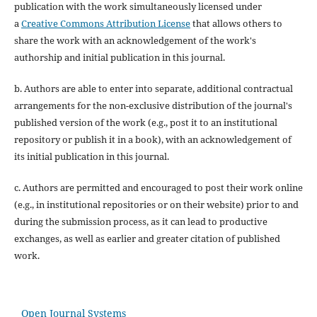
publication with the work simultaneously licensed under
a
Creative Commons Attribution License
that allows others to
share the work with an acknowledgement of the work's
authorship and initial publication in this journal.
b. Authors are able to enter into separate, additional contractual
arrangements for the non-exclusive distribution of the journal's
published version of the work (e.g., post it to an institutional
repository or publish it in a book), with an acknowledgement of
its initial publication in this journal.
c. Authors are permitted and encouraged to post their work online
(e.g., in institutional repositories or on their website) prior to and
during the submission process, as it can lead to productive
exchanges, as well as earlier and greater citation of published
work.
Open Journal Systems