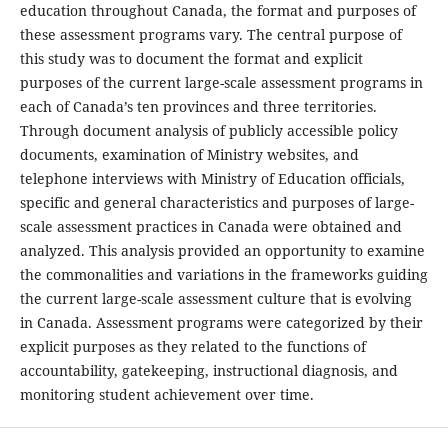
education throughout Canada, the format and purposes of
these assessment programs vary. The central purpose of
this study was to document the format and explicit
purposes of the current large-scale assessment programs in
each of Canada’s ten provinces and three territories.
Through document analysis of publicly accessible policy
documents, examination of Ministry websites, and
telephone interviews with Ministry of Education officials,
specific and general characteristics and purposes of large-
scale assessment practices in Canada were obtained and
analyzed. This analysis provided an opportunity to examine
the commonalities and variations in the frameworks guiding
the current large-scale assessment culture that is evolving
in Canada. Assessment programs were categorized by their
explicit purposes as they related to the functions of
accountability, gatekeeping, instructional diagnosis, and
monitoring student achievement over time.