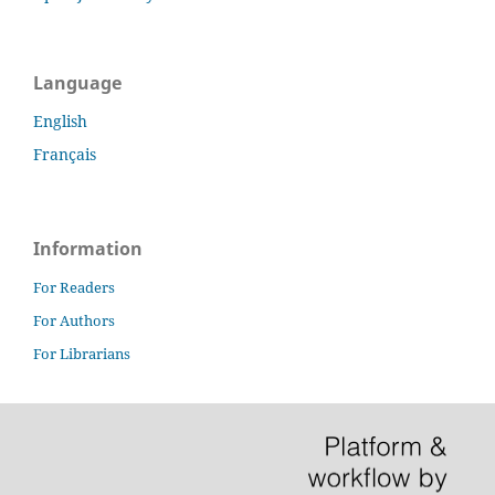
Language
English
Français
Information
For Readers
For Authors
For Librarians