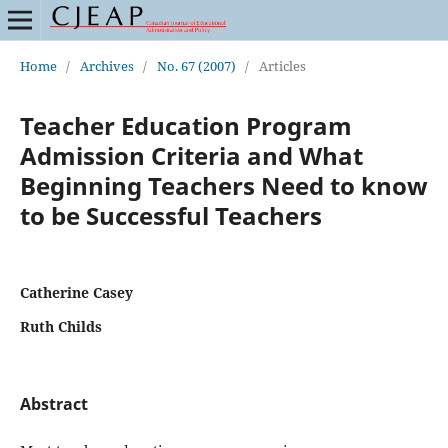
Home
/
Archives
/
No. 67 (2007)
/
Articles
Teacher Education Program
Admission Criteria and What
Beginning Teachers Need to know
to be Successful Teachers
Catherine Casey
Ruth Childs
Abstract