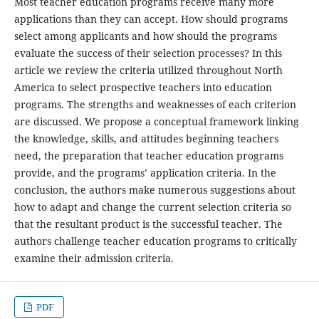
Most teacher education programs receive many more
applications than they can accept. How should programs
select among applicants and how should the programs
evaluate the success of their selection processes? In this
article we review the criteria utilized throughout North
America to select prospective teachers into education
programs. The strengths and weaknesses of each criterion
are discussed. We propose a conceptual framework linking
the knowledge, skills, and attitudes beginning teachers
need, the preparation that teacher education programs
provide, and the programs’ application criteria. In the
conclusion, the authors make numerous suggestions about
how to adapt and change the current selection criteria so
that the resultant product is the successful teacher. The
authors challenge teacher education programs to critically
examine their admission criteria.
PDF