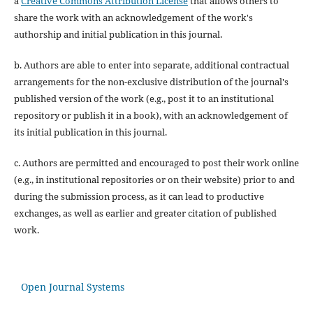
a
Creative Commons Attribution License
that allows others to
share the work with an acknowledgement of the work's
authorship and initial publication in this journal.
b. Authors are able to enter into separate, additional contractual
arrangements for the non-exclusive distribution of the journal's
published version of the work (e.g., post it to an institutional
repository or publish it in a book), with an acknowledgement of
its initial publication in this journal.
c. Authors are permitted and encouraged to post their work online
(e.g., in institutional repositories or on their website) prior to and
during the submission process, as it can lead to productive
exchanges, as well as earlier and greater citation of published
work.
Open Journal Systems