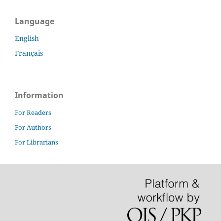
Language
English
Français
Information
For Readers
For Authors
For Librarians