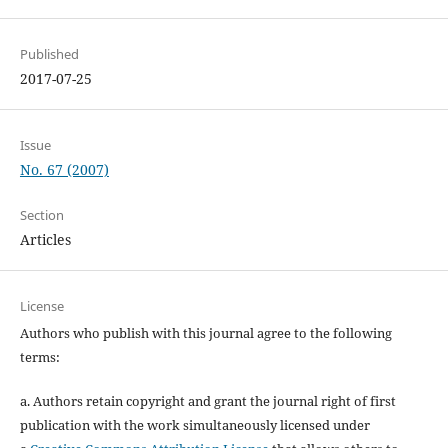
Published
2017-07-25
Issue
No. 67 (2007)
Section
Articles
License
Authors who publish with this journal agree to the following
terms:
a. Authors retain copyright and grant the journal right of first
publication with the work simultaneously licensed under